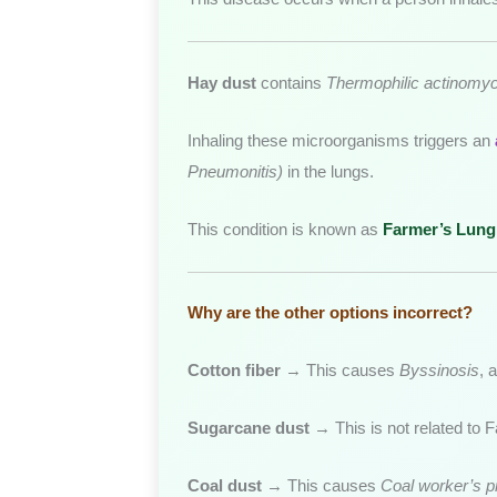
Hay dust
contains
Thermophilic actinomy
Inhaling these microorganisms triggers an
Pneumonitis)
in the lungs.
This condition is known as
Farmer’s Lung
Why are the other options incorrect?
Cotton fiber
→ This causes
Byssinosis
, 
Sugarcane dust
→ This is not related to F
Coal dust
→ This causes
Coal worker’s 