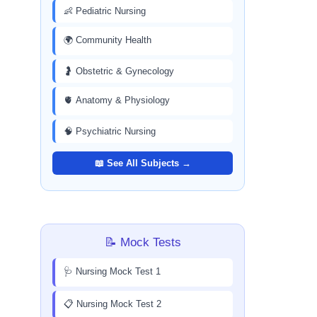
👶 Pediatric Nursing
🌍 Community Health
🤰 Obstetric & Gynecology
🫀 Anatomy & Physiology
🧠 Psychiatric Nursing
📖 See All Subjects →
📝 Mock Tests
🩺 Nursing Mock Test 1
📋 Nursing Mock Test 2