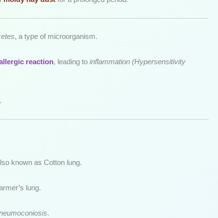
cetes
, a type of microorganism.
allergic reaction
, leading to
inflammation (Hypersensitivity
.
also known as Cotton lung.
armer’s lung.
pneumoconiosis
.