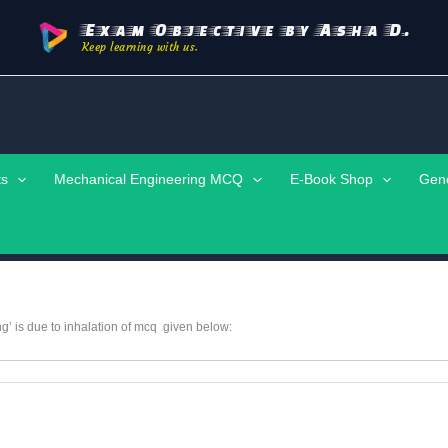
Exam Objective by Asha D.
Keep learning with us.
ts
Mechanical Engineering MCQ
E-Book Shop
Gen
g’ is due to inhalation of mcq given below: