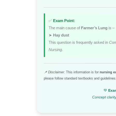
✅
Exam Point:
The main cause of
Farmer’s Lung
is –
➤
Hay dust
This question is frequently asked in
Com
Nursing
.
📌 Disclaimer:
This information is for
nursing e
please follow standard textbooks and guidelines
💚
Exam
Concept clarit