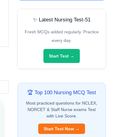
✨ Latest Nursing Test-51
Fresh MCQs added regularly. Practice
every day.
Start Test →
🏆 Top 100 Nursing MCQ Test
Most practiced questions for NCLEX,
NORCET & Staff Nurse exams Test
with Live Score.
Start Test Now →