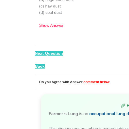
(c) hay dust
(d) coal dust
Show Answer
/
Next Question
Back
Do you Agree with Answer
comment below
🌾 
Farmer’s Lung
is an
occupational lung d
This disease occurs when a person inhale