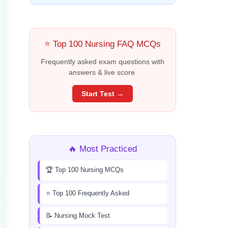
⭐ Top 100 Nursing FAQ MCQs
Frequently asked exam questions with
answers & live score.
Start Test →
🔥 Most Practiced
🏆 Top 100 Nursing MCQs
⭐ Top 100 Frequently Asked
📝 Nursing Mock Test