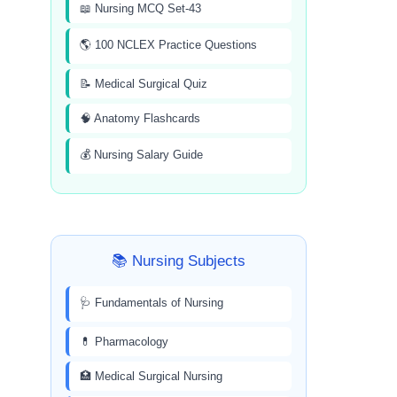
📖 Nursing MCQ Set-43
🌎 100 NCLEX Practice Questions
📝 Medical Surgical Quiz
🧠 Anatomy Flashcards
💰 Nursing Salary Guide
📚 Nursing Subjects
🩺 Fundamentals of Nursing
💊 Pharmacology
🏥 Medical Surgical Nursing