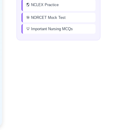
🌎 NCLEX Practice
🎯 NORCET Mock Test
💡 Important Nursing MCQs