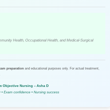
munity Health, Occupational Health, and Medical-Surgical
xam preparation
and educational purposes only. For actual treatment,
.
 Objective Nursing – Asha D
y • Exam confidence • Nursing success