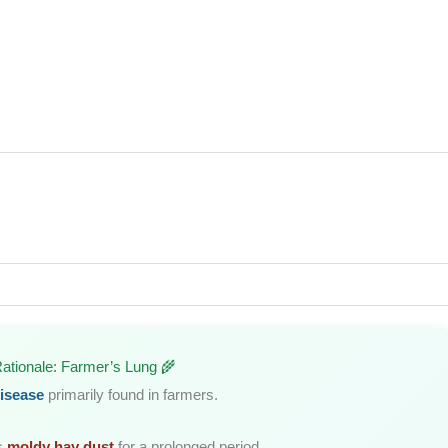
Rationale: Farmer’s Lung 🌾
isease
primarily found in farmers.
s
moldy hay dust
for a prolonged period.