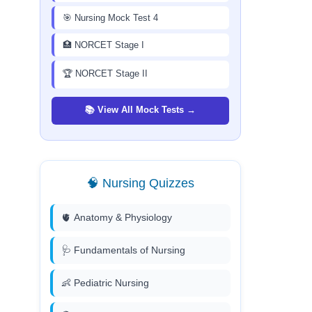
🎯 Nursing Mock Test 4
🏥 NORCET Stage I
🏆 NORCET Stage II
📚 View All Mock Tests →
🧠 Nursing Quizzes
🫀 Anatomy & Physiology
🩺 Fundamentals of Nursing
👶 Pediatric Nursing