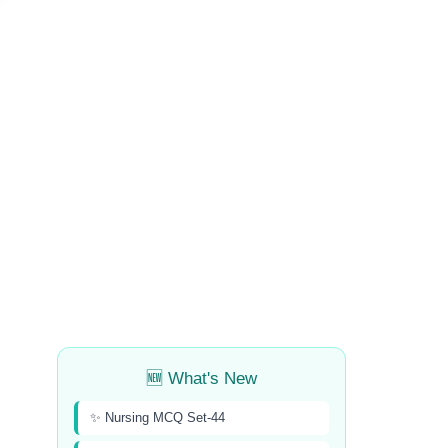
🆕 What's New
✨ Nursing MCQ Set-44