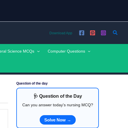
Searc
Download App
eral Science MCQs
Computer Questions
Question of the day
🩺 Question of the Day
Can you answer today's nursing MCQ?
Solve Now →