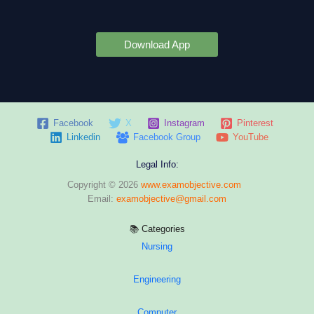
Download App
Facebook
X
Instagram
Pinterest
Linkedin
Facebook Group
YouTube
Legal Info:
Copyright © 2026
www.examobjective.com
Email:
examobjective@gmail.com
📚 Categories
Nursing
Engineering
Computer