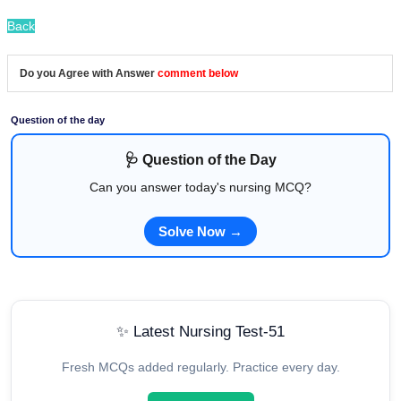
Back
Do you Agree with Answer
comment below
Question of the day
🩺 Question of the Day
Can you answer today's nursing MCQ?
Solve Now →
✨ Latest Nursing Test-51
Fresh MCQs added regularly. Practice every day.