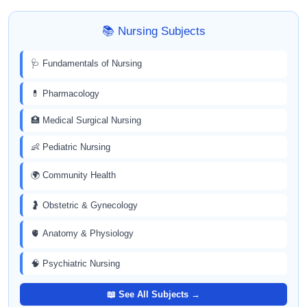
📚 Nursing Subjects
🩺 Fundamentals of Nursing
💊 Pharmacology
🏥 Medical Surgical Nursing
👶 Pediatric Nursing
🌍 Community Health
🤰 Obstetric & Gynecology
🫀 Anatomy & Physiology
🧠 Psychiatric Nursing
📖 See All Subjects →