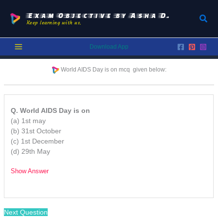
Skip
to
Exam Objective by Asha D.
Sear
Keep learning with us.
content
Download App
World AIDS Day is on mcq given below:
Q. World AIDS Day is on
(a) 1st may
(b) 31st October
(c) 1st December
(d) 29th May
Show Answer
/
Next Question