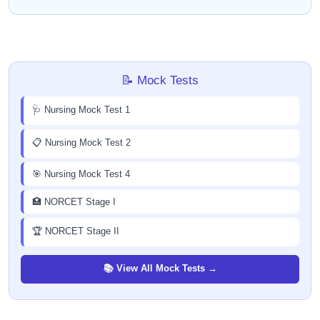
📝 Mock Tests
🩺 Nursing Mock Test 1
📋 Nursing Mock Test 2
🎯 Nursing Mock Test 4
🏥 NORCET Stage I
🏆 NORCET Stage II
📚 View All Mock Tests →