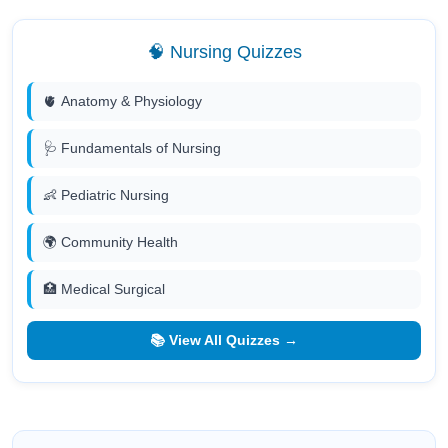
🧠 Nursing Quizzes
🫀 Anatomy & Physiology
🩺 Fundamentals of Nursing
👶 Pediatric Nursing
🌍 Community Health
🏥 Medical Surgical
📚 View All Quizzes →