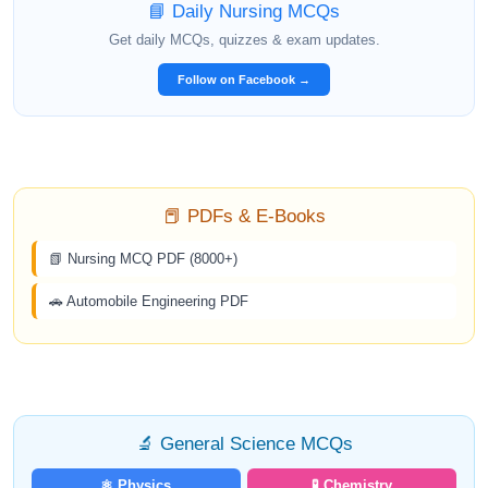
📘 Daily Nursing MCQs
Get daily MCQs, quizzes & exam updates.
Follow on Facebook →
📕 PDFs & E-Books
📗 Nursing MCQ PDF (8000+)
🚗 Automobile Engineering PDF
🔬 General Science MCQs
⚛️ Physics
🧪 Chemistry