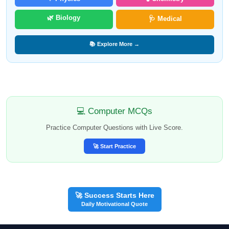
🌿 Biology
🩺 Medical
📚 Explore More →
💻 Computer MCQs
Practice Computer Questions with Live Score.
🚀 Start Practice
🚀 Success Starts Here
Daily Motivational Quote