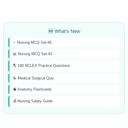
🆕 What's New
✨ Nursing MCQ Set-44
📖 Nursing MCQ Set-43
🌎 100 NCLEX Practice Questions
📝 Medical Surgical Quiz
🧠 Anatomy Flashcards
💰 Nursing Salary Guide