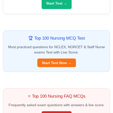
Start Test →
🏆 Top 100 Nursing MCQ Test
Most practiced questions for NCLEX, NORCET & Staff Nurse
exams Test with Live Score.
Start Test Now →
⭐ Top 100 Nursing FAQ MCQs
Frequently asked exam questions with answers & live score.