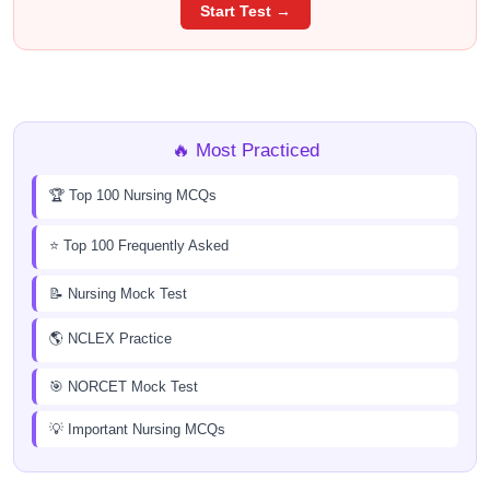
Start Test →
🔥 Most Practiced
🏆 Top 100 Nursing MCQs
⭐ Top 100 Frequently Asked
📝 Nursing Mock Test
🌎 NCLEX Practice
🎯 NORCET Mock Test
💡 Important Nursing MCQs