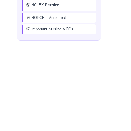
🌎 NCLEX Practice
🎯 NORCET Mock Test
💡 Important Nursing MCQs