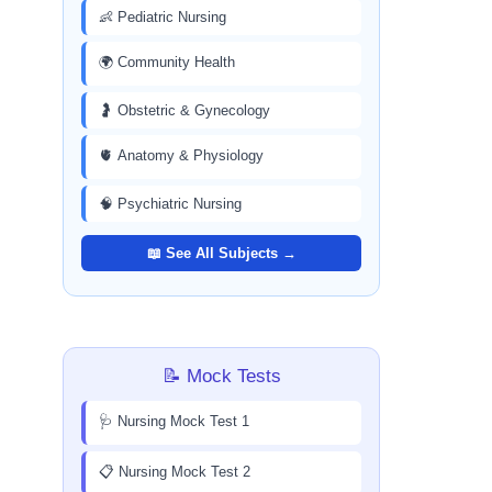
👶 Pediatric Nursing
🌍 Community Health
🤰 Obstetric & Gynecology
🫀 Anatomy & Physiology
🧠 Psychiatric Nursing
📖 See All Subjects →
📝 Mock Tests
🩺 Nursing Mock Test 1
📋 Nursing Mock Test 2