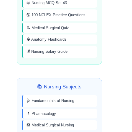
📖 Nursing MCQ Set-43
🌎 100 NCLEX Practice Questions
📝 Medical Surgical Quiz
🧠 Anatomy Flashcards
💰 Nursing Salary Guide
📚 Nursing Subjects
🩺 Fundamentals of Nursing
💊 Pharmacology
🏥 Medical Surgical Nursing