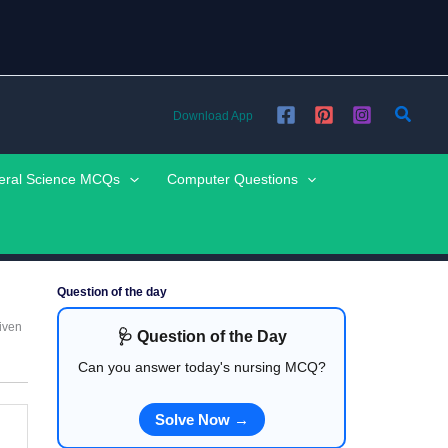
Searc
Download App
eral Science MCQs
Computer Questions
Question of the day
iven
🩺 Question of the Day
Can you answer today's nursing MCQ?
Solve Now →