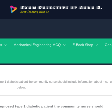
Exam Objective by Asha D.
Keep learning with us.
ts
Mechanical Engineering MCQ
E-Book Shop
Gen
 type 1 diabetic patient the community nurse should include information about mcq
g
below:
 diagnosed type 1 diabetic patient the community nurse should