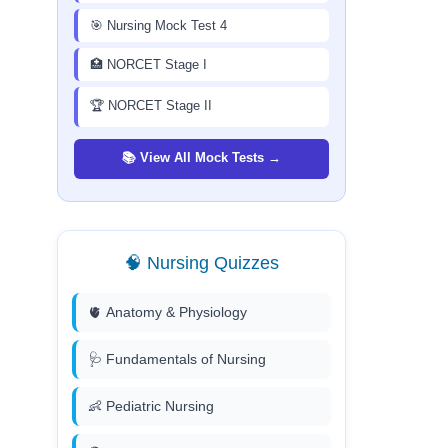
🎯 Nursing Mock Test 4
🏥 NORCET Stage I
🏆 NORCET Stage II
📚 View All Mock Tests →
🧠 Nursing Quizzes
🫀 Anatomy & Physiology
🩺 Fundamentals of Nursing
👶 Pediatric Nursing