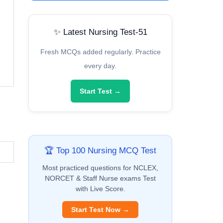
✨ Latest Nursing Test-51
Fresh MCQs added regularly. Practice
every day.
Start Test →
🏆 Top 100 Nursing MCQ Test
Most practiced questions for NCLEX,
NORCET & Staff Nurse exams Test
with Live Score.
Start Test Now →