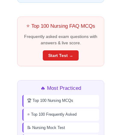
⭐ Top 100 Nursing FAQ MCQs
Frequently asked exam questions with
answers & live score.
Start Test →
🔥 Most Practiced
🏆 Top 100 Nursing MCQs
⭐ Top 100 Frequently Asked
📝 Nursing Mock Test