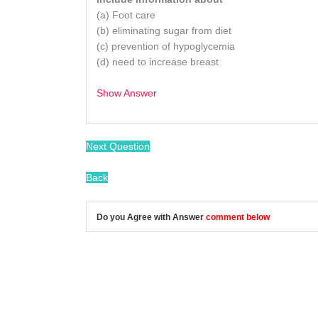
(a) Foot care
(b) eliminating sugar from diet
(c) prevention of hypoglycemia
(d) need to increase breast
Show Answer
/
Next Question
Back
Do you Agree with Answer
comment below