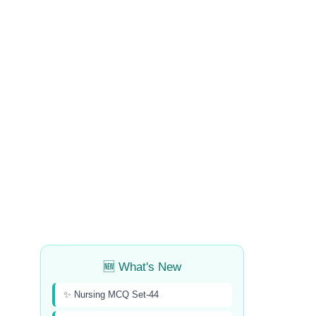
🆕 What's New
✨ Nursing MCQ Set-44