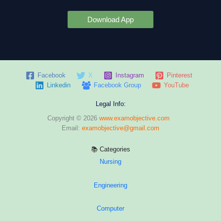
Download App
Facebook
X
Instagram
Pinterest
Linkedin
Facebook Group
YouTube
Legal Info:
Copyright © 2026
www.examobjective.com
Email:
examobjective@gmail.com
📚 Categories
Nursing
Engineering
Computer