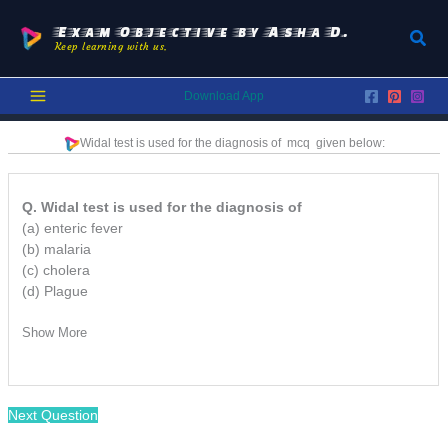
Skip
to
Exam Objective by Asha D.
Sear
Keep learning with us.
content
Download App
Widal test is used for the diagnosis of mcq
given below:
Q. Widal test is used for the diagnosis of
(a) enteric fever
(b) malaria
(c) cholera
(d) Plague
Show More
Next Question