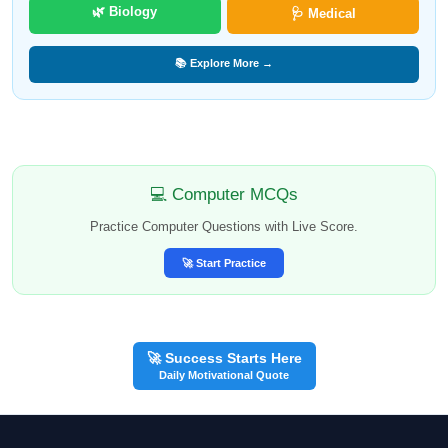
🌿 Biology
🩺 Medical
📚 Explore More →
💻 Computer MCQs
Practice Computer Questions with Live Score.
🚀 Start Practice
🚀 Success Starts Here
Daily Motivational Quote