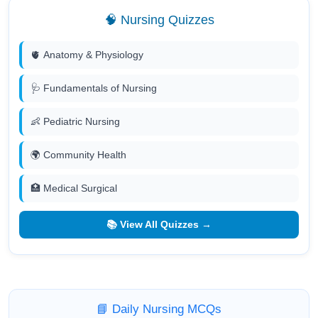
🧠 Nursing Quizzes
🫀 Anatomy & Physiology
🩺 Fundamentals of Nursing
👶 Pediatric Nursing
🌍 Community Health
🏥 Medical Surgical
📚 View All Quizzes →
📘 Daily Nursing MCQs