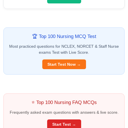
🏆 Top 100 Nursing MCQ Test
Most practiced questions for NCLEX, NORCET & Staff Nurse
exams Test with Live Score.
Start Test Now →
⭐ Top 100 Nursing FAQ MCQs
Frequently asked exam questions with answers & live score.
Start Test →