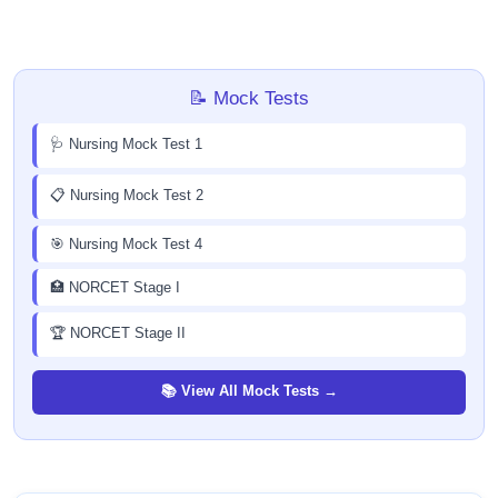
📝 Mock Tests
🩺 Nursing Mock Test 1
📋 Nursing Mock Test 2
🎯 Nursing Mock Test 4
🏥 NORCET Stage I
🏆 NORCET Stage II
📚 View All Mock Tests →