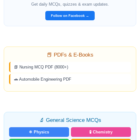
Get daily MCQs, quizzes & exam updates.
Follow on Facebook →
📕 PDFs & E-Books
📗 Nursing MCQ PDF (8000+)
🚗 Automobile Engineering PDF
🔬 General Science MCQs
⚛️ Physics
🧪 Chemistry