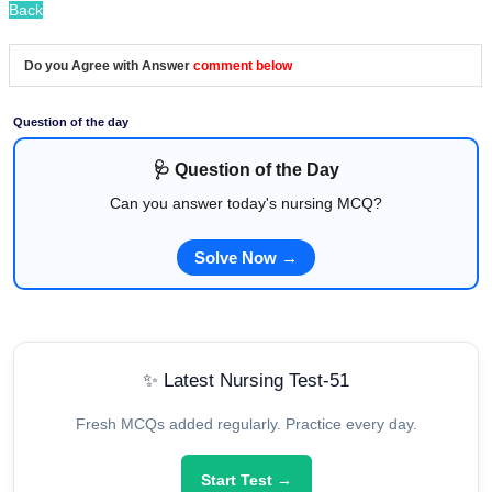
Back
Do you Agree with Answer
comment below
Question of the day
🩺 Question of the Day
Can you answer today's nursing MCQ?
Solve Now →
✨ Latest Nursing Test-51
Fresh MCQs added regularly. Practice every day.
Start Test →