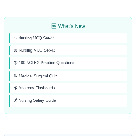
🆕 What's New
✨ Nursing MCQ Set-44
📖 Nursing MCQ Set-43
🌎 100 NCLEX Practice Questions
📝 Medical Surgical Quiz
🧠 Anatomy Flashcards
💰 Nursing Salary Guide