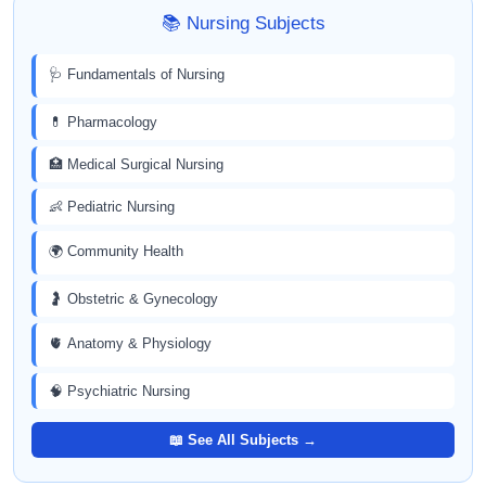
📚 Nursing Subjects
🩺 Fundamentals of Nursing
💊 Pharmacology
🏥 Medical Surgical Nursing
👶 Pediatric Nursing
🌍 Community Health
🤰 Obstetric & Gynecology
🫀 Anatomy & Physiology
🧠 Psychiatric Nursing
📖 See All Subjects →