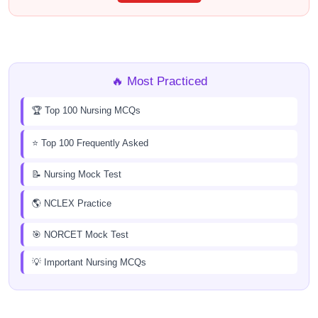
🔥 Most Practiced
🏆 Top 100 Nursing MCQs
⭐ Top 100 Frequently Asked
📝 Nursing Mock Test
🌎 NCLEX Practice
🎯 NORCET Mock Test
💡 Important Nursing MCQs