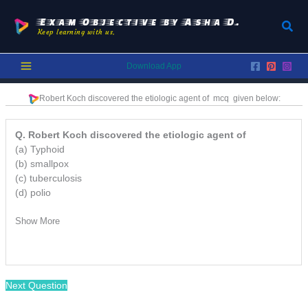
Skip
to
Exam Objective by Asha D.
Sear
Keep learning with us.
content
Download App
Robert Koch discovered the etiologic agent of mcq
given below:
Q. Robert Koch discovered the etiologic agent of
(a) Typhoid
(b) smallpox
(c) tuberculosis
(d) polio
Show More
Next Question