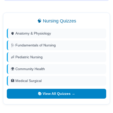
🧠 Nursing Quizzes
🫀 Anatomy & Physiology
🩺 Fundamentals of Nursing
👶 Pediatric Nursing
🌍 Community Health
🏥 Medical Surgical
📚 View All Quizzes →