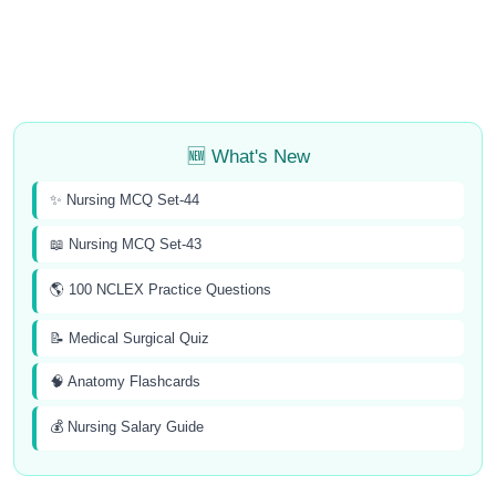
🆕 What's New
✨ Nursing MCQ Set-44
📖 Nursing MCQ Set-43
🌎 100 NCLEX Practice Questions
📝 Medical Surgical Quiz
🧠 Anatomy Flashcards
💰 Nursing Salary Guide