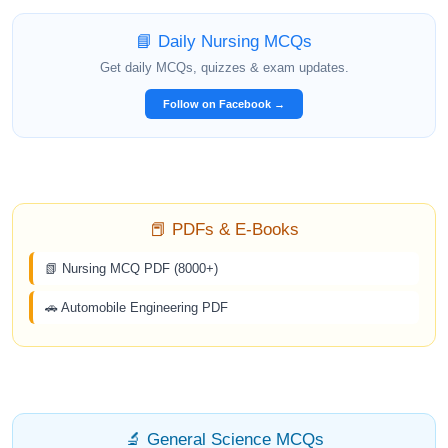
📘 Daily Nursing MCQs
Get daily MCQs, quizzes & exam updates.
Follow on Facebook →
📕 PDFs & E-Books
📗 Nursing MCQ PDF (8000+)
🚗 Automobile Engineering PDF
🔬 General Science MCQs