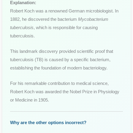
Explanation:
Robert Koch was a renowned German microbiologist. In
1882, he discovered the bacterium
Mycobacterium
tuberculosis
, which is responsible for causing
tuberculosis.
This landmark discovery provided scientific proof that
tuberculosis (TB) is caused by a specific bacterium,
establishing the foundation of modern bacteriology.
For his remarkable contribution to medical science,
Robert Koch was awarded the Nobel Prize in Physiology
or Medicine in 1905.
Why are the other options incorrect?