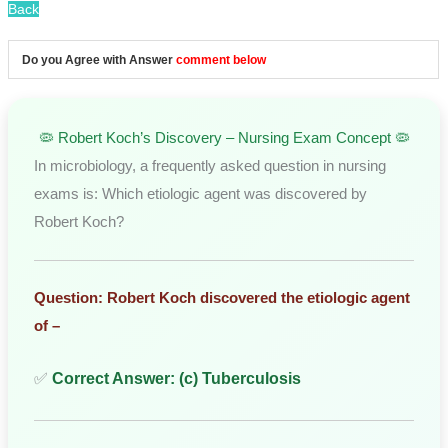
Back
Do you Agree with Answer
comment below
🦠 Robert Koch’s Discovery – Nursing Exam Concept 🦠
In microbiology, a frequently asked question in nursing
exams is: Which etiologic agent was discovered by
Robert Koch?
Question: Robert Koch discovered the etiologic agent
of –
✅
Correct Answer: (c) Tuberculosis