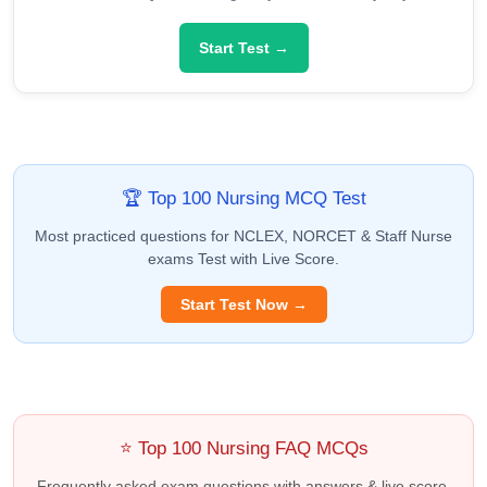
Start Test →
🏆 Top 100 Nursing MCQ Test
Most practiced questions for NCLEX, NORCET & Staff Nurse
exams Test with Live Score.
Start Test Now →
⭐ Top 100 Nursing FAQ MCQs
Frequently asked exam questions with answers & live score.