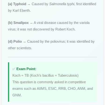
(a) Typhoid
→ Caused by
Salmonella typhi
, first identified
by Karl Eberth.
(b) Smallpox
→ A viral disease caused by the variola
virus; it was not discovered by Robert Koch.
(d) Polio
→ Caused by the poliovirus; it was identified by
other scientists.
✅
Exam Point:
Koch = TB (Koch’s bacillus = Tuberculosis)
This question is commonly asked in competitive
exams such as AIIMS, ESIC, RRB, CHO, ANM, and
GNM.