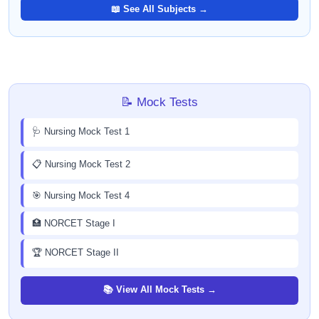
📖 See All Subjects →
📝 Mock Tests
🩺 Nursing Mock Test 1
📋 Nursing Mock Test 2
🎯 Nursing Mock Test 4
🏥 NORCET Stage I
🏆 NORCET Stage II
📚 View All Mock Tests →