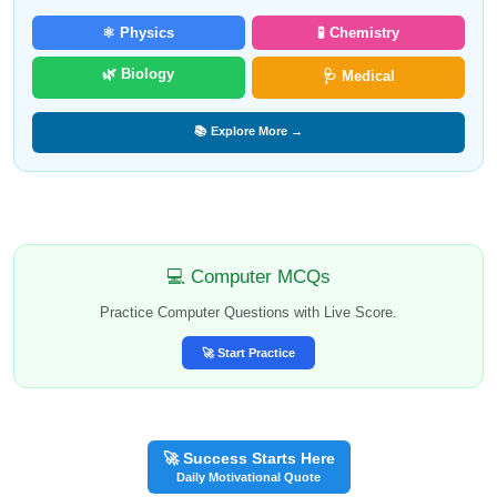
⚛️ Physics
🧪 Chemistry
🌿 Biology
🩺 Medical
📚 Explore More →
💻 Computer MCQs
Practice Computer Questions with Live Score.
🚀 Start Practice
🚀 Success Starts Here
Daily Motivational Quote