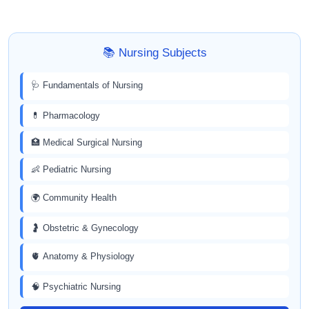
📚 Nursing Subjects
🩺 Fundamentals of Nursing
💊 Pharmacology
🏥 Medical Surgical Nursing
👶 Pediatric Nursing
🌍 Community Health
🤰 Obstetric & Gynecology
🫀 Anatomy & Physiology
🧠 Psychiatric Nursing