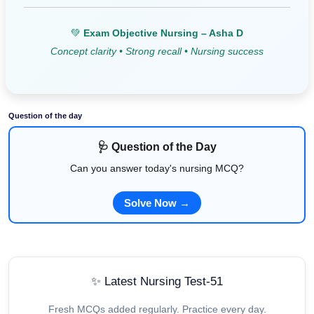
💚
Exam Objective Nursing – Asha D
Concept clarity • Strong recall • Nursing success
Question of the day
🩺 Question of the Day
Can you answer today's nursing MCQ?
Solve Now →
✨ Latest Nursing Test-51
Fresh MCQs added regularly. Practice every day.