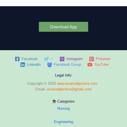
Download App
Facebook
X
Instagram
Pinterest
Linkedin
Facebook Group
YouTube
Legal Info:
Copyright © 2026
www.examobjective.com
Email:
examobjective@gmail.com
📚 Categories
Nursing
Engineering