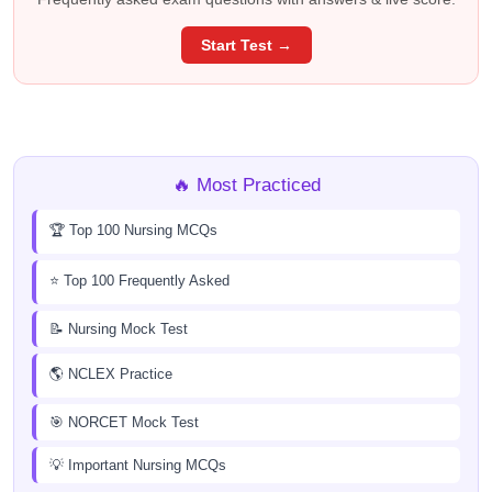
Start Test →
🔥 Most Practiced
🏆 Top 100 Nursing MCQs
⭐ Top 100 Frequently Asked
📝 Nursing Mock Test
🌎 NCLEX Practice
🎯 NORCET Mock Test
💡 Important Nursing MCQs