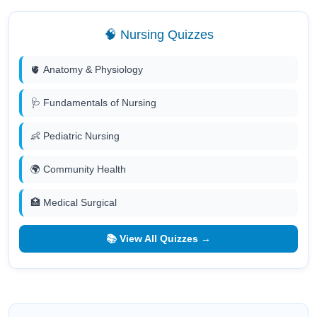
🧠 Nursing Quizzes
🫀 Anatomy & Physiology
🩺 Fundamentals of Nursing
👶 Pediatric Nursing
🌍 Community Health
🏥 Medical Surgical
📚 View All Quizzes →