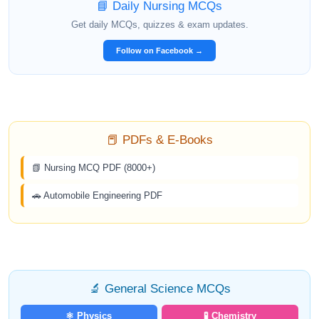
📘 Daily Nursing MCQs
Get daily MCQs, quizzes & exam updates.
Follow on Facebook →
📕 PDFs & E-Books
📗 Nursing MCQ PDF (8000+)
🚗 Automobile Engineering PDF
🔬 General Science MCQs
⚛️ Physics
🧪 Chemistry