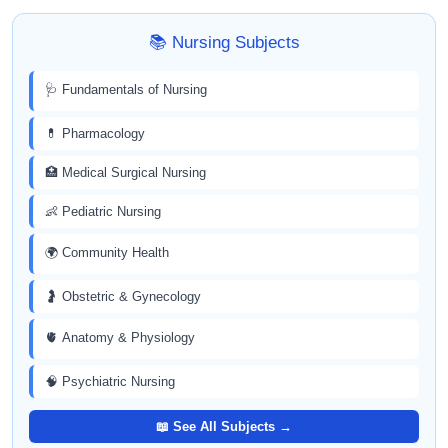
📚 Nursing Subjects
🩺 Fundamentals of Nursing
💊 Pharmacology
🏥 Medical Surgical Nursing
👶 Pediatric Nursing
🌍 Community Health
🤰 Obstetric & Gynecology
🫀 Anatomy & Physiology
🧠 Psychiatric Nursing
📖 See All Subjects →