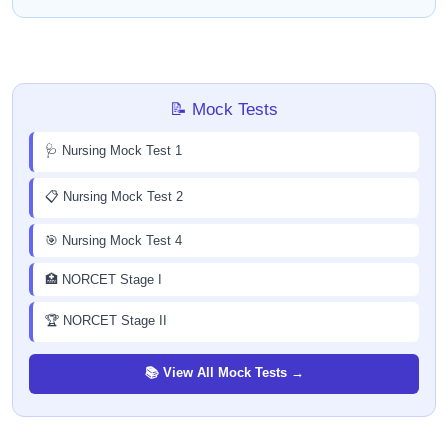
📝 Mock Tests
🩺 Nursing Mock Test 1
📋 Nursing Mock Test 2
🎯 Nursing Mock Test 4
🏥 NORCET Stage I
🏆 NORCET Stage II
📚 View All Mock Tests →