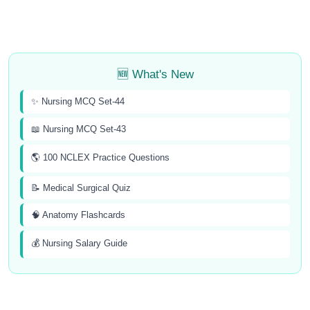
🆕 What's New
✨ Nursing MCQ Set-44
📖 Nursing MCQ Set-43
🌎 100 NCLEX Practice Questions
📝 Medical Surgical Quiz
🧠 Anatomy Flashcards
💰 Nursing Salary Guide