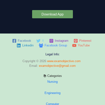
Download App
Facebook
X
Instagram
Pinterest
Linkedin
Facebook Group
YouTube
Legal Info:
Copyright © 2026
www.examobjective.com
Email:
examobjective@gmail.com
📚 Categories
Nursing
Engineering
Computer