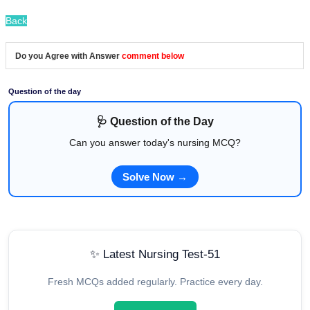
Back
Do you Agree with Answer
comment below
Question of the day
🩺 Question of the Day
Can you answer today's nursing MCQ?
Solve Now →
✨ Latest Nursing Test-51
Fresh MCQs added regularly. Practice every day.