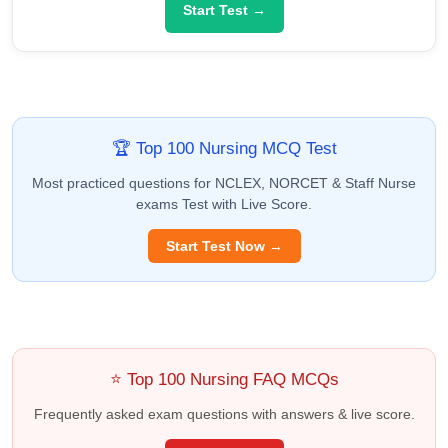
Start Test →
🏆 Top 100 Nursing MCQ Test
Most practiced questions for NCLEX, NORCET & Staff Nurse
exams Test with Live Score.
Start Test Now →
⭐ Top 100 Nursing FAQ MCQs
Frequently asked exam questions with answers & live score.