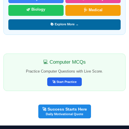
🌿 Biology
🩺 Medical
📚 Explore More →
💻 Computer MCQs
Practice Computer Questions with Live Score.
🚀 Start Practice
🚀 Success Starts Here
Daily Motivational Quote