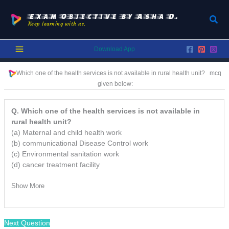
Skip
to
Exam Objective by Asha D.
Sear
Keep learning with us.
content
Download App
Which one of the health services is not available in rural health unit? mcq
given below:
Q. Which one of the health services is not available in
rural health unit?
(a) Maternal and child health work
(b) communicational Disease Control work
(c) Environmental sanitation work
(d) cancer treatment facility
Show More
Next Question