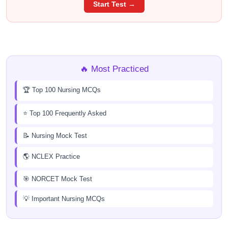
Start Test →
🔥 Most Practiced
🏆 Top 100 Nursing MCQs
⭐ Top 100 Frequently Asked
📝 Nursing Mock Test
🌎 NCLEX Practice
🎯 NORCET Mock Test
💡 Important Nursing MCQs