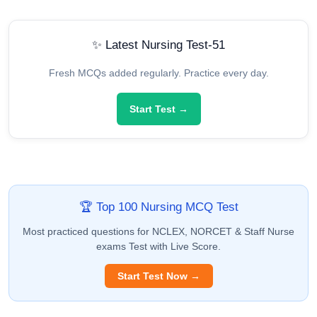
✨ Latest Nursing Test-51
Fresh MCQs added regularly. Practice every day.
Start Test →
🏆 Top 100 Nursing MCQ Test
Most practiced questions for NCLEX, NORCET & Staff Nurse
exams Test with Live Score.
Start Test Now →