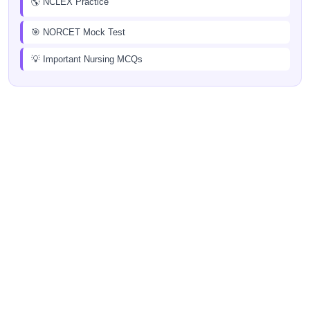
🌎 NCLEX Practice
🎯 NORCET Mock Test
💡 Important Nursing MCQs