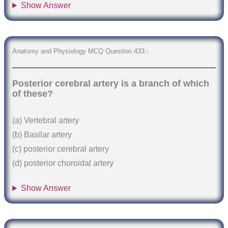
Show Answer
Anatomy and Physiology MCQ Question 433:-
Posterior cerebral artery is a branch of which
of these?
(a) Vertebral artery
(b) Basilar artery
(c) posterior cerebral artery
(d) posterior choroidal artery
Show Answer