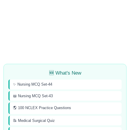
🆕 What's New
✨ Nursing MCQ Set-44
📖 Nursing MCQ Set-43
🌎 100 NCLEX Practice Questions
📝 Medical Surgical Quiz