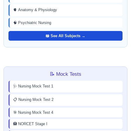
🫀 Anatomy & Physiology
🧠 Psychiatric Nursing
📖 See All Subjects →
📝 Mock Tests
🩺 Nursing Mock Test 1
📋 Nursing Mock Test 2
🎯 Nursing Mock Test 4
🏥 NORCET Stage I