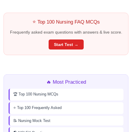
⭐ Top 100 Nursing FAQ MCQs
Frequently asked exam questions with answers & live score.
Start Test →
🔥 Most Practiced
🏆 Top 100 Nursing MCQs
⭐ Top 100 Frequently Asked
📝 Nursing Mock Test