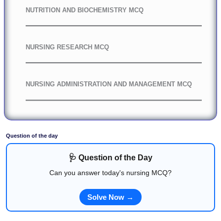
NUTRITION AND BIOCHEMISTRY MCQ
NURSING RESEARCH MCQ
NURSING ADMINISTRATION AND MANAGEMENT MCQ
Question of the day
🩺 Question of the Day
Can you answer today's nursing MCQ?
Solve Now →