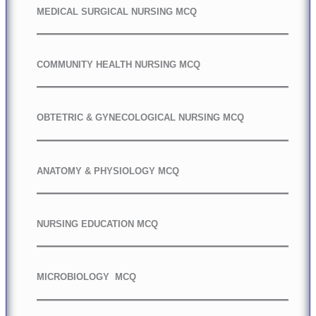
MEDICAL SURGICAL NURSING MCQ
COMMUNITY HEALTH NURSING MCQ
OBTETRIC & GYNECOLOGICAL NURSING MCQ
ANATOMY & PHYSIOLOGY MCQ
NURSING EDUCATION MCQ
MICROBIOLOGY MCQ