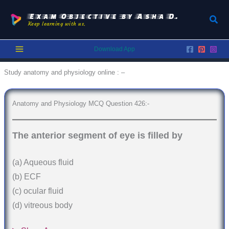
Skip
to
Exam Objective by Asha D.
Sear
Keep learning with us.
content
Download App
Study anatomy and physiology online : –
Anatomy and Physiology MCQ Question 426:-
The anterior segment of eye is filled by
(a) Aqueous fluid
(b) ECF
(c) ocular fluid
(d) vitreous body