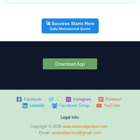
🚀 Success Starts Here
Daily Motivational Quote
Download App
Facebook
X
Instagram
Pinterest
Linkedin
Facebook Group
YouTube
Legal Info:
Copyright © 2026
www.examobjective.com
Email:
examobjective@gmail.com