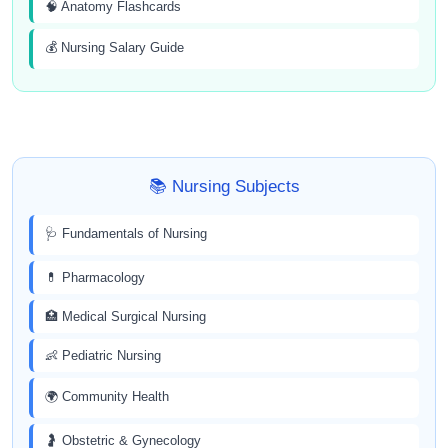
🧠 Anatomy Flashcards
💰 Nursing Salary Guide
📚 Nursing Subjects
🩺 Fundamentals of Nursing
💊 Pharmacology
🏥 Medical Surgical Nursing
👶 Pediatric Nursing
🌍 Community Health
🤰 Obstetric & Gynecology