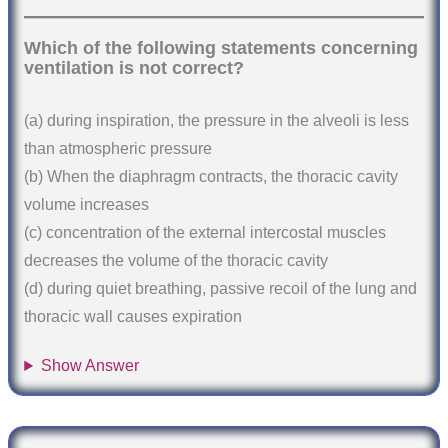
Which of the following statements concerning
ventilation is not correct?
(a) during inspiration, the pressure in the alveoli is less
than atmospheric pressure
(b) When the diaphragm contracts, the thoracic cavity
volume increases
(c) concentration of the external intercostal muscles
decreases the volume of the thoracic cavity
(d) during quiet breathing, passive recoil of the lung and
thoracic wall causes expiration
Show Answer