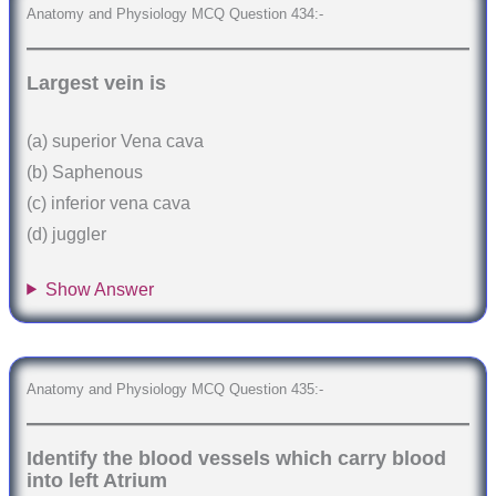
Anatomy and Physiology MCQ Question 434:-
Largest vein is
(a) superior Vena cava
(b) Saphenous
(c) inferior vena cava
(d) juggler
Show Answer
Anatomy and Physiology MCQ Question 435:-
Identify the blood vessels which carry blood
into left Atrium