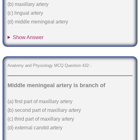
(b) maxillary artery
(c) lingual artery
(d) middle meningeal artery
Show Answer
Anatomy and Physiology MCQ Question 432:-
Middle meningeal artery is branch of
(a) first part of maxillary artery
(b) second part of maxillary artery
(c) third part of maxillary artery
(d) external carotid artery