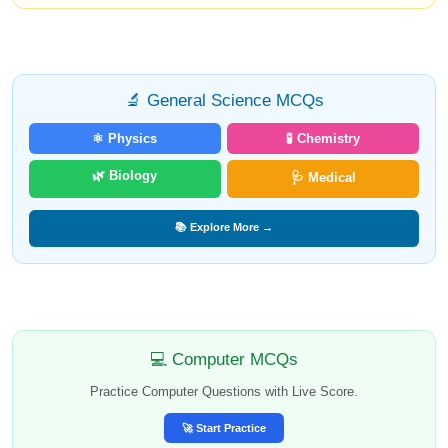
🔬 General Science MCQs
⚛️ Physics
🧪 Chemistry
🌿 Biology
🩺 Medical
📚 Explore More →
💻 Computer MCQs
Practice Computer Questions with Live Score.
🚀 Start Practice