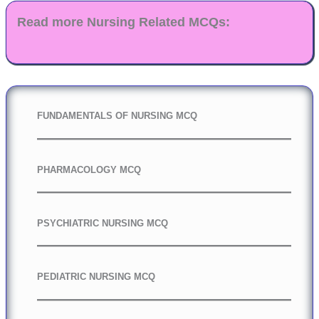
Read more Nursing Related MCQs:
FUNDAMENTALS OF NURSING MCQ
PHARMACOLOGY MCQ
PSYCHIATRIC NURSING MCQ
PEDIATRIC NURSING MCQ