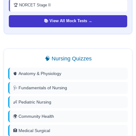
🏆 NORCET Stage II
📚 View All Mock Tests →
🧠 Nursing Quizzes
🫀 Anatomy & Physiology
🩺 Fundamentals of Nursing
👶 Pediatric Nursing
🌍 Community Health
🏥 Medical Surgical