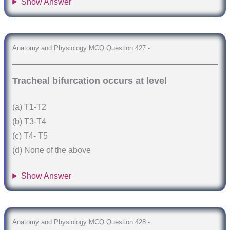
Show Answer
Anatomy and Physiology MCQ Question 427:-
Tracheal bifurcation occurs at level
(a) T1-T2
(b) T3-T4
(c) T4- T5
(d) None of the above
Show Answer
Anatomy and Physiology MCQ Question 428:-