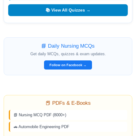
📚 View All Quizzes →
📘 Daily Nursing MCQs
Get daily MCQs, quizzes & exam updates.
Follow on Facebook →
📕 PDFs & E-Books
📗 Nursing MCQ PDF (8000+)
🚗 Automobile Engineering PDF