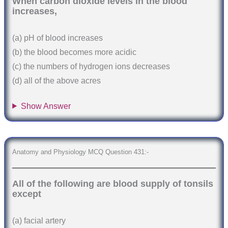
When carbon dioxide levels in the blood
increases,
(a) pH of blood increases
(b) the blood becomes more acidic
(c) the numbers of hydrogen ions decreases
(d) all of the above acres
Show Answer
Anatomy and Physiology MCQ Question 431:-
All of the following are blood supply of tonsils
except
(a) facial artery