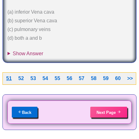
(a) inferior Vena cava
(b) superior Vena cava
(c) pulmonary veins
(d) both a and b
Show Answer
51
52
53
54
55
56
57
58
59
60
>>
Back
Next Page