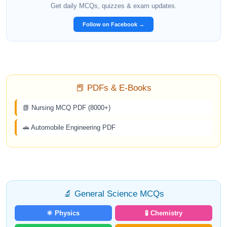
Get daily MCQs, quizzes & exam updates.
Follow on Facebook →
📕 PDFs & E-Books
📗 Nursing MCQ PDF (8000+)
🚗 Automobile Engineering PDF
🔬 General Science MCQs
⚛️ Physics
🧪 Chemistry