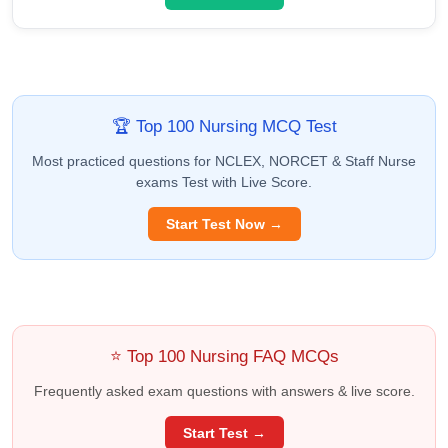
🏆 Top 100 Nursing MCQ Test
Most practiced questions for NCLEX, NORCET & Staff Nurse
exams Test with Live Score.
Start Test Now →
⭐ Top 100 Nursing FAQ MCQs
Frequently asked exam questions with answers & live score.
Start Test →