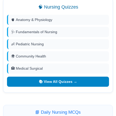
🧠 Nursing Quizzes
🫀 Anatomy & Physiology
🩺 Fundamentals of Nursing
👶 Pediatric Nursing
🌍 Community Health
🏥 Medical Surgical
📚 View All Quizzes →
📘 Daily Nursing MCQs