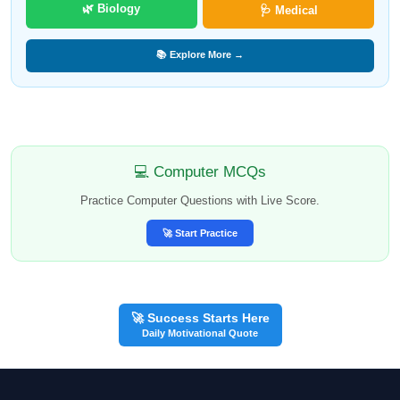
🌿 Biology
🩺 Medical
📚 Explore More →
💻 Computer MCQs
Practice Computer Questions with Live Score.
🚀 Start Practice
🚀 Success Starts Here
Daily Motivational Quote