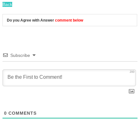
Back
Do you Agree with Answer
comment below
Subscribe
200
0
COMMENTS