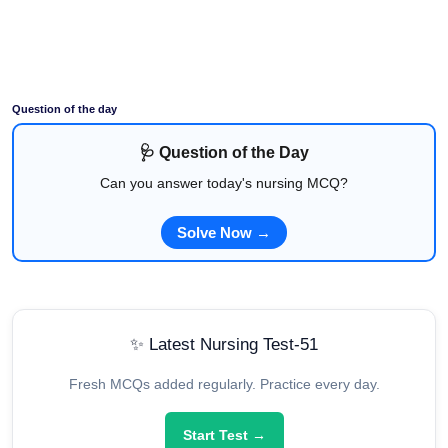
Question of the day
🩺 Question of the Day
Can you answer today's nursing MCQ?
Solve Now →
✨ Latest Nursing Test-51
Fresh MCQs added regularly. Practice every day.
Start Test →