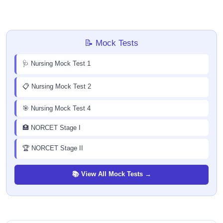
📝 Mock Tests
🩺 Nursing Mock Test 1
📋 Nursing Mock Test 2
🎯 Nursing Mock Test 4
🏥 NORCET Stage I
🏆 NORCET Stage II
📚 View All Mock Tests →