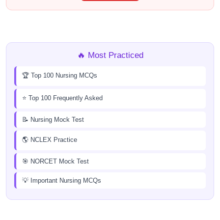
🔥 Most Practiced
🏆 Top 100 Nursing MCQs
⭐ Top 100 Frequently Asked
📝 Nursing Mock Test
🌎 NCLEX Practice
🎯 NORCET Mock Test
💡 Important Nursing MCQs