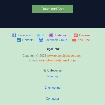
Download App
Facebook
X
Instagram
Pinterest
Linkedin
Facebook Group
YouTube
Legal Info:
Copyright © 2026
www.examobjective.com
Email:
examobjective@gmail.com
📚 Categories
Nursing
Engineering
Computer