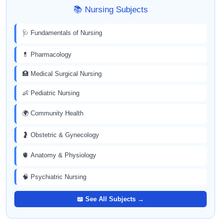
📚 Nursing Subjects
🩺 Fundamentals of Nursing
💊 Pharmacology
🏥 Medical Surgical Nursing
👶 Pediatric Nursing
🌍 Community Health
🤰 Obstetric & Gynecology
🫀 Anatomy & Physiology
🧠 Psychiatric Nursing
📖 See All Subjects →