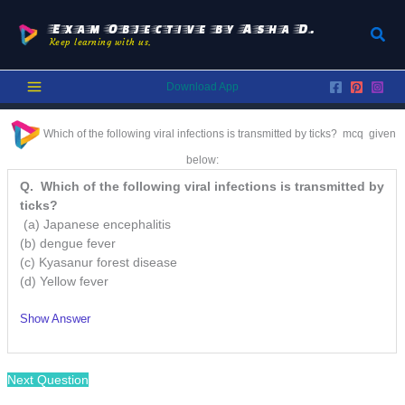
Skip
to
Exam Objective by Asha D.
Sear
Keep learning with us.
content
Download App
Which of the following viral infections is transmitted by ticks? mcq
given
below:
Q. Which of the following viral infections is transmitted by
ticks?
(a) Japanese encephalitis
(b) dengue fever
(c) Kyasanur forest disease
(d) Yellow fever
Show Answer
Next Question