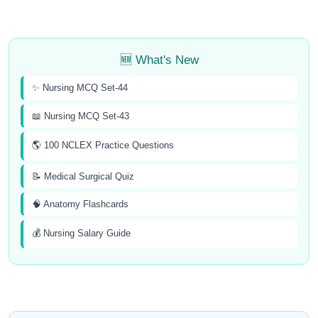
🆕 What's New
✨ Nursing MCQ Set-44
📖 Nursing MCQ Set-43
🌎 100 NCLEX Practice Questions
📝 Medical Surgical Quiz
🧠 Anatomy Flashcards
💰 Nursing Salary Guide