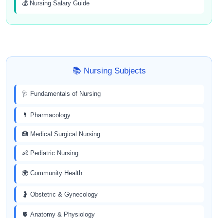
💰 Nursing Salary Guide
📚 Nursing Subjects
🩺 Fundamentals of Nursing
💊 Pharmacology
🏥 Medical Surgical Nursing
👶 Pediatric Nursing
🌍 Community Health
🤰 Obstetric & Gynecology
🫀 Anatomy & Physiology