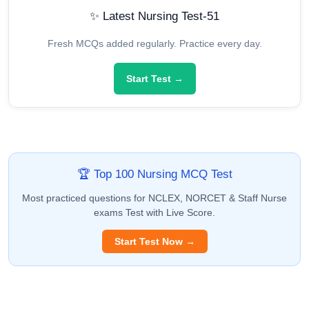
✨ Latest Nursing Test-51
Fresh MCQs added regularly. Practice every day.
Start Test →
🏆 Top 100 Nursing MCQ Test
Most practiced questions for NCLEX, NORCET & Staff Nurse
exams Test with Live Score.
Start Test Now →