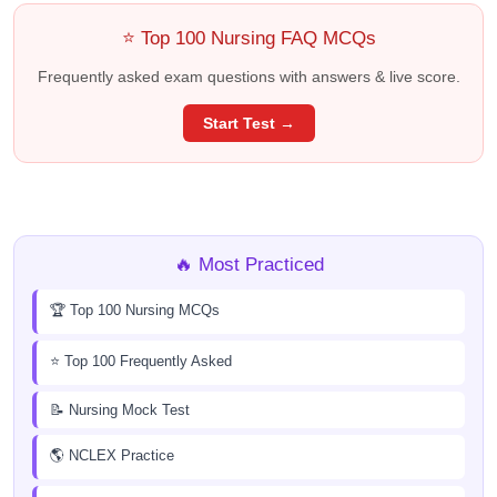
⭐ Top 100 Nursing FAQ MCQs
Frequently asked exam questions with answers & live score.
Start Test →
🔥 Most Practiced
🏆 Top 100 Nursing MCQs
⭐ Top 100 Frequently Asked
📝 Nursing Mock Test
🌎 NCLEX Practice