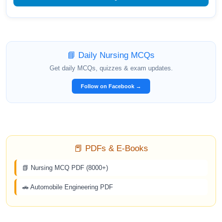
📘 Daily Nursing MCQs
Get daily MCQs, quizzes & exam updates.
Follow on Facebook →
📕 PDFs & E-Books
📗 Nursing MCQ PDF (8000+)
🚗 Automobile Engineering PDF