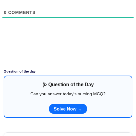
0
COMMENTS
Question of the day
🩺 Question of the Day
Can you answer today's nursing MCQ?
Solve Now →