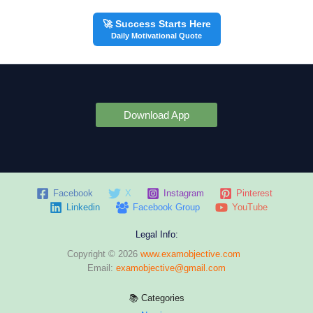
🚀 Success Starts Here
Daily Motivational Quote
Download App
Facebook
X
Instagram
Pinterest
Linkedin
Facebook Group
YouTube
Legal Info:
Copyright © 2026
www.examobjective.com
Email:
examobjective@gmail.com
📚 Categories