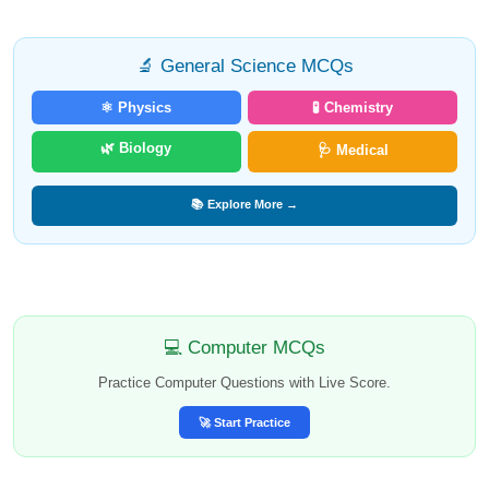
🔬 General Science MCQs
⚛️ Physics
🧪 Chemistry
🌿 Biology
🩺 Medical
📚 Explore More →
💻 Computer MCQs
Practice Computer Questions with Live Score.
🚀 Start Practice