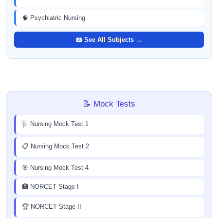
🧠 Psychiatric Nursing
📖 See All Subjects →
📝 Mock Tests
🩺 Nursing Mock Test 1
📋 Nursing Mock Test 2
🎯 Nursing Mock Test 4
🏥 NORCET Stage I
🏆 NORCET Stage II