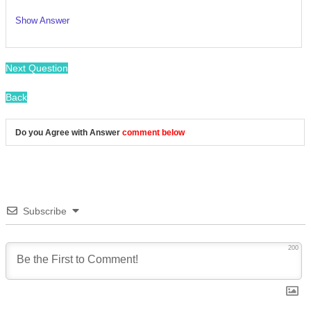
Show Answer
/
Next Question
Back
Do you Agree with Answer
comment below
Subscribe
200