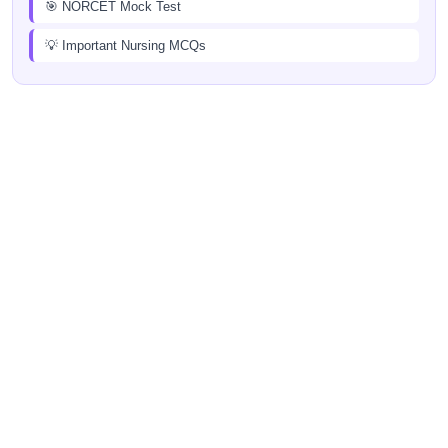
🎯 NORCET Mock Test
💡 Important Nursing MCQs