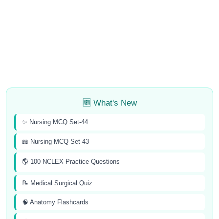
🆕 What's New
✨ Nursing MCQ Set-44
📖 Nursing MCQ Set-43
🌎 100 NCLEX Practice Questions
📝 Medical Surgical Quiz
🧠 Anatomy Flashcards