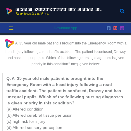
Skip
to
Exam Objective by Asha D.
Sear
Keep learning with us.
content
Download App
A 35 year old male patient is brought into the Emergency Room with a
head injury following a road traffic accident. The patient is confused, Drowsy
and has unequal pupils. Which of the following nursing diagnoses is given
priority in this condition? mcq
given below:
Q. A 35 year old male patient is brought into the
Emergency Room with a head injury following a road
traffic accident. The patient is confused, Drowsy and has
unequal pupils. Which of the following nursing diagnoses
is given priority in this condition?
(a) Altered condition
(b) Altered cerebral tissue perfusion
(c) high risk for injury
(d) Altered sensory perception