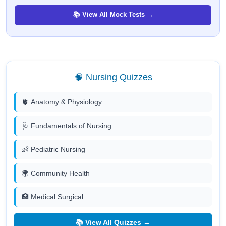
📚 View All Mock Tests →
🧠 Nursing Quizzes
🫀 Anatomy & Physiology
🩺 Fundamentals of Nursing
👶 Pediatric Nursing
🌍 Community Health
🏥 Medical Surgical
📚 View All Quizzes →