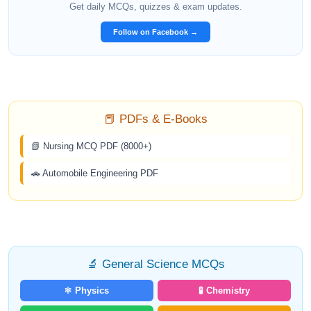
Get daily MCQs, quizzes & exam updates.
Follow on Facebook →
📕 PDFs & E-Books
📗 Nursing MCQ PDF (8000+)
🚗 Automobile Engineering PDF
🔬 General Science MCQs
⚛️ Physics
🧪 Chemistry