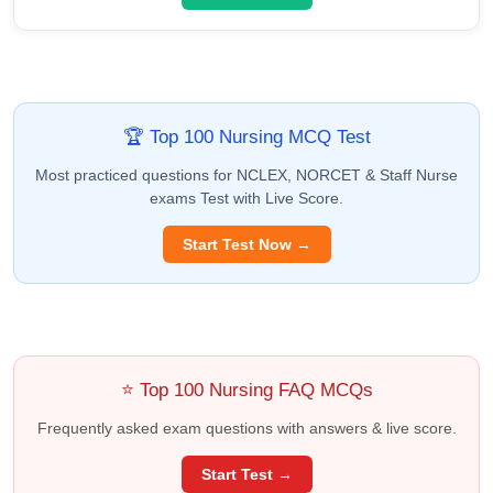
🏆 Top 100 Nursing MCQ Test
Most practiced questions for NCLEX, NORCET & Staff Nurse
exams Test with Live Score.
Start Test Now →
⭐ Top 100 Nursing FAQ MCQs
Frequently asked exam questions with answers & live score.
Start Test →