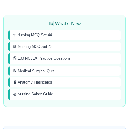
🆕 What's New
✨ Nursing MCQ Set-44
📖 Nursing MCQ Set-43
🌎 100 NCLEX Practice Questions
📝 Medical Surgical Quiz
🧠 Anatomy Flashcards
💰 Nursing Salary Guide