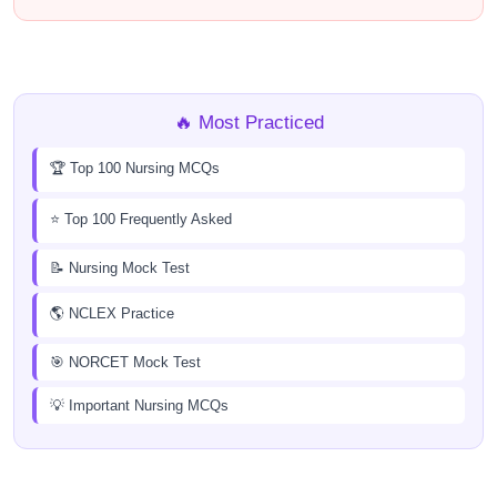
🔥 Most Practiced
🏆 Top 100 Nursing MCQs
⭐ Top 100 Frequently Asked
📝 Nursing Mock Test
🌎 NCLEX Practice
🎯 NORCET Mock Test
💡 Important Nursing MCQs