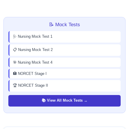
📝 Mock Tests
🩺 Nursing Mock Test 1
📋 Nursing Mock Test 2
🎯 Nursing Mock Test 4
🏥 NORCET Stage I
🏆 NORCET Stage II
📚 View All Mock Tests →