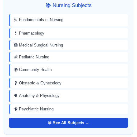
📚 Nursing Subjects
🩺 Fundamentals of Nursing
💊 Pharmacology
🏥 Medical Surgical Nursing
👶 Pediatric Nursing
🌍 Community Health
🤰 Obstetric & Gynecology
🫀 Anatomy & Physiology
🧠 Psychiatric Nursing
📖 See All Subjects →