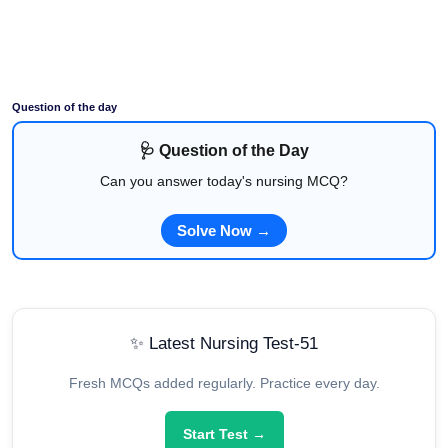
Question of the day
🩺 Question of the Day
Can you answer today's nursing MCQ?
Solve Now →
✨ Latest Nursing Test-51
Fresh MCQs added regularly. Practice every day.
Start Test →