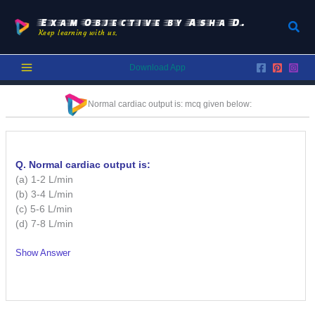
Skip
to
Exam Objective by Asha D.
Sear
Keep learning with us.
content
Download App
Normal cardiac output is:
mcq given below:
Q. Normal cardiac output is:
(a) 1-2 L/min
(b) 3-4 L/min
(c) 5-6 L/min
(d) 7-8 L/min
Show Answer
/