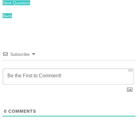
Next Question
Back
Subscribe
200
0
COMMENTS