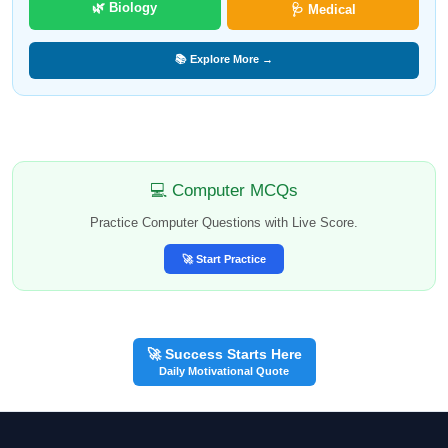
🌿 Biology
🩺 Medical
📚 Explore More →
💻 Computer MCQs
Practice Computer Questions with Live Score.
🚀 Start Practice
🚀 Success Starts Here
Daily Motivational Quote