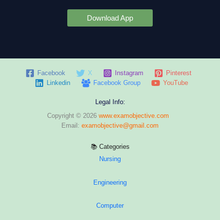
Download App
Facebook
X
Instagram
Pinterest
Linkedin
Facebook Group
YouTube
Legal Info:
Copyright © 2026
www.examobjective.com
Email:
examobjective@gmail.com
📚 Categories
Nursing
Engineering
Computer