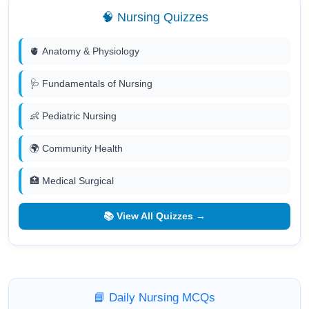
🧠 Nursing Quizzes
🫀 Anatomy & Physiology
🩺 Fundamentals of Nursing
👶 Pediatric Nursing
🌍 Community Health
🏥 Medical Surgical
📚 View All Quizzes →
📘 Daily Nursing MCQs