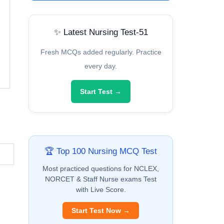
✨ Latest Nursing Test-51
Fresh MCQs added regularly. Practice
every day.
Start Test →
🏆 Top 100 Nursing MCQ Test
Most practiced questions for NCLEX,
NORCET & Staff Nurse exams Test
with Live Score.
Start Test Now →