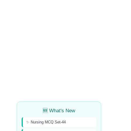
🆕 What's New
✨ Nursing MCQ Set-44