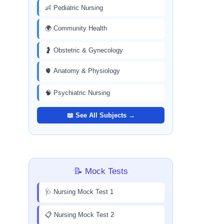
👶 Pediatric Nursing
🌍 Community Health
🤰 Obstetric & Gynecology
🫀 Anatomy & Physiology
🧠 Psychiatric Nursing
📖 See All Subjects →
📝 Mock Tests
🩺 Nursing Mock Test 1
📋 Nursing Mock Test 2