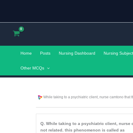
Skip
to
content
Home
Posts
Nursing Dashboard
Nursing Subjec
Other MCQs
While taking to a psychiatric client, nurse camtono that 
Q. While taking to a psychiatric client, nurs
not related. this phenomenon is called as