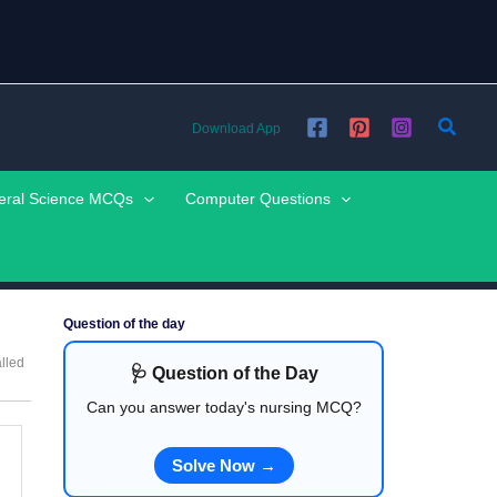
Searc
Download App
eral Science MCQs
Computer Questions
Question of the day
alled
🩺 Question of the Day
Can you answer today's nursing MCQ?
Solve Now →