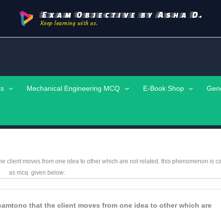
Exam Objective by Asha D.
Keep learning with us.
ts
Mechanical Engineering MCQ
E-Book Shop
Gen
the client moves from one idea to other which are not related. this phenomenon is c
as mcq
given below:
e camtono that the client moves from one idea to other which are