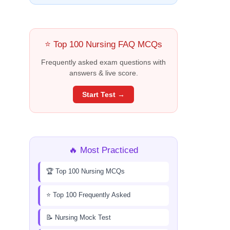
⭐ Top 100 Nursing FAQ MCQs
Frequently asked exam questions with
answers & live score.
Start Test →
🔥 Most Practiced
🏆 Top 100 Nursing MCQs
⭐ Top 100 Frequently Asked
📝 Nursing Mock Test