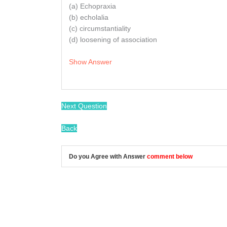
(a) Echopraxia
(b) echolalia
(c) circumstantiality
(d) loosening of association
Show Answer
/
Next Question
Back
Do you Agree with Answer
comment below