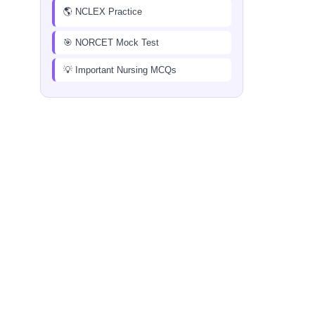
🌎 NCLEX Practice
🎯 NORCET Mock Test
💡 Important Nursing MCQs