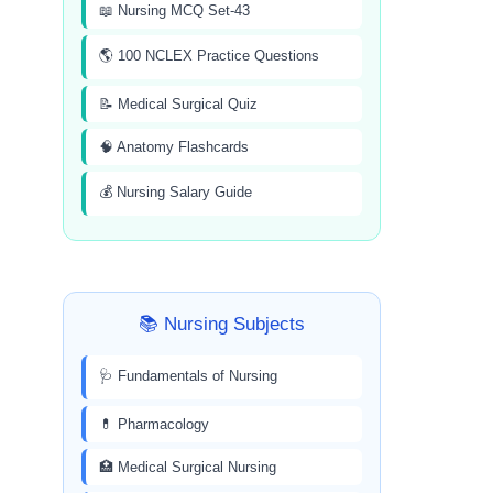
📖 Nursing MCQ Set-43
🌎 100 NCLEX Practice Questions
📝 Medical Surgical Quiz
🧠 Anatomy Flashcards
💰 Nursing Salary Guide
📚 Nursing Subjects
🩺 Fundamentals of Nursing
💊 Pharmacology
🏥 Medical Surgical Nursing