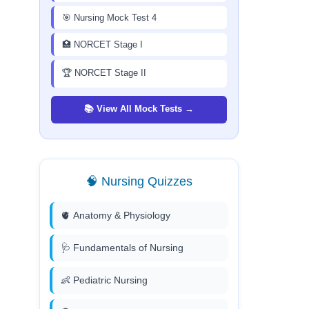
🎯 Nursing Mock Test 4
🏥 NORCET Stage I
🏆 NORCET Stage II
📚 View All Mock Tests →
🧠 Nursing Quizzes
🫀 Anatomy & Physiology
🩺 Fundamentals of Nursing
👶 Pediatric Nursing