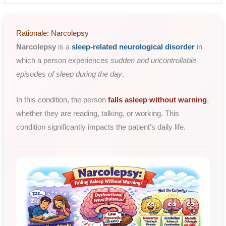
Rationale: Narcolepsy
Narcolepsy
is a
sleep-related neurological disorder
in
which a person experiences
sudden and uncontrollable
episodes of sleep during the day
.
In this condition, the person
falls asleep without warning
,
whether they are reading, talking, or working. This
condition significantly impacts the patient’s daily life.