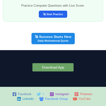
Practice Computer Questions with Live Score.
🚀 Start Practice
🚀 Success Starts Here
Daily Motivational Quote
Download App
Facebook
X
Instagram
Pinterest
Linkedin
Facebook Group
YouTube