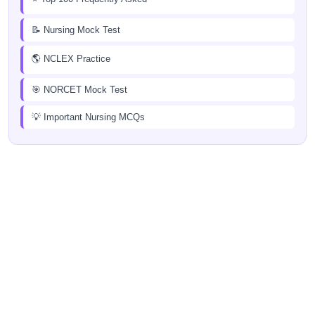
📝 Nursing Mock Test
🌎 NCLEX Practice
🎯 NORCET Mock Test
💡 Important Nursing MCQs