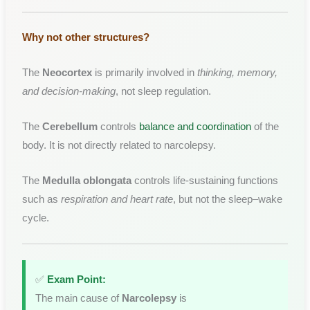
Why not other structures?
The
Neocortex
is primarily involved in
thinking, memory,
and decision-making
, not sleep regulation.
The
Cerebellum
controls
balance and coordination
of the
body. It is not directly related to narcolepsy.
The
Medulla oblongata
controls life-sustaining functions
such as
respiration and heart rate
, but not the sleep–wake
cycle.
✅
Exam Point:
The main cause of
Narcolepsy
is