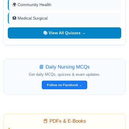
🌍 Community Health
🏥 Medical Surgical
📚 View All Quizzes →
📘 Daily Nursing MCQs
Get daily MCQs, quizzes & exam updates.
Follow on Facebook →
📕 PDFs & E-Books