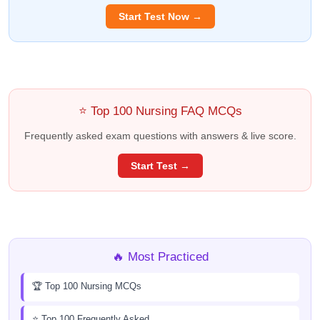
Start Test Now →
⭐ Top 100 Nursing FAQ MCQs
Frequently asked exam questions with answers & live score.
Start Test →
🔥 Most Practiced
🏆 Top 100 Nursing MCQs
⭐ Top 100 Frequently Asked