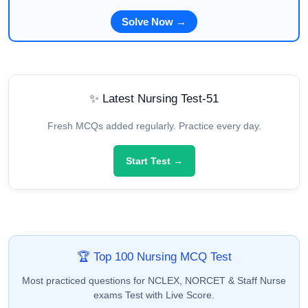
Solve Now →
✨ Latest Nursing Test-51
Fresh MCQs added regularly. Practice every day.
Start Test →
🏆 Top 100 Nursing MCQ Test
Most practiced questions for NCLEX, NORCET & Staff Nurse
exams Test with Live Score.