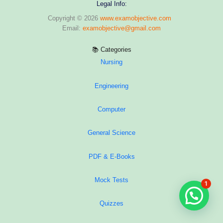
Legal Info:
Copyright © 2026
www.examobjective.com
Email:
examobjective@gmail.com
📚 Categories
Nursing
Engineering
Computer
General Science
PDF & E-Books
Mock Tests
1
Hi, Ask me anything regarding your exam
Quizzes