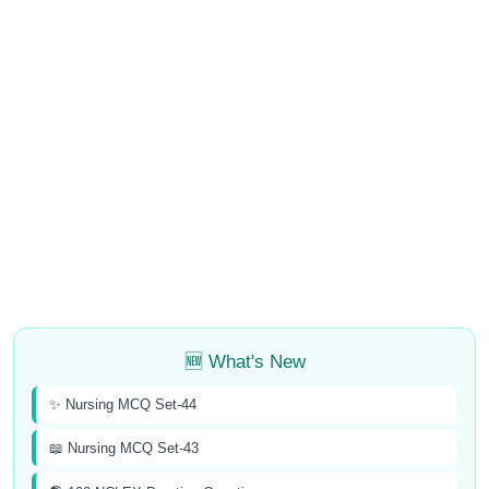
🆕 What's New
✨ Nursing MCQ Set-44
📖 Nursing MCQ Set-43