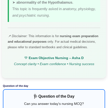
➤
abnormality of the Hypothalamus
.
This topic is frequently asked in
anatomy, physiology,
and psychiatric nursing
.
📌 Disclaimer:
This information is for
nursing exam preparation
and educational purposes
only. For actual medical decisions,
please refer to standard textbooks and clinical guidelines.
💚
Exam Objective Nursing – Asha D
Concept clarity • Exam confidence • Nursing success
Question of the day
🩺 Question of the Day
Can you answer today's nursing MCQ?