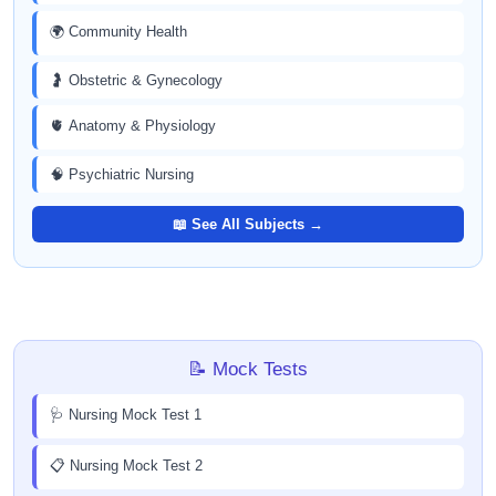
🌍 Community Health
🤰 Obstetric & Gynecology
🫀 Anatomy & Physiology
🧠 Psychiatric Nursing
📖 See All Subjects →
📝 Mock Tests
🩺 Nursing Mock Test 1
📋 Nursing Mock Test 2