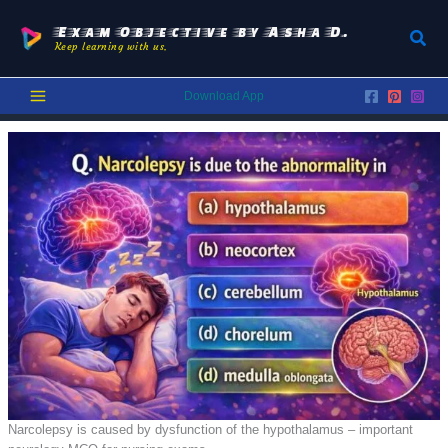
Skip
to
Exam Objective by Asha D.
Sear
Keep learning with us.
content
Download App
Narcolepsy is caused by dysfunction of the hypothalamus – important