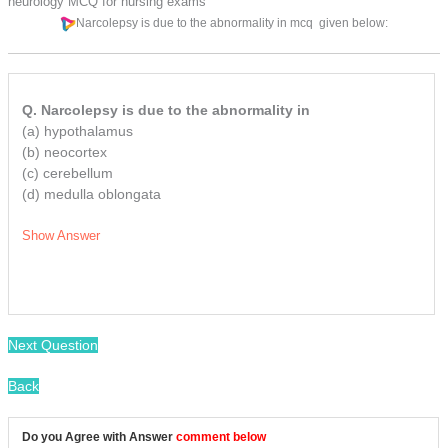
neurology MCQ for nursing exams
Narcolepsy is due to the abnormality in
mcq
given below:
Q. Narcolepsy is due to the abnormality in
(a) hypothalamus
(b) neocortex
(c) cerebellum
(d) medulla oblongata
Show Answer
/
Next Question
Back
Do you Agree with Answer
comment below