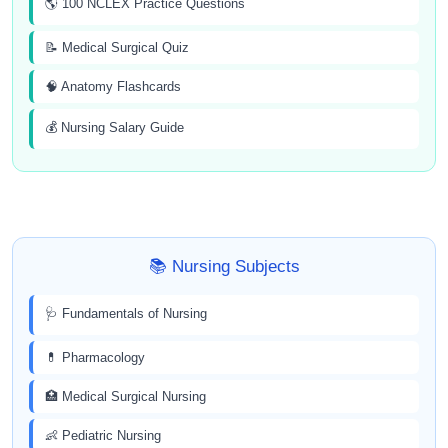
🌎 100 NCLEX Practice Questions
📝 Medical Surgical Quiz
🧠 Anatomy Flashcards
💰 Nursing Salary Guide
📚 Nursing Subjects
🩺 Fundamentals of Nursing
💊 Pharmacology
🏥 Medical Surgical Nursing
👶 Pediatric Nursing