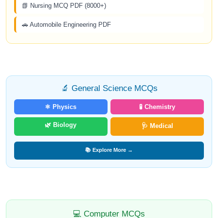
📗 Nursing MCQ PDF (8000+)
🚗 Automobile Engineering PDF
🔬 General Science MCQs
⚛️ Physics
🧪 Chemistry
🌿 Biology
🩺 Medical
📚 Explore More →
💻 Computer MCQs