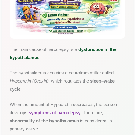
The main cause of narcolepsy is a
dysfunction in the
hypothalamus
.
The hypothalamus contains a neurotransmitter called
Hypocretin (Orexin)
, which regulates the
sleep–wake
cycle
.
When the amount of Hypocretin decreases, the person
develops
symptoms of narcolepsy
. Therefore,
abnormality of the hypothalamus
is considered its
primary cause.