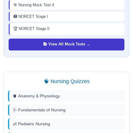
🎯 Nursing Mock Test 4
🏥 NORCET Stage I
🏆 NORCET Stage II
📚 View All Mock Tests →
🧠 Nursing Quizzes
🫀 Anatomy & Physiology
🩺 Fundamentals of Nursing
👶 Pediatric Nursing