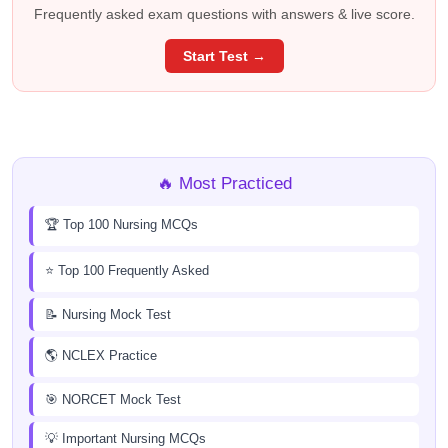
Frequently asked exam questions with answers & live score.
Start Test →
🔥 Most Practiced
🏆 Top 100 Nursing MCQs
⭐ Top 100 Frequently Asked
📝 Nursing Mock Test
🌎 NCLEX Practice
🎯 NORCET Mock Test
💡 Important Nursing MCQs