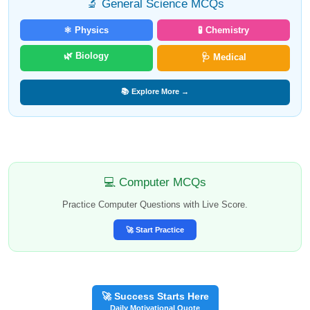
🔬 General Science MCQs
⚛️ Physics
🧪 Chemistry
🌿 Biology
🩺 Medical
📚 Explore More →
💻 Computer MCQs
Practice Computer Questions with Live Score.
🚀 Start Practice
🚀 Success Starts Here
Daily Motivational Quote