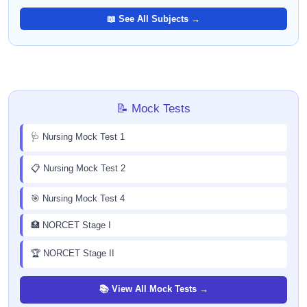
📖 See All Subjects →
📝 Mock Tests
🩺 Nursing Mock Test 1
📋 Nursing Mock Test 2
🎯 Nursing Mock Test 4
🏥 NORCET Stage I
🏆 NORCET Stage II
📚 View All Mock Tests →