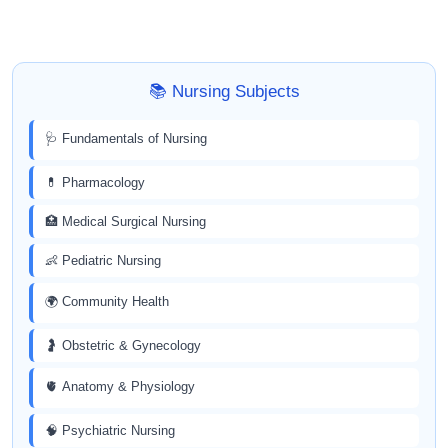
📚 Nursing Subjects
🩺 Fundamentals of Nursing
💊 Pharmacology
🏥 Medical Surgical Nursing
👶 Pediatric Nursing
🌍 Community Health
🤰 Obstetric & Gynecology
🫀 Anatomy & Physiology
🧠 Psychiatric Nursing