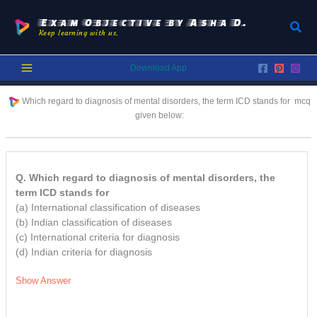
Skip
to
Exam Objective by Asha D.
Sear
Keep learning with us.
content
Download App
Which regard to diagnosis of mental disorders, the term ICD stands for
mcq
given below:
Q. Which regard to diagnosis of mental disorders, the
term ICD stands for
(a) International classification of diseases
(b) Indian classification of diseases
(c) International criteria for diagnosis
(d) Indian criteria for diagnosis
Show Answer
/