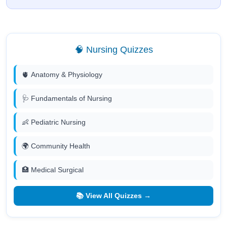
🧠 Nursing Quizzes
🫀 Anatomy & Physiology
🩺 Fundamentals of Nursing
👶 Pediatric Nursing
🌍 Community Health
🏥 Medical Surgical
📚 View All Quizzes →