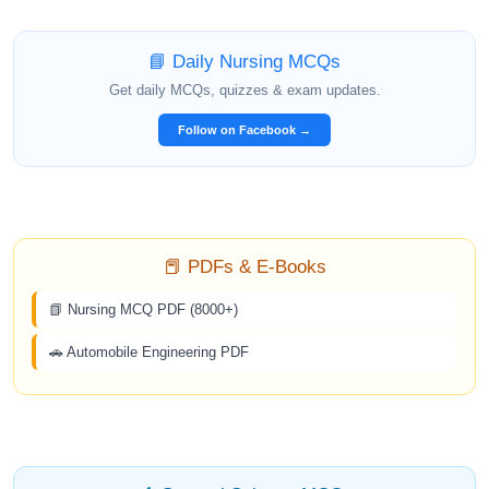
📘 Daily Nursing MCQs
Get daily MCQs, quizzes & exam updates.
Follow on Facebook →
📕 PDFs & E-Books
📗 Nursing MCQ PDF (8000+)
🚗 Automobile Engineering PDF