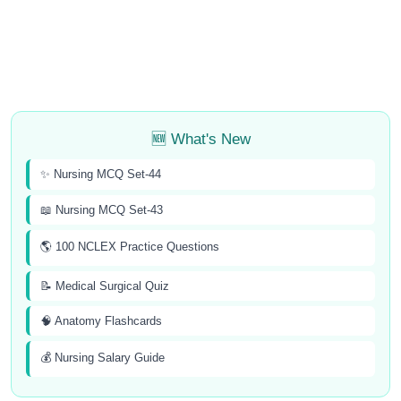
🆕 What's New
✨ Nursing MCQ Set-44
📖 Nursing MCQ Set-43
🌎 100 NCLEX Practice Questions
📝 Medical Surgical Quiz
🧠 Anatomy Flashcards
💰 Nursing Salary Guide