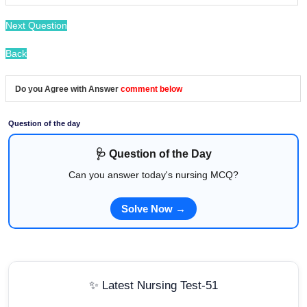
Next Question
Back
Do you Agree with Answer
comment below
Question of the day
🩺 Question of the Day
Can you answer today's nursing MCQ?
Solve Now →
✨ Latest Nursing Test-51