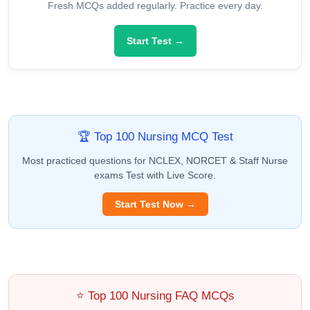
Fresh MCQs added regularly. Practice every day.
Start Test →
🏆 Top 100 Nursing MCQ Test
Most practiced questions for NCLEX, NORCET & Staff Nurse
exams Test with Live Score.
Start Test Now →
⭐ Top 100 Nursing FAQ MCQs