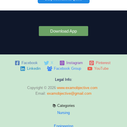
Download App
Facebook
X
Instagram
Pinterest
Linkedin
Facebook Group
YouTube
Legal Info:
Copyright © 2026
www.examobjective.com
Email:
examobjective@gmail.com
📚 Categories
Nursing
Engineering