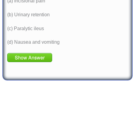
(a) Incisional pain
(b) Urinary retention
(c) Paralytic ileus
(d) Nausea and vomiting
Show Answer