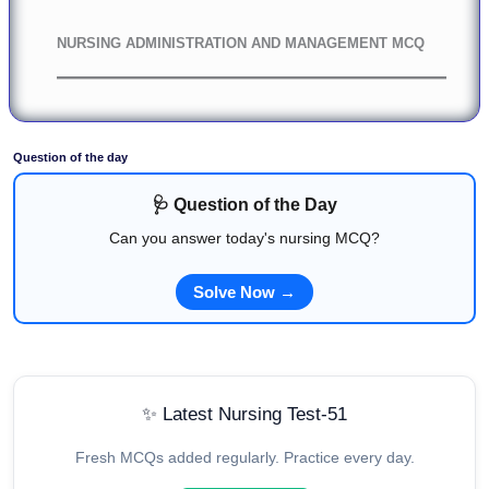
NURSING ADMINISTRATION AND MANAGEMENT MCQ
Question of the day
🩺 Question of the Day
Can you answer today's nursing MCQ?
Solve Now →
✨ Latest Nursing Test-51
Fresh MCQs added regularly. Practice every day.