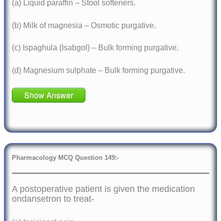
(a) Liquid paraffin – Stool softeners.
(b) Milk of magnesia – Osmotic purgative.
(c) Ispaghula (Isabgol) – Bulk forming purgative.
(d) Magnesium sulphate – Bulk forming purgative.
Show Answer
Pharmacology
MCQ Question 149:-
A postoperative patient is given the medication
ondansetron to treat-