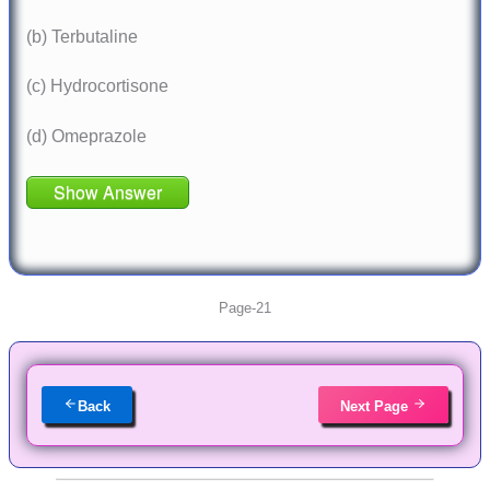
(b) Terbutaline
(c) Hydrocortisone
(d) Omeprazole
Show Answer
Page-21
Back
Next Page