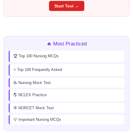
Start Test →
🔥 Most Practiced
🏆 Top 100 Nursing MCQs
⭐ Top 100 Frequently Asked
📝 Nursing Mock Test
🌎 NCLEX Practice
🎯 NORCET Mock Test
💡 Important Nursing MCQs