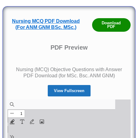
Nursing MCQ PDF Download
Download
PDF
(For ANM GNM BSc. MSc.)
PDF Preview
Nursing (MCQ) Objective Questions with Answer
PDF Download (for MSc. Bsc. ANM GNM)
View Fullscreen