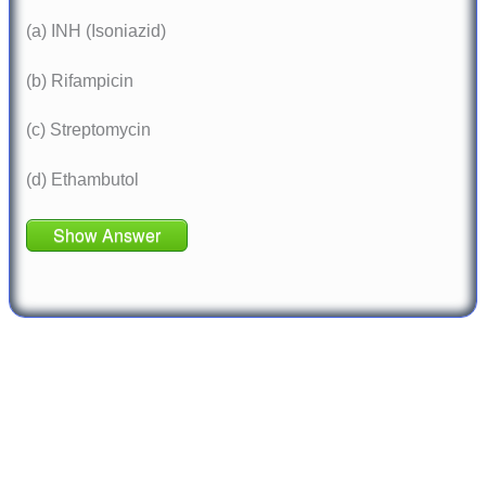
(a) INH (Isoniazid)
(b) Rifampicin
(c) Streptomycin
(d) Ethambutol
Show Answer