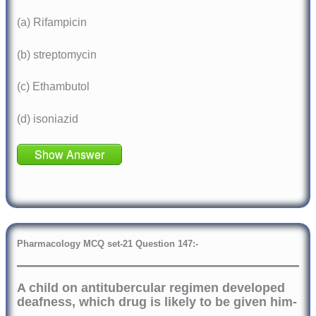
(a) Rifampicin
(b) streptomycin
(c) Ethambutol
(d) isoniazid
Show Answer
Pharmacology
MCQ set-21 Question 147:-
A child on antitubercular regimen developed
deafness, which drug is likely to be given him-