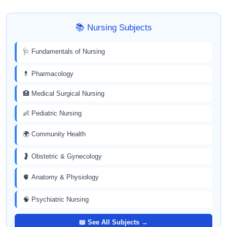
📚 Nursing Subjects
🩺 Fundamentals of Nursing
💊 Pharmacology
🏥 Medical Surgical Nursing
👶 Pediatric Nursing
🌍 Community Health
🤰 Obstetric & Gynecology
🫀 Anatomy & Physiology
🧠 Psychiatric Nursing
📖 See All Subjects →