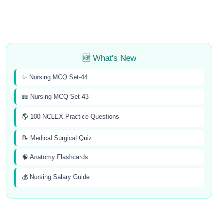
🆕 What's New
✨ Nursing MCQ Set-44
📖 Nursing MCQ Set-43
🌎 100 NCLEX Practice Questions
📝 Medical Surgical Quiz
🧠 Anatomy Flashcards
💰 Nursing Salary Guide