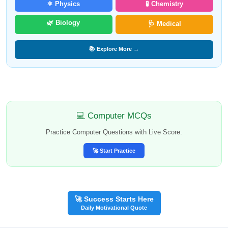
⚛️ Physics
🧪 Chemistry
🌿 Biology
🩺 Medical
📚 Explore More →
💻 Computer MCQs
Practice Computer Questions with Live Score.
🚀 Start Practice
🚀 Success Starts Here
Daily Motivational Quote