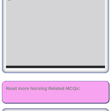
Read more Nursing Related MCQs: