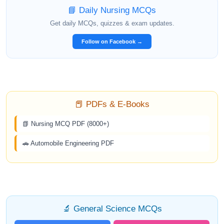
📘 Daily Nursing MCQs
Get daily MCQs, quizzes & exam updates.
Follow on Facebook →
📕 PDFs & E-Books
📗 Nursing MCQ PDF (8000+)
🚗 Automobile Engineering PDF
🔬 General Science MCQs