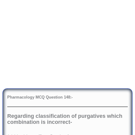
Pharmacology
MCQ Question 148:-
Regarding classification of purgatives which
combination is incorrect-