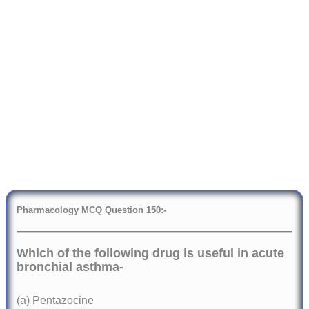
Pharmacology
MCQ Question 150:-
Which of the following drug is useful in acute
bronchial asthma-
(a) Pentazocine