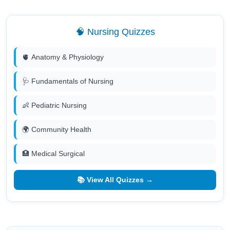
🧠 Nursing Quizzes
🫀 Anatomy & Physiology
🩺 Fundamentals of Nursing
👶 Pediatric Nursing
🌍 Community Health
🏥 Medical Surgical
📚 View All Quizzes →