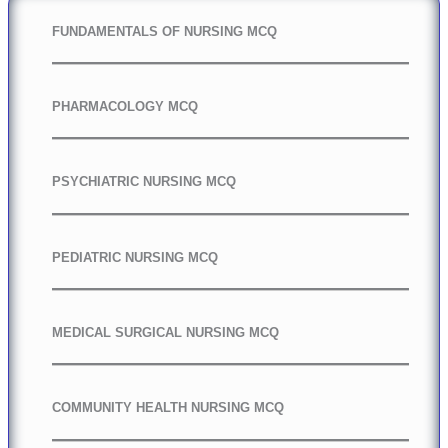
FUNDAMENTALS OF NURSING MCQ
PHARMACOLOGY MCQ
PSYCHIATRIC NURSING MCQ
PEDIATRIC NURSING MCQ
MEDICAL SURGICAL NURSING MCQ
COMMUNITY HEALTH NURSING MCQ