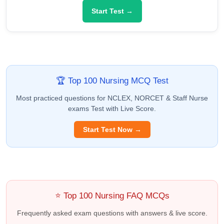
Start Test →
🏆 Top 100 Nursing MCQ Test
Most practiced questions for NCLEX, NORCET & Staff Nurse
exams Test with Live Score.
Start Test Now →
⭐ Top 100 Nursing FAQ MCQs
Frequently asked exam questions with answers & live score.