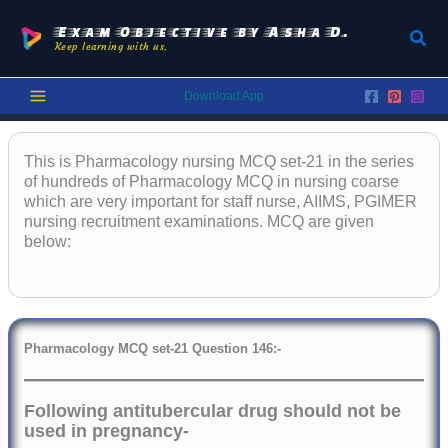
Skip
to
Exam Objective by Asha D.
Sear
Keep learning with us.
content
Download App
This is Pharmacology nursing MCQ set-21 in the series
of hundreds of Pharmacology MCQ in nursing coarse
which are very important for staff nurse, AIIMS, PGIMER
nursing recruitment examinations. MCQ are given
below:
Pharmacology
MCQ set-21 Question 146:-
Following antitubercular drug should not be
used in pregnancy-