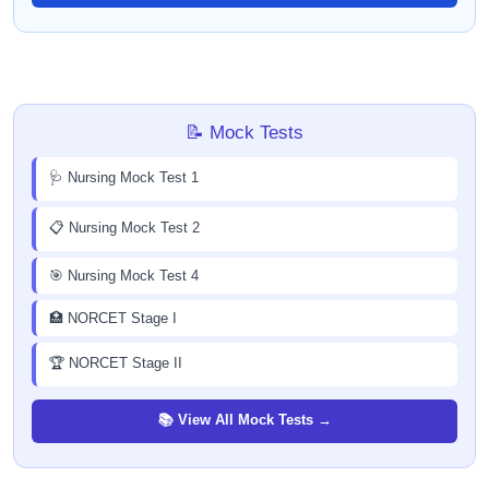
📝 Mock Tests
🩺 Nursing Mock Test 1
📋 Nursing Mock Test 2
🎯 Nursing Mock Test 4
🏥 NORCET Stage I
🏆 NORCET Stage II
📚 View All Mock Tests →