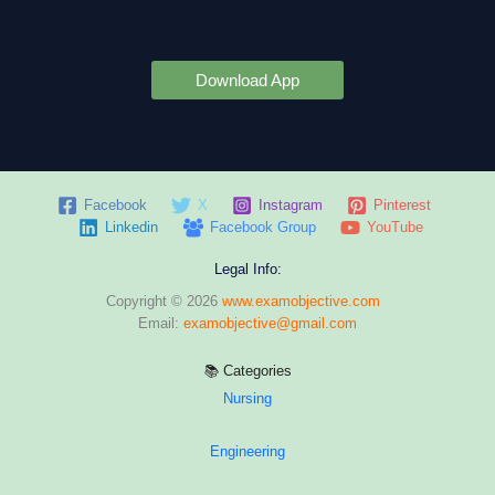
Download App
Facebook
X
Instagram
Pinterest
Linkedin
Facebook Group
YouTube
Legal Info:
Copyright © 2026
www.examobjective.com
Email:
examobjective@gmail.com
📚 Categories
Nursing
Engineering