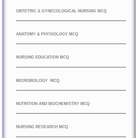
OBTETRIC & GYNECOLOGICAL NURSING MCQ
ANATOMY & PHYSIOLOGY MCQ
NURSING EDUCATION MCQ
MICROBIOLOGY MCQ
NUTRITION AND BIOCHEMISTRY MCQ
NURSING RESEARCH MCQ