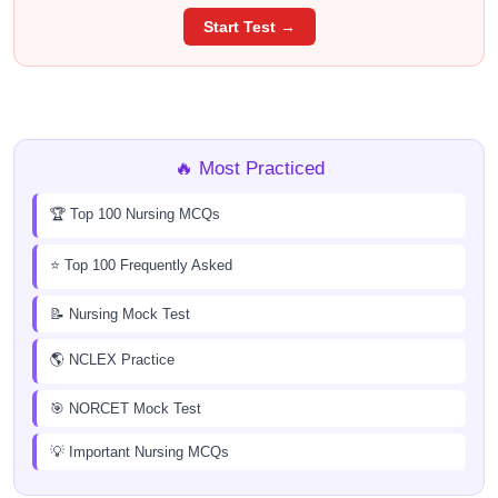
Start Test →
🔥 Most Practiced
🏆 Top 100 Nursing MCQs
⭐ Top 100 Frequently Asked
📝 Nursing Mock Test
🌎 NCLEX Practice
🎯 NORCET Mock Test
💡 Important Nursing MCQs