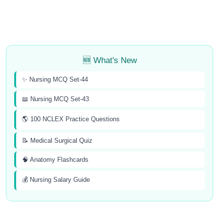
🆕 What's New
✨ Nursing MCQ Set-44
📖 Nursing MCQ Set-43
🌎 100 NCLEX Practice Questions
📝 Medical Surgical Quiz
🧠 Anatomy Flashcards
💰 Nursing Salary Guide