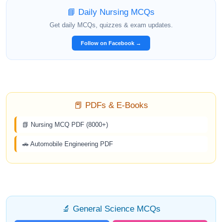
📘 Daily Nursing MCQs
Get daily MCQs, quizzes & exam updates.
Follow on Facebook →
📕 PDFs & E-Books
📗 Nursing MCQ PDF (8000+)
🚗 Automobile Engineering PDF
🔬 General Science MCQs