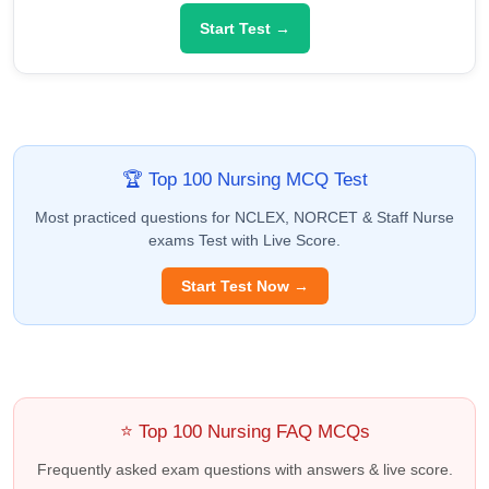
Start Test →
🏆 Top 100 Nursing MCQ Test
Most practiced questions for NCLEX, NORCET & Staff Nurse
exams Test with Live Score.
Start Test Now →
⭐ Top 100 Nursing FAQ MCQs
Frequently asked exam questions with answers & live score.