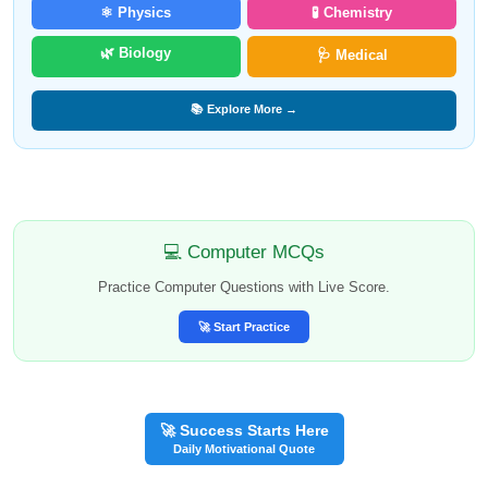
⚛️ Physics
🧪 Chemistry
🌿 Biology
🩺 Medical
📚 Explore More →
💻 Computer MCQs
Practice Computer Questions with Live Score.
🚀 Start Practice
🚀 Success Starts Here
Daily Motivational Quote