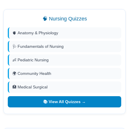
🧠 Nursing Quizzes
🫀 Anatomy & Physiology
🩺 Fundamentals of Nursing
👶 Pediatric Nursing
🌍 Community Health
🏥 Medical Surgical
📚 View All Quizzes →