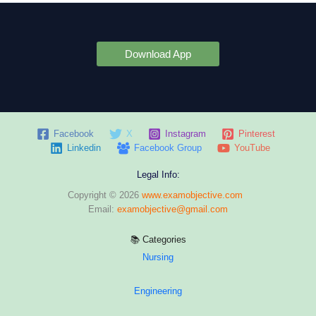
Download App
Facebook
X
Instagram
Pinterest
Linkedin
Facebook Group
YouTube
Legal Info:
Copyright © 2026
www.examobjective.com
Email:
examobjective@gmail.com
📚 Categories
Nursing
Engineering