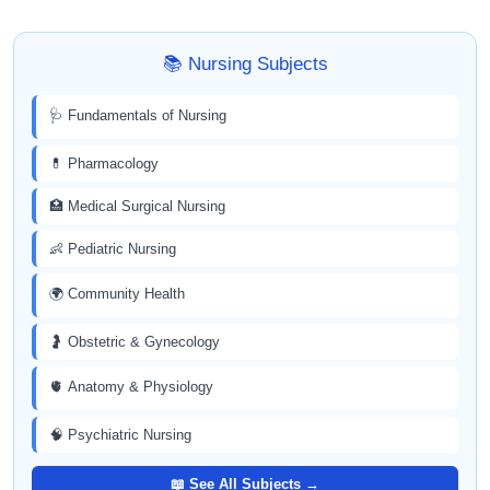
📚 Nursing Subjects
🩺 Fundamentals of Nursing
💊 Pharmacology
🏥 Medical Surgical Nursing
👶 Pediatric Nursing
🌍 Community Health
🤰 Obstetric & Gynecology
🫀 Anatomy & Physiology
🧠 Psychiatric Nursing
📖 See All Subjects →