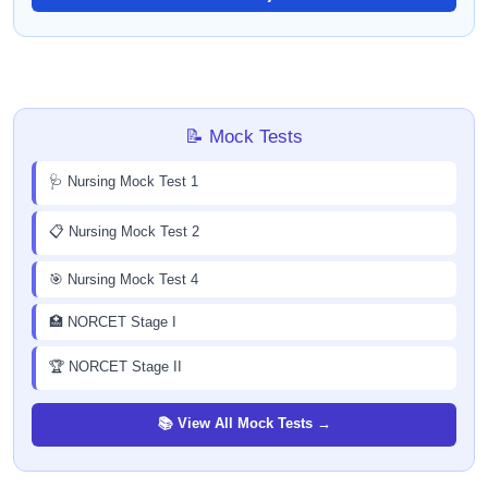
📝 Mock Tests
🩺 Nursing Mock Test 1
📋 Nursing Mock Test 2
🎯 Nursing Mock Test 4
🏥 NORCET Stage I
🏆 NORCET Stage II
📚 View All Mock Tests →