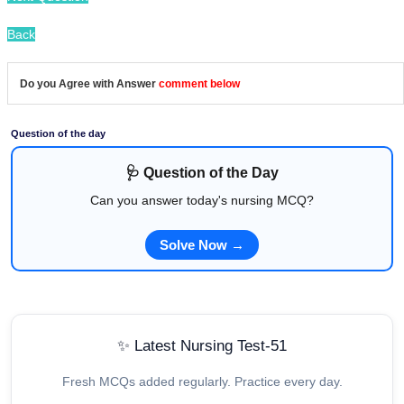
Back
Do you Agree with Answer
comment below
Question of the day
🩺 Question of the Day
Can you answer today's nursing MCQ?
Solve Now →
✨ Latest Nursing Test-51
Fresh MCQs added regularly. Practice every day.