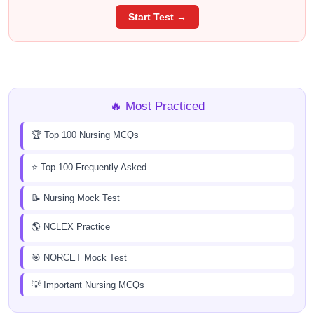
Start Test →
🔥 Most Practiced
🏆 Top 100 Nursing MCQs
⭐ Top 100 Frequently Asked
📝 Nursing Mock Test
🌎 NCLEX Practice
🎯 NORCET Mock Test
💡 Important Nursing MCQs