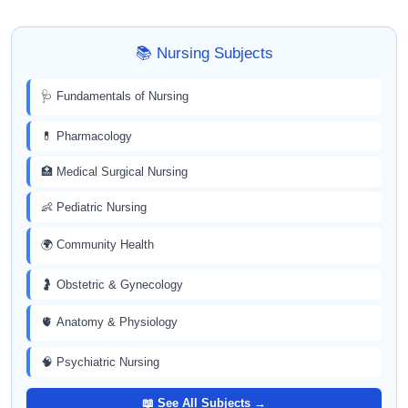
📚 Nursing Subjects
🩺 Fundamentals of Nursing
💊 Pharmacology
🏥 Medical Surgical Nursing
👶 Pediatric Nursing
🌍 Community Health
🤰 Obstetric & Gynecology
🫀 Anatomy & Physiology
🧠 Psychiatric Nursing
📖 See All Subjects →