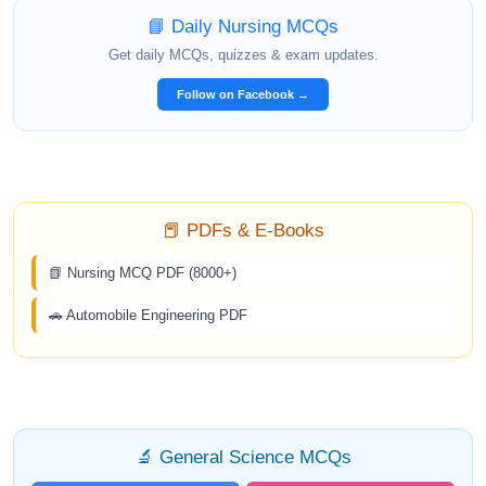
📘 Daily Nursing MCQs
Get daily MCQs, quizzes & exam updates.
Follow on Facebook →
📕 PDFs & E-Books
📗 Nursing MCQ PDF (8000+)
🚗 Automobile Engineering PDF
🔬 General Science MCQs