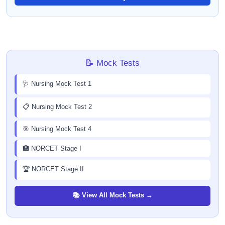
📝 Mock Tests
🩺 Nursing Mock Test 1
📋 Nursing Mock Test 2
🎯 Nursing Mock Test 4
🏥 NORCET Stage I
🏆 NORCET Stage II
📚 View All Mock Tests →