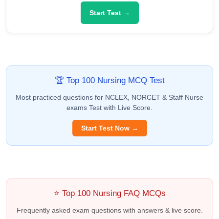
Start Test →
🏆 Top 100 Nursing MCQ Test
Most practiced questions for NCLEX, NORCET & Staff Nurse
exams Test with Live Score.
Start Test Now →
⭐ Top 100 Nursing FAQ MCQs
Frequently asked exam questions with answers & live score.