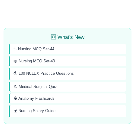
🆕 What's New
✨ Nursing MCQ Set-44
📖 Nursing MCQ Set-43
🌎 100 NCLEX Practice Questions
📝 Medical Surgical Quiz
🧠 Anatomy Flashcards
💰 Nursing Salary Guide