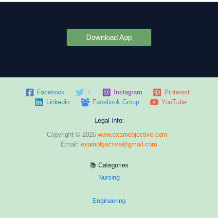
Download App
Facebook
X
Instagram
Pinterest
Linkedin
Facebook Group
YouTube
Legal Info:
Copyright © 2026
www.examobjective.com
Email:
examobjective@gmail.com
📚 Categories
Nursing
Engineering