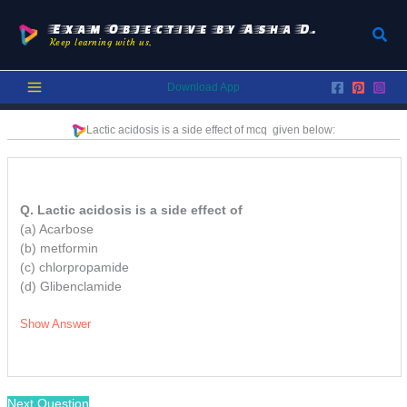
Skip
to
Exam Objective by Asha D.
Sear
Keep learning with us.
content
Download App
Lactic acidosis is a side effect of
mcq
given below:
Q. Lactic acidosis is a side effect of
(a) Acarbose
(b) metformin
(c) chlorpropamide
(d) Glibenclamide
Show Answer
Next Question