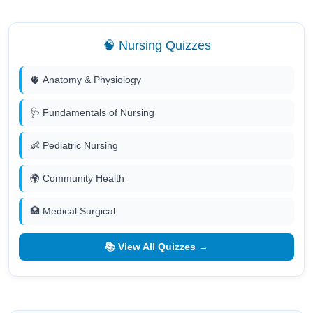
🧠 Nursing Quizzes
🫀 Anatomy & Physiology
🩺 Fundamentals of Nursing
👶 Pediatric Nursing
🌍 Community Health
🏥 Medical Surgical
📚 View All Quizzes →