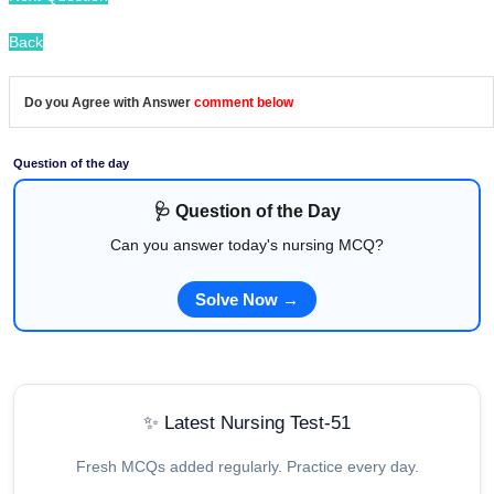
Back
Do you Agree with Answer
comment below
Question of the day
🩺 Question of the Day
Can you answer today's nursing MCQ?
Solve Now →
✨ Latest Nursing Test-51
Fresh MCQs added regularly. Practice every day.