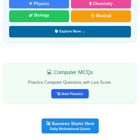
⚛️ Physics
🧪 Chemistry
🌿 Biology
🩺 Medical
📚 Explore More →
💻 Computer MCQs
Practice Computer Questions with Live Score.
🚀 Start Practice
🚀 Success Starts Here
Daily Motivational Quote