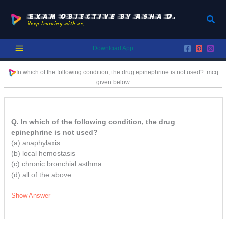
Skip
to
Exam Objective by Asha D.
Sear
Keep learning with us.
content
Download App
In which of the following condition, the drug epinephrine is not used?
mcq
given below:
Q. In which of the following condition, the drug
epinephrine is not used?
(a) anaphylaxis
(b) local hemostasis
(c) chronic bronchial asthma
(d) all of the above
Show Answer