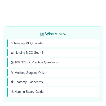
🆕 What's New
✨ Nursing MCQ Set-44
📖 Nursing MCQ Set-43
🌎 100 NCLEX Practice Questions
📝 Medical Surgical Quiz
🧠 Anatomy Flashcards
💰 Nursing Salary Guide