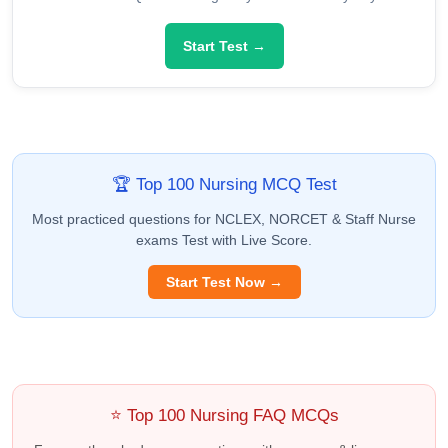
Start Test →
🏆 Top 100 Nursing MCQ Test
Most practiced questions for NCLEX, NORCET & Staff Nurse
exams Test with Live Score.
Start Test Now →
⭐ Top 100 Nursing FAQ MCQs