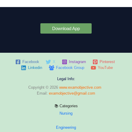
Download App
Facebook
X
Instagram
Pinterest
Linkedin
Facebook Group
YouTube
Legal Info:
Copyright © 2026
www.examobjective.com
Email:
examobjective@gmail.com
📚 Categories
Nursing
Engineering