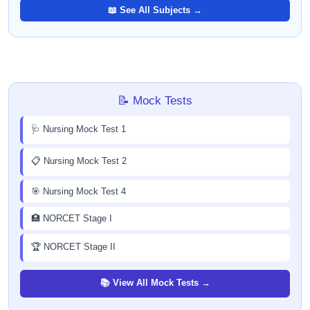
📖 See All Subjects →
📝 Mock Tests
🩺 Nursing Mock Test 1
📋 Nursing Mock Test 2
🎯 Nursing Mock Test 4
🏥 NORCET Stage I
🏆 NORCET Stage II
📚 View All Mock Tests →