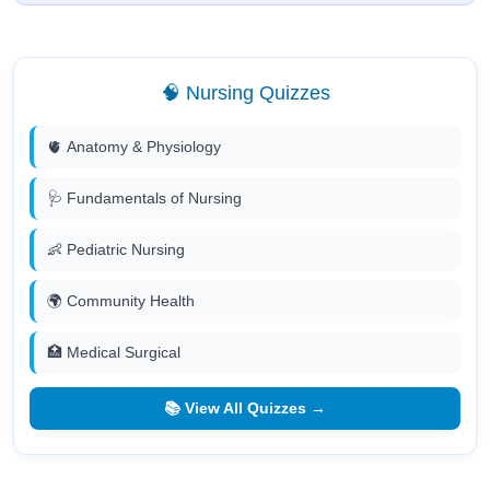
🧠 Nursing Quizzes
🫀 Anatomy & Physiology
🩺 Fundamentals of Nursing
👶 Pediatric Nursing
🌍 Community Health
🏥 Medical Surgical
📚 View All Quizzes →