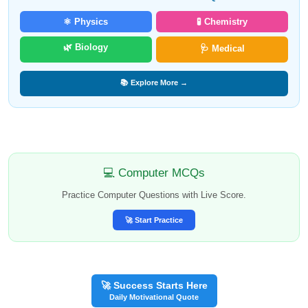
⚛️ Physics
🧪 Chemistry
🌿 Biology
🩺 Medical
📚 Explore More →
💻 Computer MCQs
Practice Computer Questions with Live Score.
🚀 Start Practice
🚀 Success Starts Here
Daily Motivational Quote