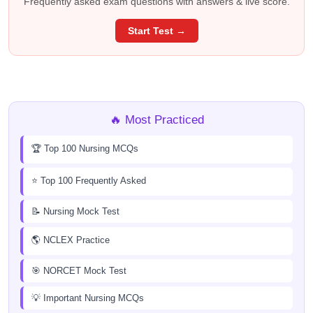
Frequently asked exam questions with answers & live score.
Start Test →
🔥 Most Practiced
🏆 Top 100 Nursing MCQs
⭐ Top 100 Frequently Asked
📝 Nursing Mock Test
🌎 NCLEX Practice
🎯 NORCET Mock Test
💡 Important Nursing MCQs