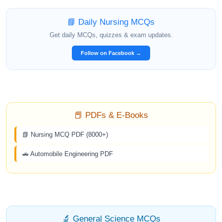
📘 Daily Nursing MCQs
Get daily MCQs, quizzes & exam updates.
Follow on Facebook →
📕 PDFs & E-Books
📗 Nursing MCQ PDF (8000+)
🚗 Automobile Engineering PDF
🔬 General Science MCQs