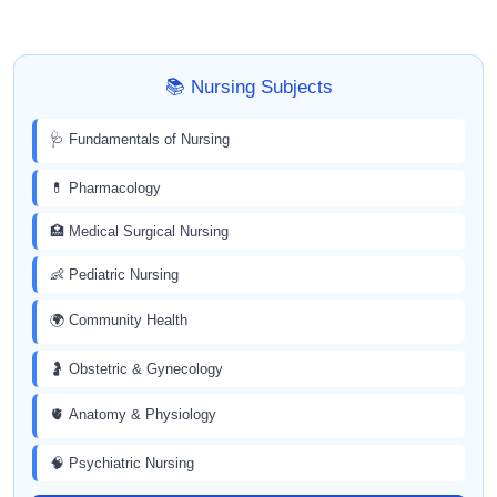
📚 Nursing Subjects
🩺 Fundamentals of Nursing
💊 Pharmacology
🏥 Medical Surgical Nursing
👶 Pediatric Nursing
🌍 Community Health
🤰 Obstetric & Gynecology
🫀 Anatomy & Physiology
🧠 Psychiatric Nursing