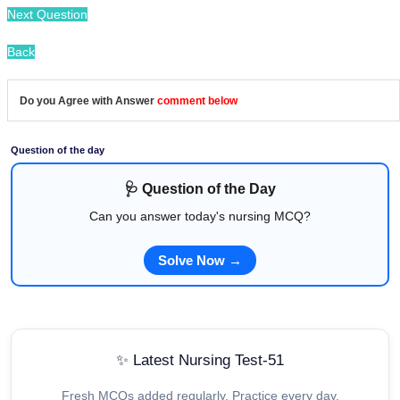
Next Question
Back
Do you Agree with Answer
comment below
Question of the day
🩺 Question of the Day
Can you answer today's nursing MCQ?
Solve Now →
✨ Latest Nursing Test-51
Fresh MCQs added regularly. Practice every day.