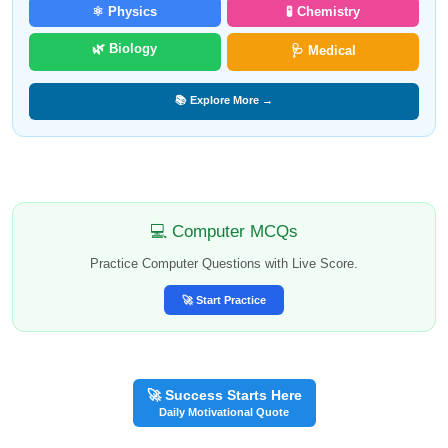
⚛️ Physics
🧪 Chemistry
🌿 Biology
🩺 Medical
📚 Explore More →
💻 Computer MCQs
Practice Computer Questions with Live Score.
🚀 Start Practice
🚀 Success Starts Here
Daily Motivational Quote