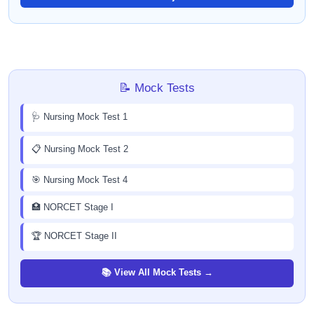
📝 Mock Tests
🩺 Nursing Mock Test 1
📋 Nursing Mock Test 2
🎯 Nursing Mock Test 4
🏥 NORCET Stage I
🏆 NORCET Stage II
📚 View All Mock Tests →