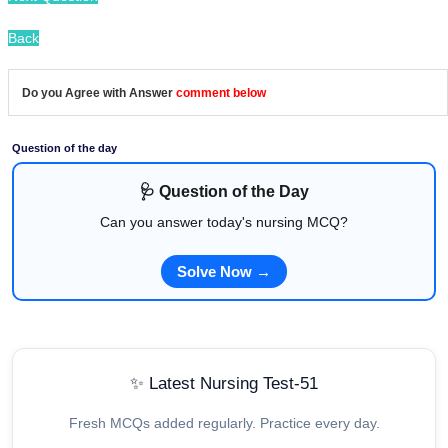
Back
Do you Agree with Answer
comment below
Question of the day
🩺 Question of the Day
Can you answer today's nursing MCQ?
Solve Now →
✨ Latest Nursing Test-51
Fresh MCQs added regularly. Practice every day.