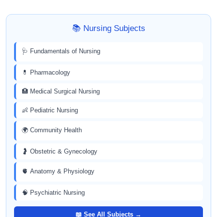
📚 Nursing Subjects
🩺 Fundamentals of Nursing
💊 Pharmacology
🏥 Medical Surgical Nursing
👶 Pediatric Nursing
🌍 Community Health
🤰 Obstetric & Gynecology
🫀 Anatomy & Physiology
🧠 Psychiatric Nursing
📖 See All Subjects →