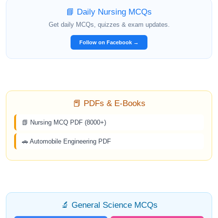
📘 Daily Nursing MCQs
Get daily MCQs, quizzes & exam updates.
Follow on Facebook →
📕 PDFs & E-Books
📗 Nursing MCQ PDF (8000+)
🚗 Automobile Engineering PDF
🔬 General Science MCQs