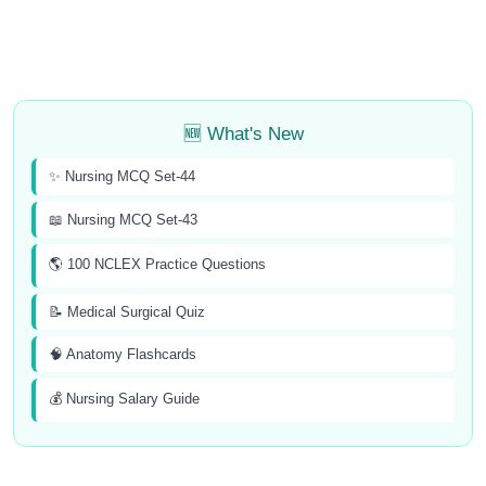
🆕 What's New
✨ Nursing MCQ Set-44
📖 Nursing MCQ Set-43
🌎 100 NCLEX Practice Questions
📝 Medical Surgical Quiz
🧠 Anatomy Flashcards
💰 Nursing Salary Guide