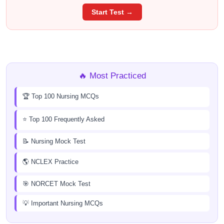
Start Test →
🔥 Most Practiced
🏆 Top 100 Nursing MCQs
⭐ Top 100 Frequently Asked
📝 Nursing Mock Test
🌎 NCLEX Practice
🎯 NORCET Mock Test
💡 Important Nursing MCQs