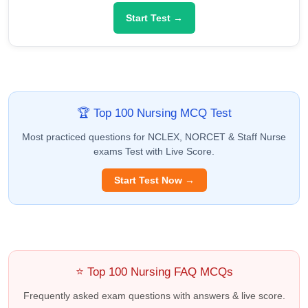
Start Test →
🏆 Top 100 Nursing MCQ Test
Most practiced questions for NCLEX, NORCET & Staff Nurse
exams Test with Live Score.
Start Test Now →
⭐ Top 100 Nursing FAQ MCQs
Frequently asked exam questions with answers & live score.