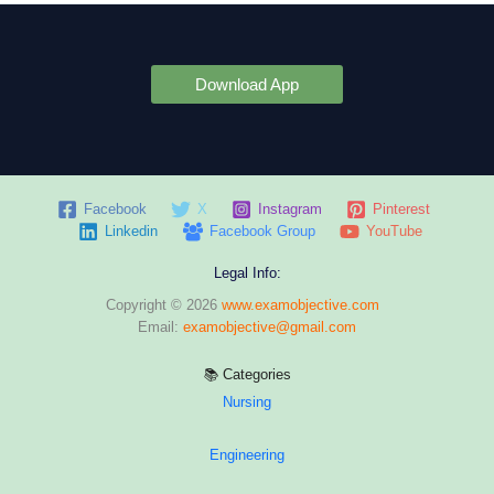
Download App
Facebook
X
Instagram
Pinterest
Linkedin
Facebook Group
YouTube
Legal Info:
Copyright © 2026
www.examobjective.com
Email:
examobjective@gmail.com
📚 Categories
Nursing
Engineering