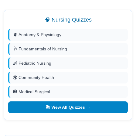
🧠 Nursing Quizzes
🫀 Anatomy & Physiology
🩺 Fundamentals of Nursing
👶 Pediatric Nursing
🌍 Community Health
🏥 Medical Surgical
📚 View All Quizzes →