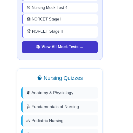
🎯 Nursing Mock Test 4
🏥 NORCET Stage I
🏆 NORCET Stage II
📚 View All Mock Tests →
🧠 Nursing Quizzes
🫀 Anatomy & Physiology
🩺 Fundamentals of Nursing
👶 Pediatric Nursing