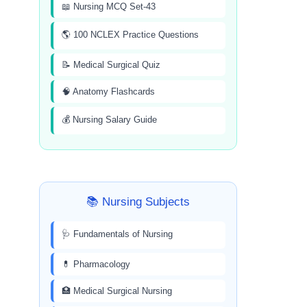
📖 Nursing MCQ Set-43
🌎 100 NCLEX Practice Questions
📝 Medical Surgical Quiz
🧠 Anatomy Flashcards
💰 Nursing Salary Guide
📚 Nursing Subjects
🩺 Fundamentals of Nursing
💊 Pharmacology
🏥 Medical Surgical Nursing