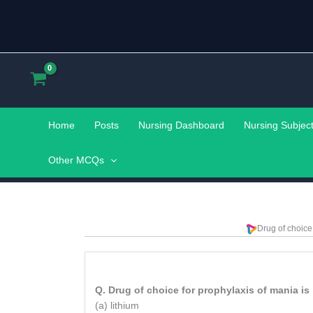
Skip
to
content
Home
Posts
Nursing Dashboard
Nursing Subjec
Other MCQs
Drug of choice
Q. Drug of choice for prophylaxis of mania is
(a) lithium