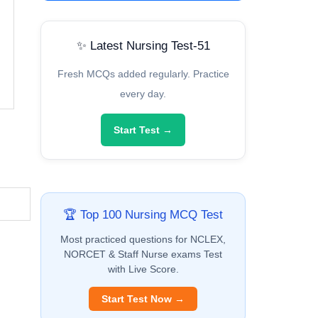
✨ Latest Nursing Test-51
Fresh MCQs added regularly. Practice
every day.
Start Test →
🏆 Top 100 Nursing MCQ Test
Most practiced questions for NCLEX,
NORCET & Staff Nurse exams Test
with Live Score.
Start Test Now →