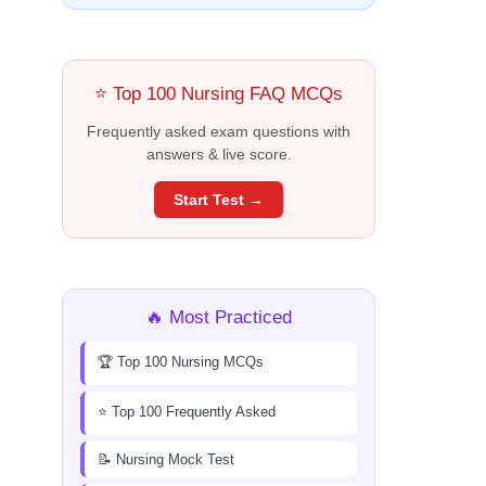
⭐ Top 100 Nursing FAQ MCQs
Frequently asked exam questions with
answers & live score.
Start Test →
🔥 Most Practiced
🏆 Top 100 Nursing MCQs
⭐ Top 100 Frequently Asked
📝 Nursing Mock Test