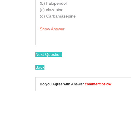
(b) haloperidol
(c) clozapine
(d) Carbamazepine
Show Answer
Next Question
Back
Do you Agree with Answer
comment below