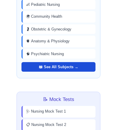
👶 Pediatric Nursing
🌍 Community Health
🤰 Obstetric & Gynecology
🫀 Anatomy & Physiology
🧠 Psychiatric Nursing
📖 See All Subjects →
📝 Mock Tests
🩺 Nursing Mock Test 1
📋 Nursing Mock Test 2