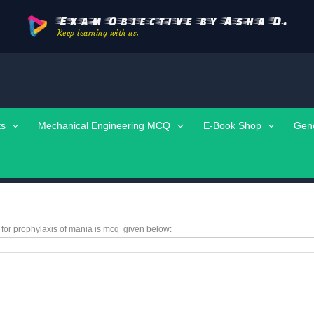
Exam Objective by Asha D.
Keep learning with us.
ts
Mechanical Engineering MCQ
E-Book Shop
Gen
 for prophylaxis of mania is
mcq
given below: