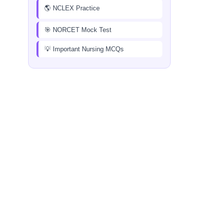
🌎 NCLEX Practice
🎯 NORCET Mock Test
💡 Important Nursing MCQs