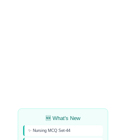
🆕 What's New
✨ Nursing MCQ Set-44