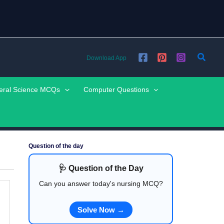
Searc
Download App
eral Science MCQs
Computer Questions
Question of the day
🩺 Question of the Day
Can you answer today's nursing MCQ?
Solve Now →