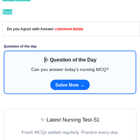
Back
Do you Agree with Answer
comment below
Question of the day
🩺 Question of the Day
Can you answer today's nursing MCQ?
Solve Now →
✨ Latest Nursing Test-51
Fresh MCQs added regularly. Practice every day.