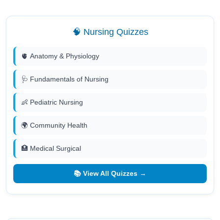
🧠 Nursing Quizzes
🫀 Anatomy & Physiology
🩺 Fundamentals of Nursing
👶 Pediatric Nursing
🌍 Community Health
🏥 Medical Surgical
📚 View All Quizzes →