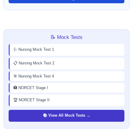
📝 Mock Tests
🩺 Nursing Mock Test 1
📋 Nursing Mock Test 2
🎯 Nursing Mock Test 4
🏥 NORCET Stage I
🏆 NORCET Stage II
📚 View All Mock Tests →