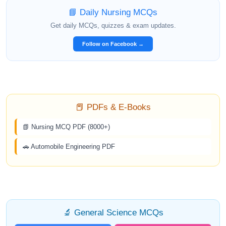
📘 Daily Nursing MCQs
Get daily MCQs, quizzes & exam updates.
Follow on Facebook →
📕 PDFs & E-Books
📗 Nursing MCQ PDF (8000+)
🚗 Automobile Engineering PDF
🔬 General Science MCQs