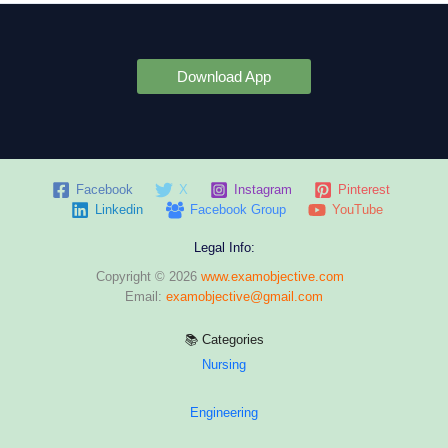
Download App
Facebook
X
Instagram
Pinterest
Linkedin
Facebook Group
YouTube
Legal Info:
Copyright © 2026
www.examobjective.com
Email:
examobjective@gmail.com
📚 Categories
Nursing
Engineering