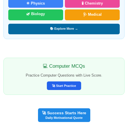
⚛️ Physics
🧪 Chemistry
🌿 Biology
🩺 Medical
📚 Explore More →
💻 Computer MCQs
Practice Computer Questions with Live Score.
🚀 Start Practice
🚀 Success Starts Here
Daily Motivational Quote