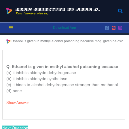
Skip
to
Exam Objective by Asha D.
Sear
Keep learning with us.
content
Download App
Ethanol is given in methyl alcohol poisoning because
mcq
given below:
Q. Ethanol is given in methyl alcohol poisoning because
(a) it inhibits aldehyde dehydrogenase
(b) it inhibits aldehyde synthetase
(c) It binds to alcohol dehydrogenase stronger than methanol
(d) none
Show Answer
Next Question