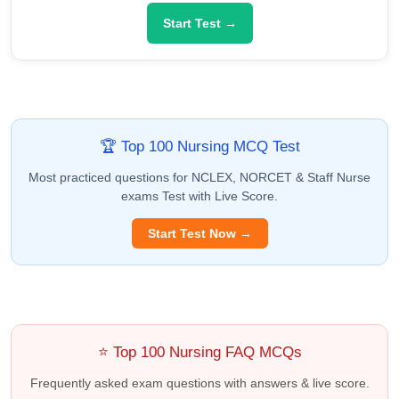
Start Test →
🏆 Top 100 Nursing MCQ Test
Most practiced questions for NCLEX, NORCET & Staff Nurse
exams Test with Live Score.
Start Test Now →
⭐ Top 100 Nursing FAQ MCQs
Frequently asked exam questions with answers & live score.