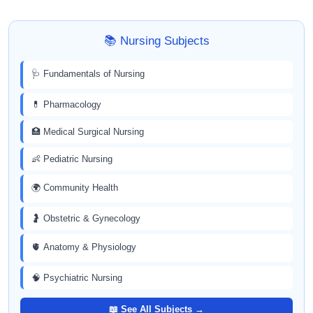
📚 Nursing Subjects
🩺 Fundamentals of Nursing
💊 Pharmacology
🏥 Medical Surgical Nursing
👶 Pediatric Nursing
🌍 Community Health
🤰 Obstetric & Gynecology
🫀 Anatomy & Physiology
🧠 Psychiatric Nursing
📖 See All Subjects →