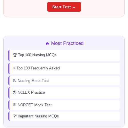
Start Test →
🔥 Most Practiced
🏆 Top 100 Nursing MCQs
⭐ Top 100 Frequently Asked
📝 Nursing Mock Test
🌎 NCLEX Practice
🎯 NORCET Mock Test
💡 Important Nursing MCQs