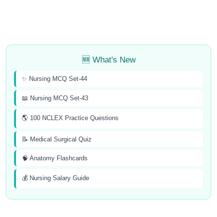
🆕 What's New
✨ Nursing MCQ Set-44
📖 Nursing MCQ Set-43
🌎 100 NCLEX Practice Questions
📝 Medical Surgical Quiz
🧠 Anatomy Flashcards
💰 Nursing Salary Guide