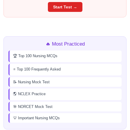
Start Test →
🔥 Most Practiced
🏆 Top 100 Nursing MCQs
⭐ Top 100 Frequently Asked
📝 Nursing Mock Test
🌎 NCLEX Practice
🎯 NORCET Mock Test
💡 Important Nursing MCQs