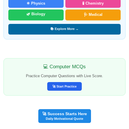
⚛️ Physics
🧪 Chemistry
🌿 Biology
🩺 Medical
📚 Explore More →
💻 Computer MCQs
Practice Computer Questions with Live Score.
🚀 Start Practice
🚀 Success Starts Here
Daily Motivational Quote