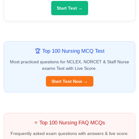
Start Test →
🏆 Top 100 Nursing MCQ Test
Most practiced questions for NCLEX, NORCET & Staff Nurse
exams Test with Live Score.
Start Test Now →
⭐ Top 100 Nursing FAQ MCQs
Frequently asked exam questions with answers & live score.