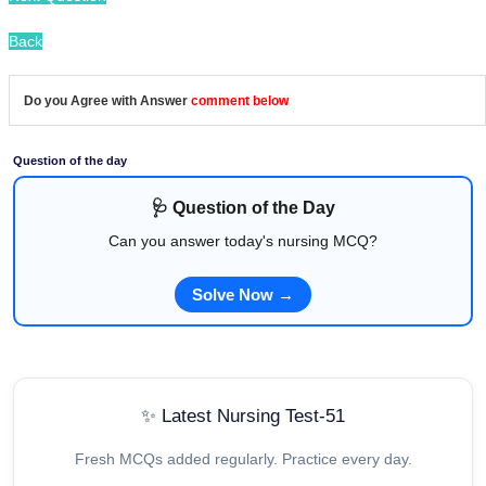
Back
Do you Agree with Answer
comment below
Question of the day
🩺 Question of the Day
Can you answer today's nursing MCQ?
Solve Now →
✨ Latest Nursing Test-51
Fresh MCQs added regularly. Practice every day.