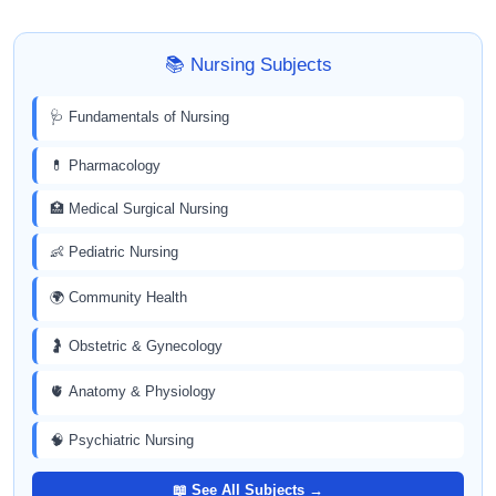
📚 Nursing Subjects
🩺 Fundamentals of Nursing
💊 Pharmacology
🏥 Medical Surgical Nursing
👶 Pediatric Nursing
🌍 Community Health
🤰 Obstetric & Gynecology
🫀 Anatomy & Physiology
🧠 Psychiatric Nursing
📖 See All Subjects →