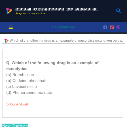
Skip
to
Exam Objective by Asha D.
Sear
Keep learning with us.
content
Download App
Which of the following drug is an example of mucolytics
mcq
given below:
Q. Which of the following drug is an example of
mucolytics
(a) Bromhexine
(b) Codeine phosphate
(c) Levocetirizine
(d) Pheneramine maleate
Show Answer
Next Question