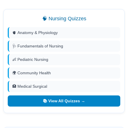
🧠 Nursing Quizzes
🫀 Anatomy & Physiology
🩺 Fundamentals of Nursing
👶 Pediatric Nursing
🌍 Community Health
🏥 Medical Surgical
📚 View All Quizzes →