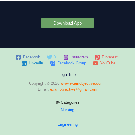
Download App
Facebook
X
Instagram
Pinterest
Linkedin
Facebook Group
YouTube
Legal Info:
Copyright © 2026
www.examobjective.com
Email:
examobjective@gmail.com
📚 Categories
Nursing
Engineering