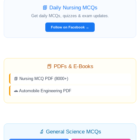
📘 Daily Nursing MCQs
Get daily MCQs, quizzes & exam updates.
Follow on Facebook →
📕 PDFs & E-Books
📗 Nursing MCQ PDF (8000+)
🚗 Automobile Engineering PDF
🔬 General Science MCQs