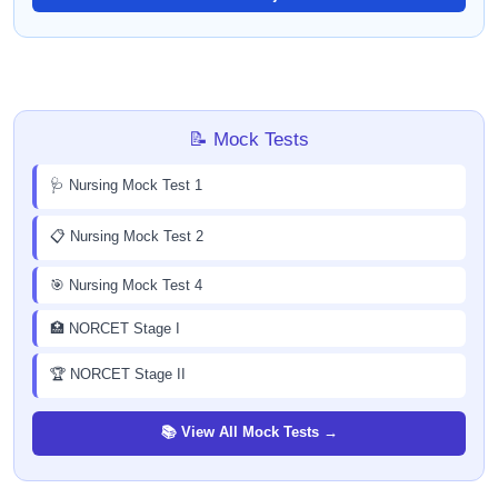
📝 Mock Tests
🩺 Nursing Mock Test 1
📋 Nursing Mock Test 2
🎯 Nursing Mock Test 4
🏥 NORCET Stage I
🏆 NORCET Stage II
📚 View All Mock Tests →