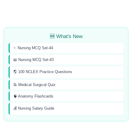
🆕 What's New
✨ Nursing MCQ Set-44
📖 Nursing MCQ Set-43
🌎 100 NCLEX Practice Questions
📝 Medical Surgical Quiz
🧠 Anatomy Flashcards
💰 Nursing Salary Guide