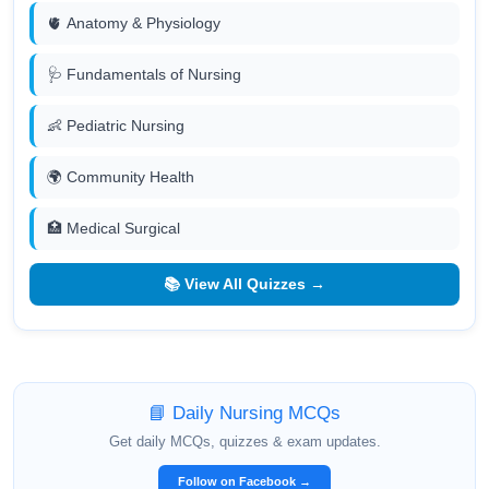
🫀 Anatomy & Physiology
🩺 Fundamentals of Nursing
👶 Pediatric Nursing
🌍 Community Health
🏥 Medical Surgical
📚 View All Quizzes →
📘 Daily Nursing MCQs
Get daily MCQs, quizzes & exam updates.
Follow on Facebook →