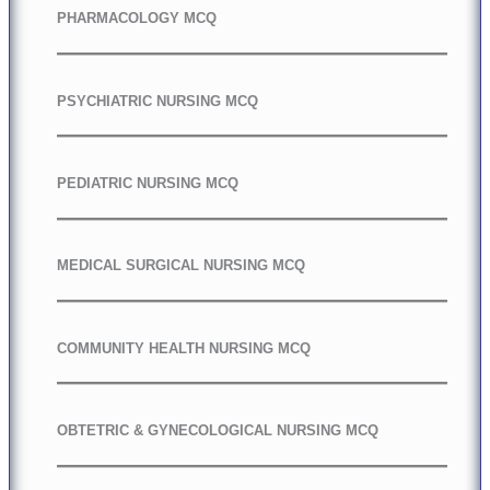
PHARMACOLOGY MCQ
PSYCHIATRIC NURSING MCQ
PEDIATRIC NURSING MCQ
MEDICAL SURGICAL NURSING MCQ
COMMUNITY HEALTH NURSING MCQ
OBTETRIC & GYNECOLOGICAL NURSING MCQ