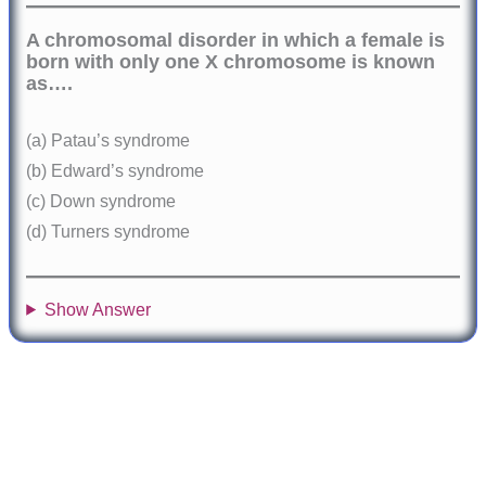
A chromosomal disorder in which a female is
born with only one X chromosome is known
as….
(a) Patau’s syndrome
(b) Edward’s syndrome
(c) Down syndrome
(d) Turners syndrome
Show Answer