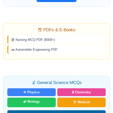
📕 PDFs & E-Books
📗 Nursing MCQ PDF (8000+)
🚗 Automobile Engineering PDF
🔬 General Science MCQs
⚛️ Physics
🧪 Chemistry
🌿 Biology
🩺 Medical