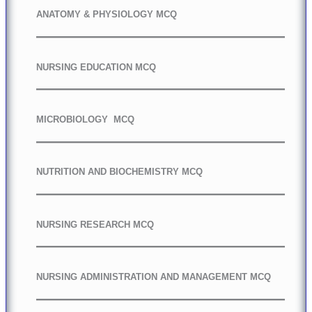
ANATOMY & PHYSIOLOGY MCQ
NURSING EDUCATION MCQ
MICROBIOLOGY MCQ
NUTRITION AND BIOCHEMISTRY MCQ
NURSING RESEARCH MCQ
NURSING ADMINISTRATION AND MANAGEMENT MCQ