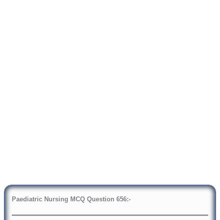
Paediatric Nursing MCQ Question
6
56:-