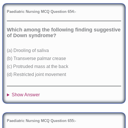
Paediatric Nursing MCQ Question
6
54:-
Which among the following finding suggestive
of Down syndrome?
(a) Drooling of saliva
(b) Transverse palmar crease
(c) Protruded mass at the back
(d) Restricted joint movement
Show Answer
Paediatric Nursing MCQ Question
6
55:-