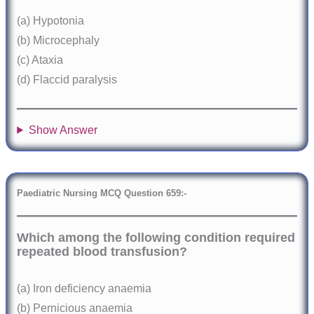
(a) Hypotonia
(b) Microcephaly
(c) Ataxia
(d) Flaccid paralysis
Show Answer
Paediatric Nursing MCQ Question
6
59:-
Which among the following condition required
repeated blood transfusion?
(a) Iron deficiency anaemia
(b) Pernicious anaemia