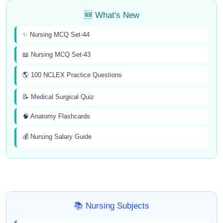
🆕 What's New
✨ Nursing MCQ Set-44
📖 Nursing MCQ Set-43
🌎 100 NCLEX Practice Questions
📝 Medical Surgical Quiz
🧠 Anatomy Flashcards
💰 Nursing Salary Guide
📚 Nursing Subjects