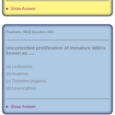
Show Answer
Paediatric
MCQ Question
6
52:-
Uncontrolled proliferation of immature WBCs
known as…..
(a) Leukaemia
(b) Anaemia
(c) Thrombocytopenia
(d) Leucocytosis
Show Answer