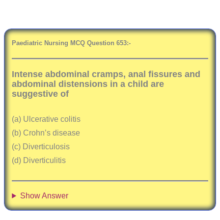
Paediatric Nursing MCQ Question
6
53:-
Intense abdominal cramps, anal fissures and
abdominal distensions in a child are
suggestive of
(a) Ulcerative colitis
(b) Crohn’s disease
(c) Diverticulosis
(d) Diverticulitis
Show Answer