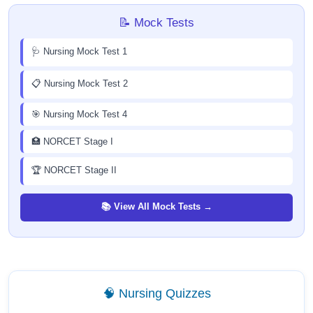
📝 Mock Tests
🩺 Nursing Mock Test 1
📋 Nursing Mock Test 2
🎯 Nursing Mock Test 4
🏥 NORCET Stage I
🏆 NORCET Stage II
📚 View All Mock Tests →
🧠 Nursing Quizzes