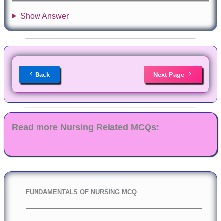
Show Answer
Back
Next Page
Read more Nursing Related MCQs:
FUNDAMENTALS OF NURSING MCQ