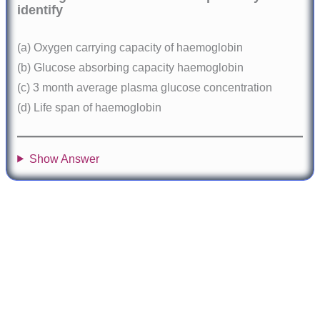
identify
(a) Oxygen carrying capacity of haemoglobin
(b) Glucose absorbing capacity haemoglobin
(c) 3 month average plasma glucose concentration
(d) Life span of haemoglobin
Show Answer