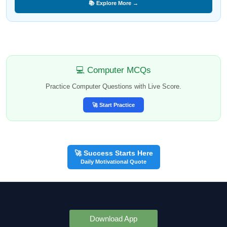
📚 Explore More →
💻 Computer MCQs
Practice Computer Questions with Live Score.
🚀 Start Practice
🚀 Success Starts Here
Daily Motivational Quote
Download App