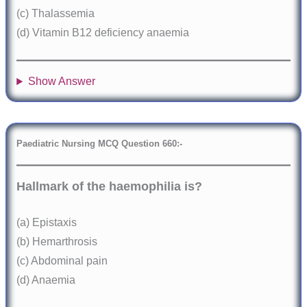
(c) Thalassemia
(d) Vitamin B12 deficiency anaemia
Show Answer
Paediatric Nursing MCQ Question 660:-
Hallmark of the haemophilia is?
(a) Epistaxis
(b) Hemarthrosis
(c) Abdominal pain
(d) Anaemia