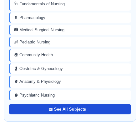
🩺 Fundamentals of Nursing
💊 Pharmacology
🏥 Medical Surgical Nursing
👶 Pediatric Nursing
🌍 Community Health
🤰 Obstetric & Gynecology
🫀 Anatomy & Physiology
🧠 Psychiatric Nursing
📖 See All Subjects →