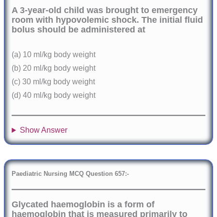
A 3-year-old child was brought to emergency
room with hypovolemic shock. The initial fluid
bolus should be administered at
(a) 10 ml/kg body weight
(b) 20 ml/kg body weight
(c) 30 ml/kg body weight
(d) 40 ml/kg body weight
Show Answer
Paediatric Nursing MCQ Question
6
57:-
Glycated haemoglobin is a form of
haemoglobin that is measured primarily to