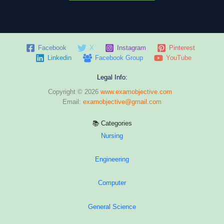
Facebook
X
Instagram
Pinterest
Linkedin
Facebook Group
YouTube
Legal Info:
Copyright © 2026
www.examobjective.com
Email:
examobjective@gmail.com
📚 Categories
Nursing
Engineering
Computer
General Science