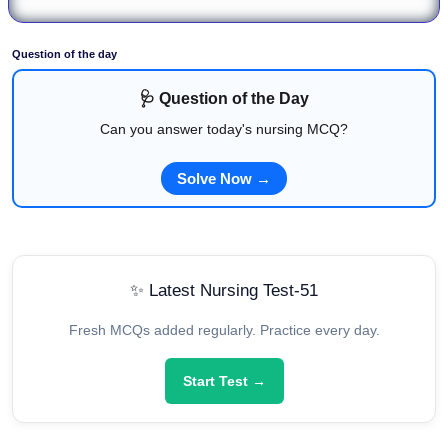
Question of the day
🩺 Question of the Day
Can you answer today's nursing MCQ?
Solve Now →
✨ Latest Nursing Test-51
Fresh MCQs added regularly. Practice every day.
Start Test →