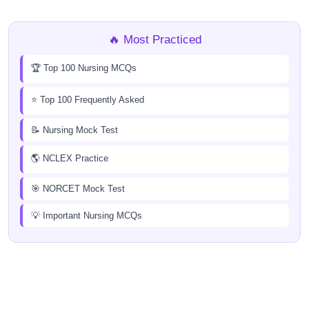
🔥 Most Practiced
🏆 Top 100 Nursing MCQs
⭐ Top 100 Frequently Asked
📝 Nursing Mock Test
🌎 NCLEX Practice
🎯 NORCET Mock Test
💡 Important Nursing MCQs