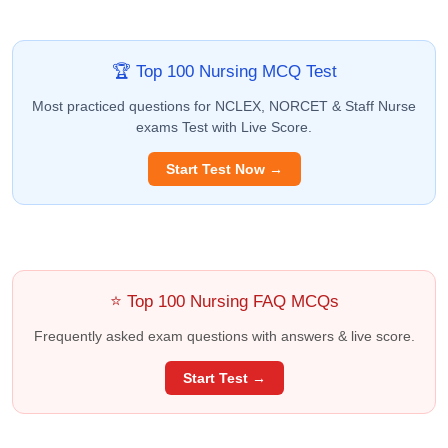
🏆 Top 100 Nursing MCQ Test
Most practiced questions for NCLEX, NORCET & Staff Nurse
exams Test with Live Score.
Start Test Now →
⭐ Top 100 Nursing FAQ MCQs
Frequently asked exam questions with answers & live score.
Start Test →