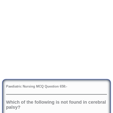
Paediatric Nursing MCQ Question
6
58:-
Which of the following is not found in cerebral
palsy?