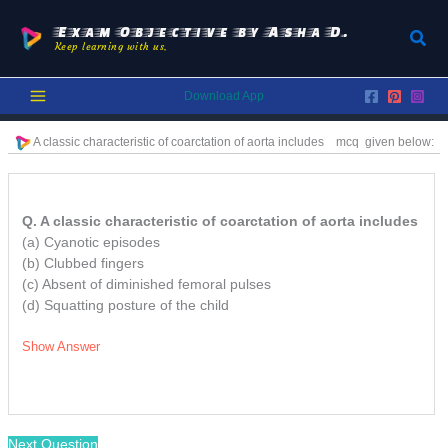
Skip
to
Exam Objective by Asha D.
Sear
Keep learning with us.
content
Download App
A classic characteristic of coarctation of aorta includes
mcq given below:
Q. A classic characteristic of coarctation of aorta includes
(a) Cyanotic episodes
(b) Clubbed fingers
(c) Absent of diminished femoral pulses
(d) Squatting posture of the child
Show Answer
/
Next Question