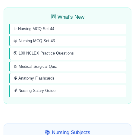
🆕 What's New
✨ Nursing MCQ Set-44
📖 Nursing MCQ Set-43
🌎 100 NCLEX Practice Questions
📝 Medical Surgical Quiz
🧠 Anatomy Flashcards
💰 Nursing Salary Guide
📚 Nursing Subjects