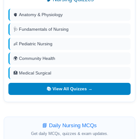
🫀 Anatomy & Physiology
🩺 Fundamentals of Nursing
👶 Pediatric Nursing
🌍 Community Health
🏥 Medical Surgical
📚 View All Quizzes →
📘 Daily Nursing MCQs
Get daily MCQs, quizzes & exam updates.