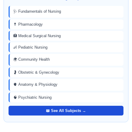
🩺 Fundamentals of Nursing
💊 Pharmacology
🏥 Medical Surgical Nursing
👶 Pediatric Nursing
🌍 Community Health
🤰 Obstetric & Gynecology
🫀 Anatomy & Physiology
🧠 Psychiatric Nursing
📖 See All Subjects →