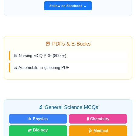
Follow on Facebook →
📕 PDFs & E-Books
📗 Nursing MCQ PDF (8000+)
🚗 Automobile Engineering PDF
🔬 General Science MCQs
⚛️ Physics
🧪 Chemistry
🌿 Biology
🩺 Medical