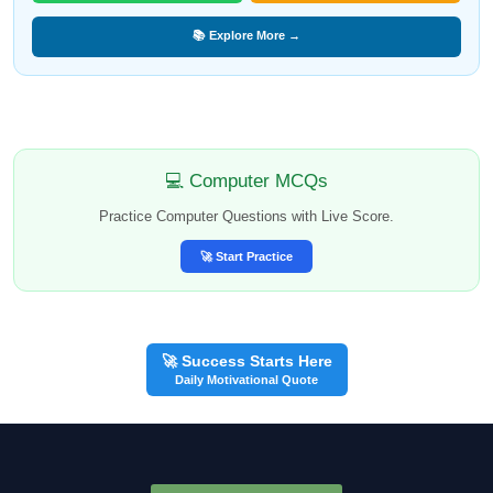
📚 Explore More →
💻 Computer MCQs
Practice Computer Questions with Live Score.
🚀 Start Practice
🚀 Success Starts Here
Daily Motivational Quote