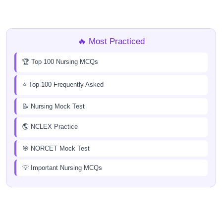
🔥 Most Practiced
🏆 Top 100 Nursing MCQs
⭐ Top 100 Frequently Asked
📝 Nursing Mock Test
🌎 NCLEX Practice
🎯 NORCET Mock Test
💡 Important Nursing MCQs