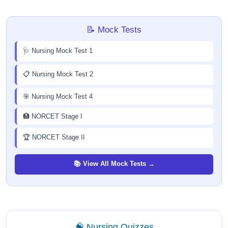
📝 Mock Tests
🩺 Nursing Mock Test 1
📋 Nursing Mock Test 2
🎯 Nursing Mock Test 4
🏥 NORCET Stage I
🏆 NORCET Stage II
📚 View All Mock Tests →
🧠 Nursing Quizzes