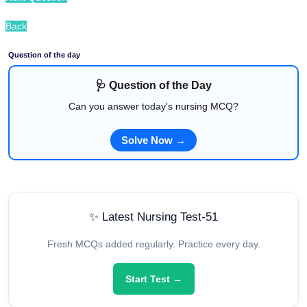
Back
Question of the day
🩺 Question of the Day
Can you answer today's nursing MCQ?
Solve Now →
✨ Latest Nursing Test-51
Fresh MCQs added regularly. Practice every day.
Start Test →