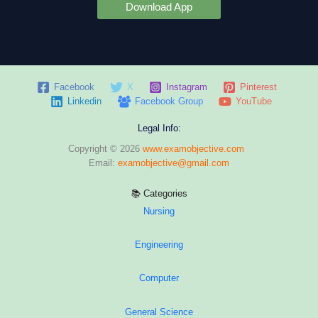
Download App
Facebook
X
Instagram
Pinterest
Linkedin
Facebook Group
YouTube
Legal Info:
Copyright © 2026
www.examobjective.com
Email:
examobjective@gmail.com
📚 Categories
Nursing
Engineering
Computer
General Science