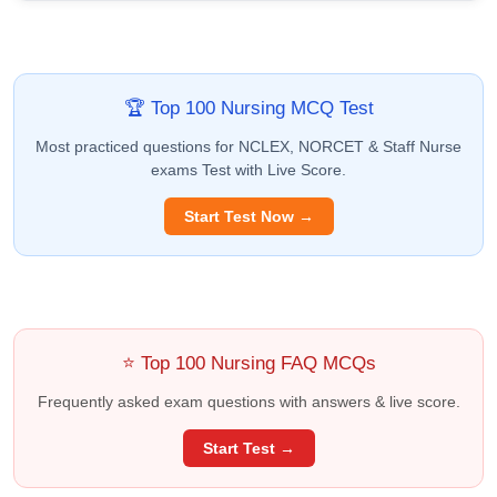
🏆 Top 100 Nursing MCQ Test
Most practiced questions for NCLEX, NORCET & Staff Nurse
exams Test with Live Score.
Start Test Now →
⭐ Top 100 Nursing FAQ MCQs
Frequently asked exam questions with answers & live score.
Start Test →