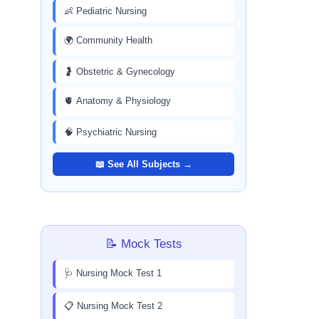
👶 Pediatric Nursing
🌍 Community Health
🤰 Obstetric & Gynecology
🫀 Anatomy & Physiology
🧠 Psychiatric Nursing
📖 See All Subjects →
📝 Mock Tests
🩺 Nursing Mock Test 1
📋 Nursing Mock Test 2