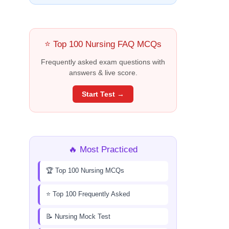
⭐ Top 100 Nursing FAQ MCQs
Frequently asked exam questions with
answers & live score.
Start Test →
🔥 Most Practiced
🏆 Top 100 Nursing MCQs
⭐ Top 100 Frequently Asked
📝 Nursing Mock Test