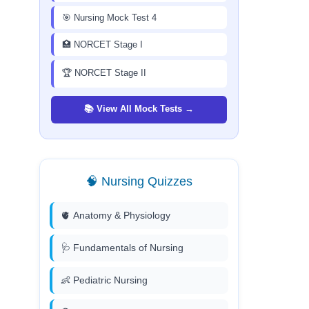
🎯 Nursing Mock Test 4
🏥 NORCET Stage I
🏆 NORCET Stage II
📚 View All Mock Tests →
🧠 Nursing Quizzes
🫀 Anatomy & Physiology
🩺 Fundamentals of Nursing
👶 Pediatric Nursing