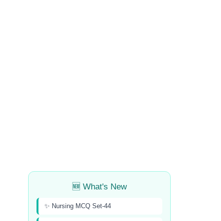
🆕 What's New
✨ Nursing MCQ Set-44