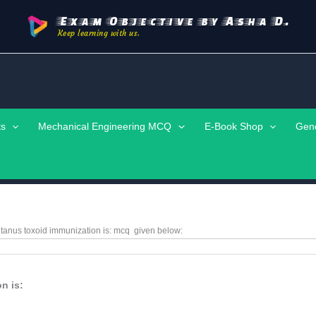
Exam Objective by Asha D.
Keep learning with us.
ts
Mechanical Engineering MCQ
E-Book Shop
Gen
etanus toxoid immunization is: mcq given below:
n is: