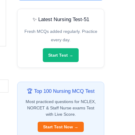
✨ Latest Nursing Test-51
Fresh MCQs added regularly. Practice
every day.
Start Test →
🏆 Top 100 Nursing MCQ Test
Most practiced questions for NCLEX,
NORCET & Staff Nurse exams Test
with Live Score.
Start Test Now →