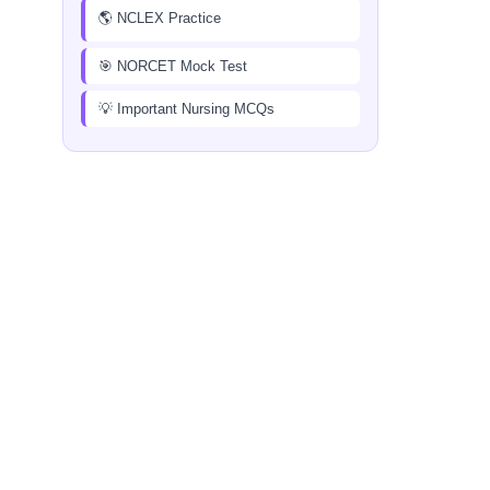
🌎 NCLEX Practice
🎯 NORCET Mock Test
💡 Important Nursing MCQs