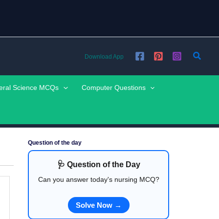
Searc
Download App
eral Science MCQs
Computer Questions
Question of the day
🩺 Question of the Day
Can you answer today's nursing MCQ?
Solve Now →