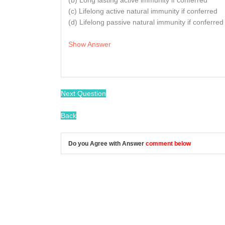
(b) Long lasting active immunity if conferred
(c) Lifelong active natural immunity if conferred
(d) Lifelong passive natural immunity if conferred
Show Answer
/
Next Question
Back
Do you Agree with Answer
comment below