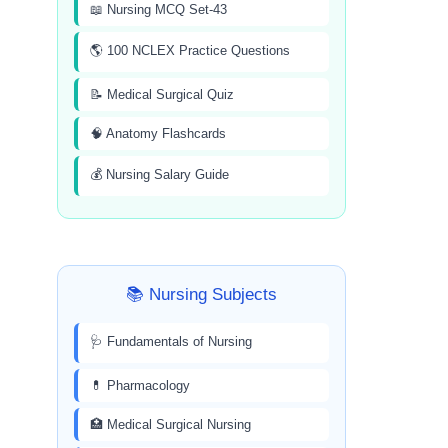
📖 Nursing MCQ Set-43
🌎 100 NCLEX Practice Questions
📝 Medical Surgical Quiz
🧠 Anatomy Flashcards
💰 Nursing Salary Guide
📚 Nursing Subjects
🩺 Fundamentals of Nursing
💊 Pharmacology
🏥 Medical Surgical Nursing