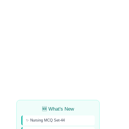
🆕 What's New
✨ Nursing MCQ Set-44