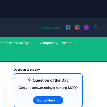
Searc
Download App
eral Science MCQs
Computer Questions
Question of the day
🩺 Question of the Day
Can you answer today's nursing MCQ?
Solve Now →