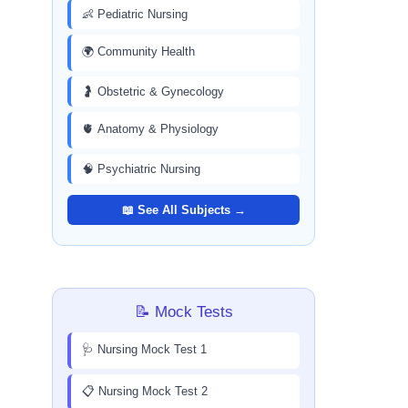
👶 Pediatric Nursing
🌍 Community Health
🤰 Obstetric & Gynecology
🫀 Anatomy & Physiology
🧠 Psychiatric Nursing
📖 See All Subjects →
📝 Mock Tests
🩺 Nursing Mock Test 1
📋 Nursing Mock Test 2