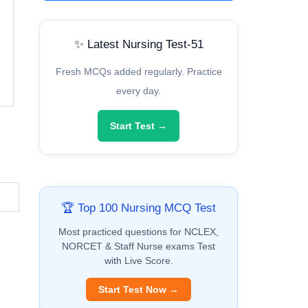
✨ Latest Nursing Test-51
Fresh MCQs added regularly. Practice
every day.
Start Test →
🏆 Top 100 Nursing MCQ Test
Most practiced questions for NCLEX,
NORCET & Staff Nurse exams Test
with Live Score.
Start Test Now →