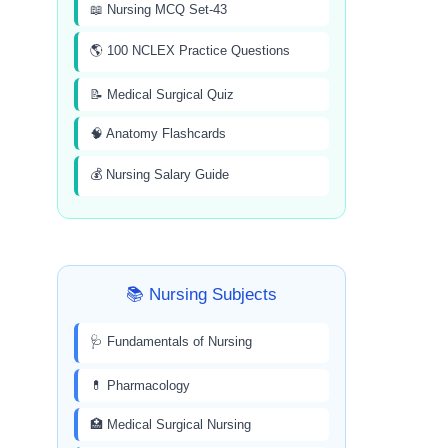
📖 Nursing MCQ Set-43
🌎 100 NCLEX Practice Questions
📝 Medical Surgical Quiz
🧠 Anatomy Flashcards
💰 Nursing Salary Guide
📚 Nursing Subjects
🩺 Fundamentals of Nursing
💊 Pharmacology
🏥 Medical Surgical Nursing