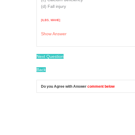
(d) Fall injury
[ILBS, MAHE]
Show Answer
/
Next Question
Back
Do you Agree with Answer
comment below