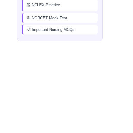
🌎 NCLEX Practice
🎯 NORCET Mock Test
💡 Important Nursing MCQs