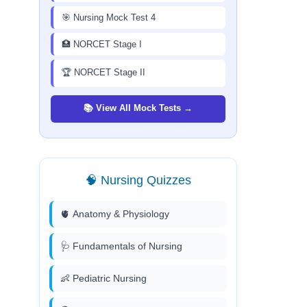
🎯 Nursing Mock Test 4
🏥 NORCET Stage I
🏆 NORCET Stage II
📚 View All Mock Tests →
🧠 Nursing Quizzes
🫀 Anatomy & Physiology
🩺 Fundamentals of Nursing
👶 Pediatric Nursing