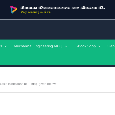
Exam Objective by Asha D.
Keep learning with us.
ts
Mechanical Engineering MCQ
E-Book Shop
Gen
lasia is because of…..mcq given below: