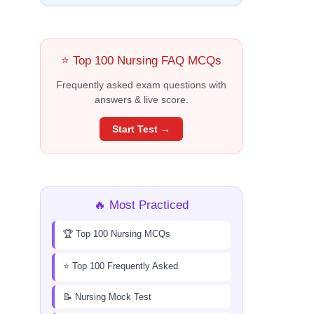
⭐ Top 100 Nursing FAQ MCQs
Frequently asked exam questions with
answers & live score.
Start Test →
🔥 Most Practiced
🏆 Top 100 Nursing MCQs
⭐ Top 100 Frequently Asked
📝 Nursing Mock Test