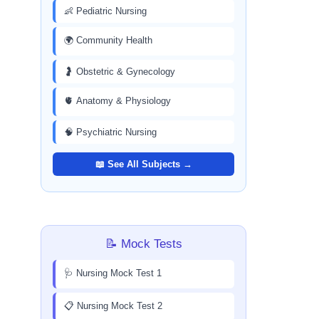
👶 Pediatric Nursing
🌍 Community Health
🤰 Obstetric & Gynecology
🫀 Anatomy & Physiology
🧠 Psychiatric Nursing
📖 See All Subjects →
📝 Mock Tests
🩺 Nursing Mock Test 1
📋 Nursing Mock Test 2