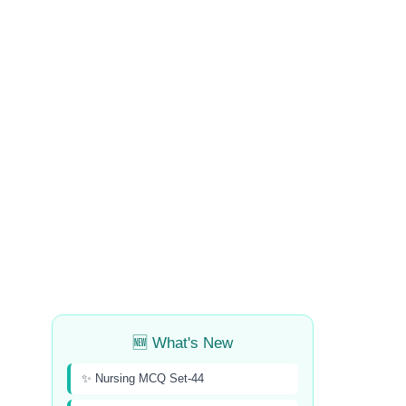
🆕 What's New
✨ Nursing MCQ Set-44