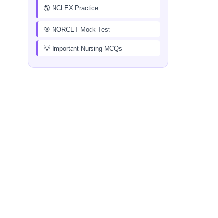
🌎 NCLEX Practice
🎯 NORCET Mock Test
💡 Important Nursing MCQs