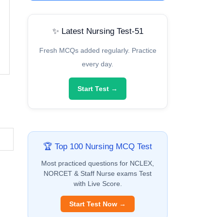
✨ Latest Nursing Test-51
Fresh MCQs added regularly. Practice
every day.
Start Test →
🏆 Top 100 Nursing MCQ Test
Most practiced questions for NCLEX,
NORCET & Staff Nurse exams Test
with Live Score.
Start Test Now →