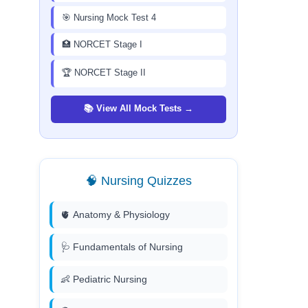
🎯 Nursing Mock Test 4
🏥 NORCET Stage I
🏆 NORCET Stage II
📚 View All Mock Tests →
🧠 Nursing Quizzes
🫀 Anatomy & Physiology
🩺 Fundamentals of Nursing
👶 Pediatric Nursing