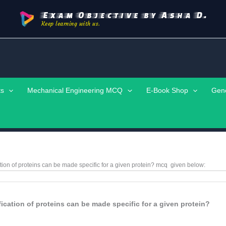
Exam Objective by Asha D.
Keep learning with us.
ts
Mechanical Engineering MCQ
E-Book Shop
Gen
ation of proteins can be made specific for a given protein?
mcq
given below:
fication of proteins can be made specific for a given protein?