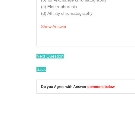
(b) Ion-exchange chromatography
(c) Electrophoresis
(d) Affinity chromatography
Show Answer
Next Question
Back
Do you Agree with Answer
comment below