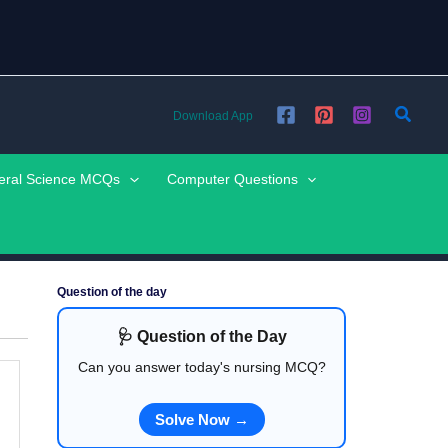
Searc
Download App
eral Science MCQs
Computer Questions
Question of the day
🩺 Question of the Day
Can you answer today's nursing MCQ?
Solve Now →