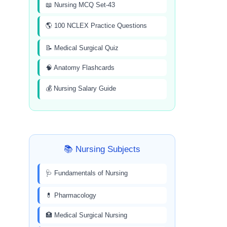
📖 Nursing MCQ Set-43
🌎 100 NCLEX Practice Questions
📝 Medical Surgical Quiz
🧠 Anatomy Flashcards
💰 Nursing Salary Guide
📚 Nursing Subjects
🩺 Fundamentals of Nursing
💊 Pharmacology
🏥 Medical Surgical Nursing