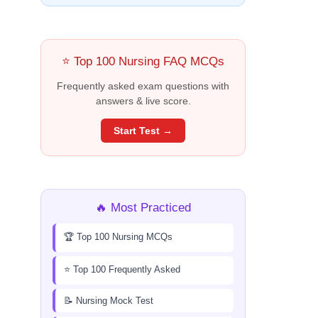
⭐ Top 100 Nursing FAQ MCQs
Frequently asked exam questions with
answers & live score.
Start Test →
🔥 Most Practiced
🏆 Top 100 Nursing MCQs
⭐ Top 100 Frequently Asked
📝 Nursing Mock Test