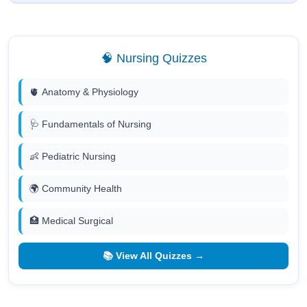
🧠 Nursing Quizzes
🫀 Anatomy & Physiology
🩺 Fundamentals of Nursing
👶 Pediatric Nursing
🌍 Community Health
🏥 Medical Surgical
📚 View All Quizzes →