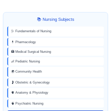
📚 Nursing Subjects
🩺 Fundamentals of Nursing
💊 Pharmacology
🏥 Medical Surgical Nursing
👶 Pediatric Nursing
🌍 Community Health
🤰 Obstetric & Gynecology
🫀 Anatomy & Physiology
🧠 Psychiatric Nursing