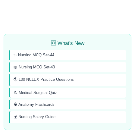
🆕 What's New
✨ Nursing MCQ Set-44
📖 Nursing MCQ Set-43
🌎 100 NCLEX Practice Questions
📝 Medical Surgical Quiz
🧠 Anatomy Flashcards
💰 Nursing Salary Guide