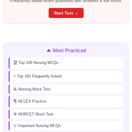
Frequently asked exam questions with answers & live score.
Start Test →
🔥 Most Practiced
🏆 Top 100 Nursing MCQs
⭐ Top 100 Frequently Asked
📝 Nursing Mock Test
🌎 NCLEX Practice
🎯 NORCET Mock Test
💡 Important Nursing MCQs