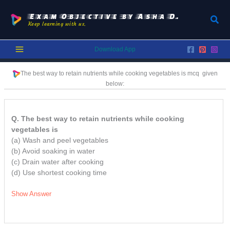
Skip
to
Exam Objective by Asha D.
Sear
Keep learning with us.
content
Download App
The best way to retain nutrients while cooking vegetables is
mcq
given
below:
Q. The best way to retain nutrients while cooking
vegetables is
(a) Wash and peel vegetables
(b) Avoid soaking in water
(c) Drain water after cooking
(d) Use shortest cooking time
Show Answer