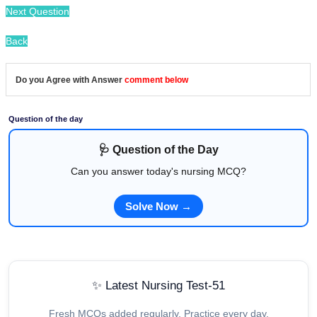
Next Question
Back
Do you Agree with Answer
comment below
Question of the day
🩺 Question of the Day
Can you answer today's nursing MCQ?
Solve Now →
✨ Latest Nursing Test-51
Fresh MCQs added regularly. Practice every day.