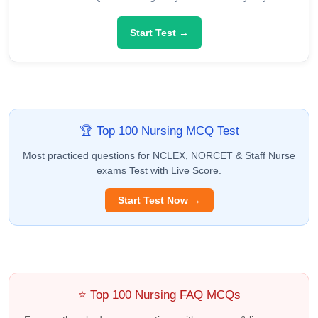
Start Test →
🏆 Top 100 Nursing MCQ Test
Most practiced questions for NCLEX, NORCET & Staff Nurse
exams Test with Live Score.
Start Test Now →
⭐ Top 100 Nursing FAQ MCQs