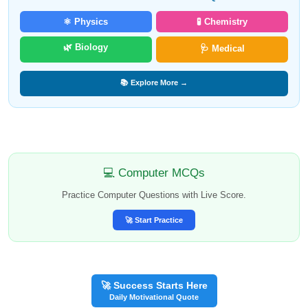
⚛️ Physics
🧪 Chemistry
🌿 Biology
🩺 Medical
📚 Explore More →
💻 Computer MCQs
Practice Computer Questions with Live Score.
🚀 Start Practice
🚀 Success Starts Here
Daily Motivational Quote