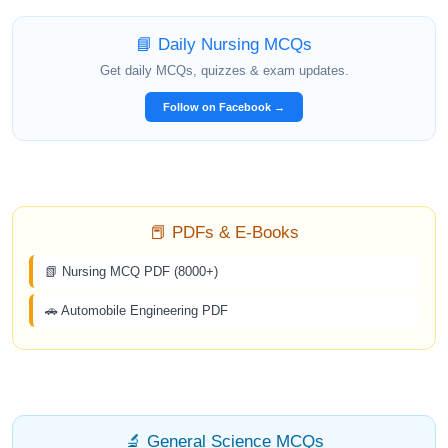
📘 Daily Nursing MCQs
Get daily MCQs, quizzes & exam updates.
Follow on Facebook →
📕 PDFs & E-Books
📗 Nursing MCQ PDF (8000+)
🚗 Automobile Engineering PDF
🔬 General Science MCQs