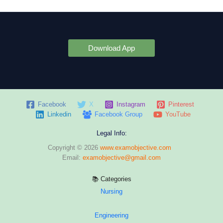
Download App
Facebook
X
Instagram
Pinterest
Linkedin
Facebook Group
YouTube
Legal Info:
Copyright © 2026
www.examobjective.com
Email:
examobjective@gmail.com
📚 Categories
Nursing
Engineering