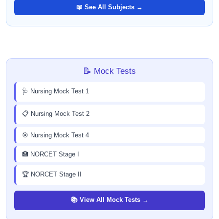
📖 See All Subjects →
📝 Mock Tests
🩺 Nursing Mock Test 1
📋 Nursing Mock Test 2
🎯 Nursing Mock Test 4
🏥 NORCET Stage I
🏆 NORCET Stage II
📚 View All Mock Tests →