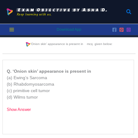
Skip
to
Exam Objective by Asha D.
Sear
Keep learning with us.
content
Download App
‘Onion skin’ appearance is present in
mcq given below:
Q. ‘Onion skin’ appearance is present in
(a) Ewing’s Sarcoma
(b) Rhabdomyosarcoma
(c) primitive cell tumor
(d) Wilms tumor
Show Answer
/