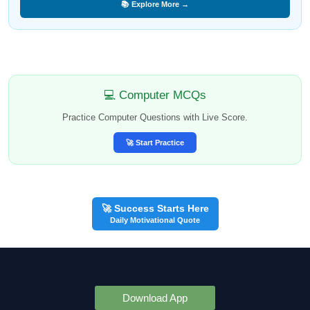
📚 Explore More →
💻 Computer MCQs
Practice Computer Questions with Live Score.
🚀 Start Practice
🚀 Success Starts Here
Daily Motivational Quote
Download App