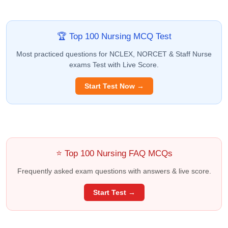
🏆 Top 100 Nursing MCQ Test
Most practiced questions for NCLEX, NORCET & Staff Nurse
exams Test with Live Score.
Start Test Now →
⭐ Top 100 Nursing FAQ MCQs
Frequently asked exam questions with answers & live score.
Start Test →