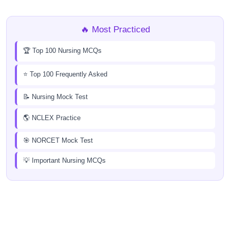
🔥 Most Practiced
🏆 Top 100 Nursing MCQs
⭐ Top 100 Frequently Asked
📝 Nursing Mock Test
🌎 NCLEX Practice
🎯 NORCET Mock Test
💡 Important Nursing MCQs