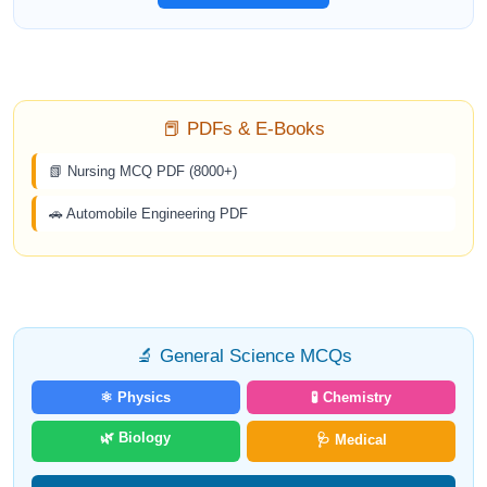
📕 PDFs & E-Books
📗 Nursing MCQ PDF (8000+)
🚗 Automobile Engineering PDF
🔬 General Science MCQs
⚛️ Physics
🧪 Chemistry
🌿 Biology
🩺 Medical