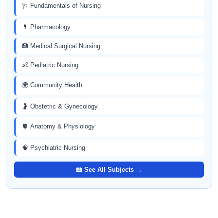
🩺 Fundamentals of Nursing
💊 Pharmacology
🏥 Medical Surgical Nursing
👶 Pediatric Nursing
🌍 Community Health
🤰 Obstetric & Gynecology
🫀 Anatomy & Physiology
🧠 Psychiatric Nursing
📖 See All Subjects →