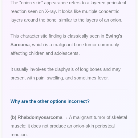
The “onion skin” appearance refers to a layered periosteal
reaction seen on X-ray. It looks like multiple concentric
layers around the bone, similar to the layers of an onion.
This characteristic finding is classically seen in
Ewing’s
Sarcoma
, which is a malignant bone tumor commonly
affecting children and adolescents.
It usually involves the diaphysis of long bones and may
present with pain, swelling, and sometimes fever.
Why are the other options incorrect?
(b) Rhabdomyosarcoma
→ A malignant tumor of skeletal
muscle; it does not produce an onion-skin periosteal
reaction.