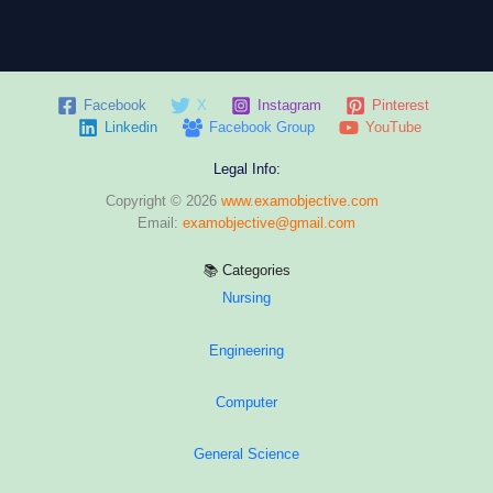
Facebook
X
Instagram
Pinterest
Linkedin
Facebook Group
YouTube
Legal Info:
Copyright © 2026
www.examobjective.com
Email:
examobjective@gmail.com
📚 Categories
Nursing
Engineering
Computer
General Science