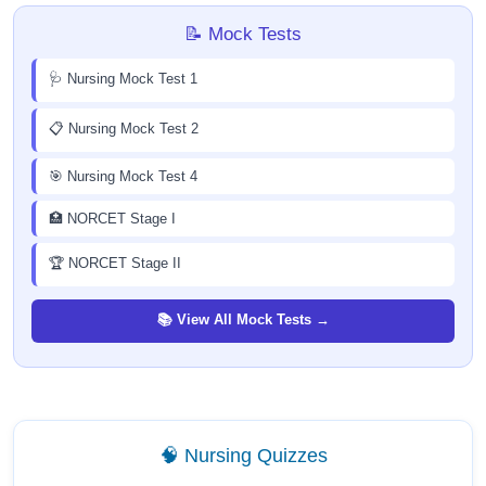
📝 Mock Tests
🩺 Nursing Mock Test 1
📋 Nursing Mock Test 2
🎯 Nursing Mock Test 4
🏥 NORCET Stage I
🏆 NORCET Stage II
📚 View All Mock Tests →
🧠 Nursing Quizzes