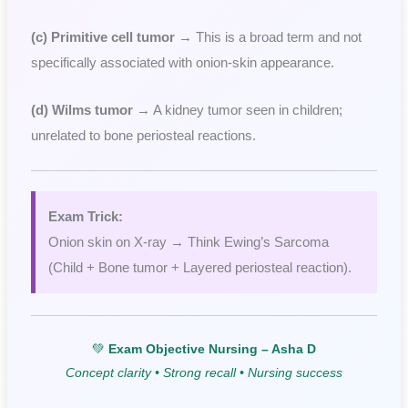
(c) Primitive cell tumor
→ This is a broad term and not
specifically associated with onion-skin appearance.
(d) Wilms tumor
→ A kidney tumor seen in children;
unrelated to bone periosteal reactions.
Exam Trick:
Onion skin on X-ray → Think Ewing’s Sarcoma
(Child + Bone tumor + Layered periosteal reaction).
💚
Exam Objective Nursing – Asha D
Concept clarity • Strong recall • Nursing success