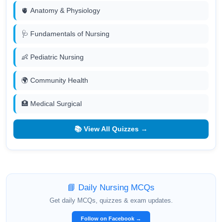
🫀 Anatomy & Physiology
🩺 Fundamentals of Nursing
👶 Pediatric Nursing
🌍 Community Health
🏥 Medical Surgical
📚 View All Quizzes →
📘 Daily Nursing MCQs
Get daily MCQs, quizzes & exam updates.
Follow on Facebook →