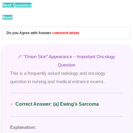
Next Question
Back
Do you Agree with Answer
comment below
🦴 “Onion Skin” Appearance – Important Oncology
Question
This is a frequently asked radiology and oncology
question in nursing and medical entrance exams.
✅
Correct Answer: (a) Ewing’s Sarcoma
Explanation: