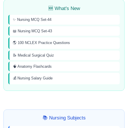
🆕 What's New
✨ Nursing MCQ Set-44
📖 Nursing MCQ Set-43
🌎 100 NCLEX Practice Questions
📝 Medical Surgical Quiz
🧠 Anatomy Flashcards
💰 Nursing Salary Guide
📚 Nursing Subjects