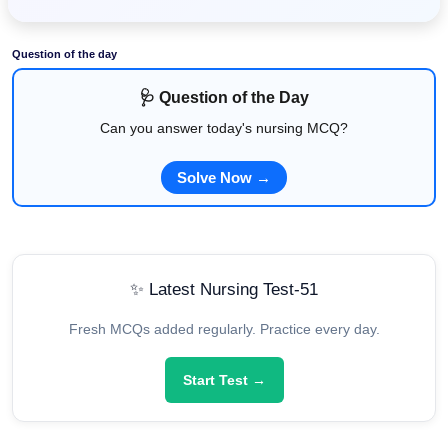
Question of the day
🩺 Question of the Day
Can you answer today's nursing MCQ?
Solve Now →
✨ Latest Nursing Test-51
Fresh MCQs added regularly. Practice every day.
Start Test →