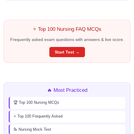
⭐ Top 100 Nursing FAQ MCQs
Frequently asked exam questions with answers & live score.
Start Test →
🔥 Most Practiced
🏆 Top 100 Nursing MCQs
⭐ Top 100 Frequently Asked
📝 Nursing Mock Test