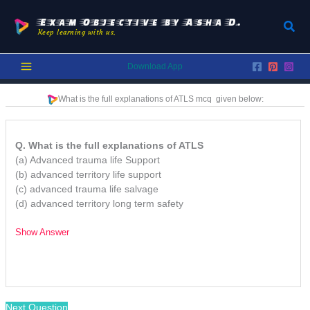
Skip
to
Exam Objective by Asha D.
Sear
Keep learning with us.
content
Download App
What is the full explanations of ATLS
mcq
given below:
Q. What is the full explanations of ATLS
(a) Advanced trauma life Support
(b) advanced territory life support
(c) advanced trauma life salvage
(d) advanced territory long term safety
Show Answer
/
Next Question