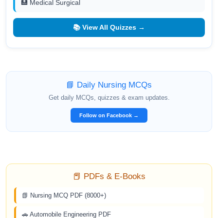
🏥 Medical Surgical
📚 View All Quizzes →
📘 Daily Nursing MCQs
Get daily MCQs, quizzes & exam updates.
Follow on Facebook →
📕 PDFs & E-Books
📗 Nursing MCQ PDF (8000+)
🚗 Automobile Engineering PDF