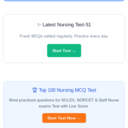
✨ Latest Nursing Test-51
Fresh MCQs added regularly. Practice every day.
Start Test →
🏆 Top 100 Nursing MCQ Test
Most practiced questions for NCLEX, NORCET & Staff Nurse
exams Test with Live Score.
Start Test Now →