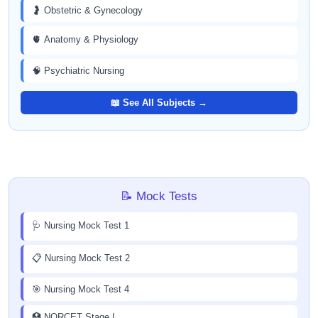
🤰 Obstetric & Gynecology
🫀 Anatomy & Physiology
🧠 Psychiatric Nursing
📖 See All Subjects →
📝 Mock Tests
🩺 Nursing Mock Test 1
📋 Nursing Mock Test 2
🎯 Nursing Mock Test 4
🏥 NORCET Stage I