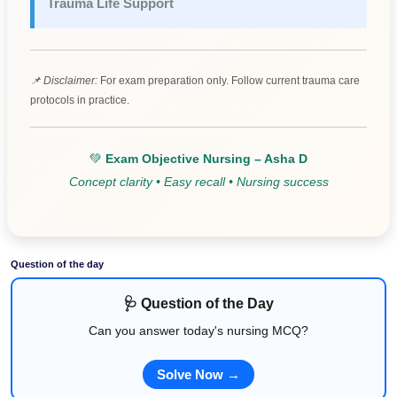
Trauma Life Support
📌 Disclaimer:
For exam preparation only. Follow current trauma care
protocols in practice.
💚
Exam Objective Nursing – Asha D
Concept clarity • Easy recall • Nursing success
Question of the day
🩺 Question of the Day
Can you answer today's nursing MCQ?
Solve Now →