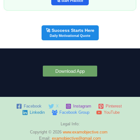
🚀 Start Practice
🚀 Success Starts Here
Daily Motivational Quote
Download App
Facebook
X
Instagram
Pinterest
Linkedin
Facebook Group
YouTube
Legal Info:
Copyright © 2026
www.examobjective.com
Email:
examobjective@gmail.com