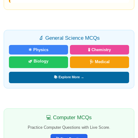
🔬 General Science MCQs
⚛️ Physics
🧪 Chemistry
🌿 Biology
🩺 Medical
📚 Explore More →
💻 Computer MCQs
Practice Computer Questions with Live Score.