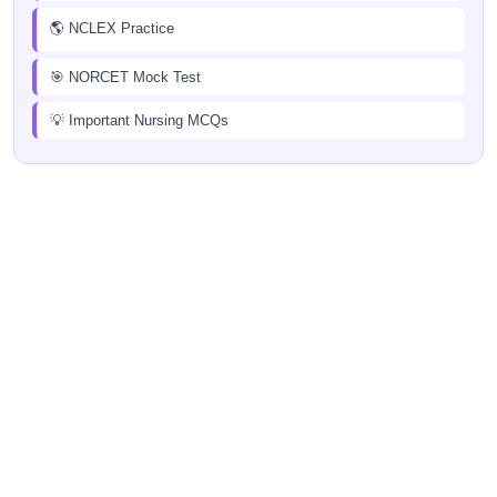
🌎 NCLEX Practice
🎯 NORCET Mock Test
💡 Important Nursing MCQs