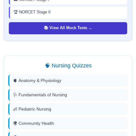
🏆 NORCET Stage II
📚 View All Mock Tests →
🧠 Nursing Quizzes
🫀 Anatomy & Physiology
🩺 Fundamentals of Nursing
👶 Pediatric Nursing
🌍 Community Health