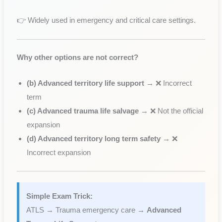
👉 Widely used in emergency and critical care settings.
Why other options are not correct?
(b) Advanced territory life support
→ ❌ Incorrect
term
(c) Advanced trauma life salvage
→ ❌ Not the official
expansion
(d) Advanced territory long term safety
→ ❌
Incorrect expansion
Simple Exam Trick:
ATLS → Trauma emergency care →
Advanced