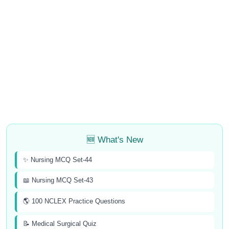
🆕 What's New
✨ Nursing MCQ Set-44
📖 Nursing MCQ Set-43
🌎 100 NCLEX Practice Questions
📝 Medical Surgical Quiz