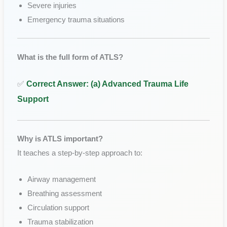
Severe injuries
Emergency trauma situations
What is the full form of ATLS?
✅
Correct Answer: (a) Advanced Trauma Life
Support
Why is ATLS important?
It teaches a step-by-step approach to:
Airway management
Breathing assessment
Circulation support
Trauma stabilization