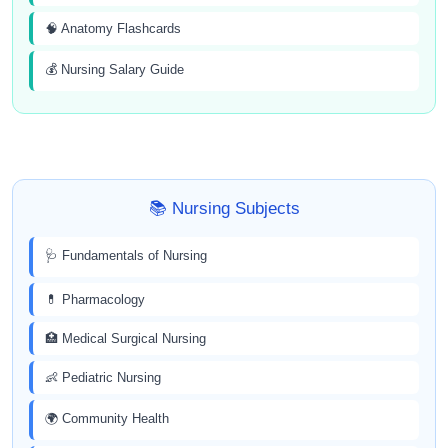
🧠 Anatomy Flashcards
💰 Nursing Salary Guide
📚 Nursing Subjects
🩺 Fundamentals of Nursing
💊 Pharmacology
🏥 Medical Surgical Nursing
👶 Pediatric Nursing
🌍 Community Health