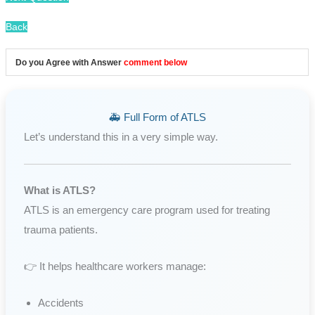
Back
Do you Agree with Answer
comment below
🚑 Full Form of ATLS
Let’s understand this in a very simple way.
What is ATLS?
ATLS is an emergency care program used for treating
trauma patients.
👉 It helps healthcare workers manage:
Accidents