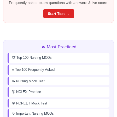
Frequently asked exam questions with answers & live score.
Start Test →
🔥 Most Practiced
🏆 Top 100 Nursing MCQs
⭐ Top 100 Frequently Asked
📝 Nursing Mock Test
🌎 NCLEX Practice
🎯 NORCET Mock Test
💡 Important Nursing MCQs