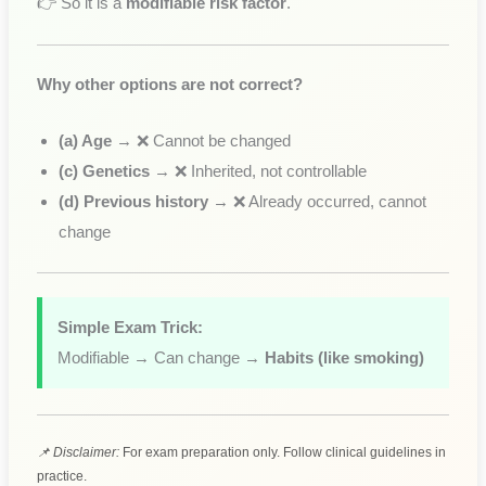
👉 So it is a
modifiable risk factor
.
Why other options are not correct?
(a) Age
→ ❌ Cannot be changed
(c) Genetics
→ ❌ Inherited, not controllable
(d) Previous history
→ ❌ Already occurred, cannot
change
Simple Exam Trick:
Modifiable → Can change →
Habits (like smoking)
📌 Disclaimer:
For exam preparation only. Follow clinical guidelines in
practice.