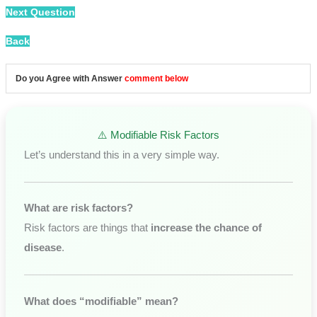
Next Question
Back
Do you Agree with Answer
comment below
⚠️ Modifiable Risk Factors
Let’s understand this in a very simple way.
What are risk factors?
Risk factors are things that
increase the chance of
disease
.
What does “modifiable” mean?