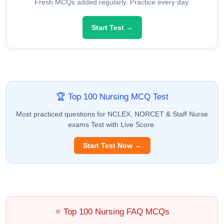
Fresh MCQs added regularly. Practice every day.
Start Test →
🏆 Top 100 Nursing MCQ Test
Most practiced questions for NCLEX, NORCET & Staff Nurse
exams Test with Live Score.
Start Test Now →
⭐ Top 100 Nursing FAQ MCQs