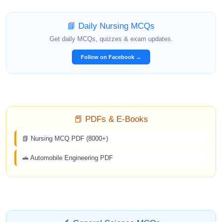
📘 Daily Nursing MCQs
Get daily MCQs, quizzes & exam updates.
Follow on Facebook →
📕 PDFs & E-Books
📗 Nursing MCQ PDF (8000+)
🚗 Automobile Engineering PDF