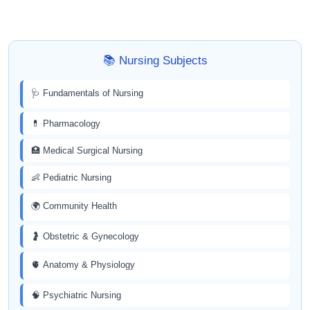
📚 Nursing Subjects
🩺 Fundamentals of Nursing
💊 Pharmacology
🏥 Medical Surgical Nursing
👶 Pediatric Nursing
🌍 Community Health
🤰 Obstetric & Gynecology
🫀 Anatomy & Physiology
🧠 Psychiatric Nursing