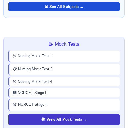
📖 See All Subjects →
📝 Mock Tests
🩺 Nursing Mock Test 1
📋 Nursing Mock Test 2
🎯 Nursing Mock Test 4
🏥 NORCET Stage I
🏆 NORCET Stage II
📚 View All Mock Tests →