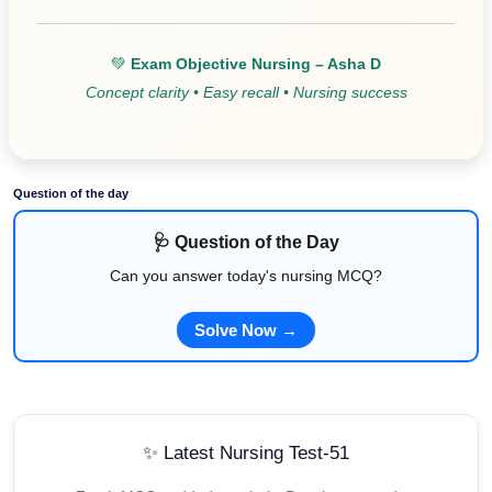
💚
Exam Objective Nursing – Asha D
Concept clarity • Easy recall • Nursing success
Question of the day
🩺 Question of the Day
Can you answer today's nursing MCQ?
Solve Now →
✨ Latest Nursing Test-51