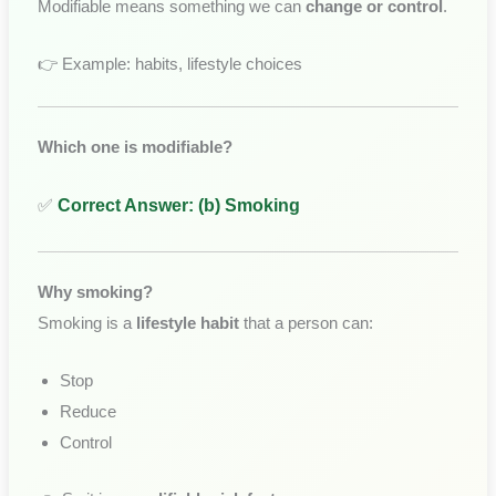
Modifiable means something we can
change or control
.
👉 Example: habits, lifestyle choices
Which one is modifiable?
✅
Correct Answer: (b) Smoking
Why smoking?
Smoking is a
lifestyle habit
that a person can:
Stop
Reduce
Control