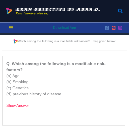
Skip
to
Exam Objective by Asha D.
Sear
Keep learning with us.
content
Download App
Which among the following is a modifiable risk-factors?
mcq given below:
Q. Which among the following is a modifiable risk-
factors?
(a) Age
(b) Smoking
(c) Genetics
(d) previous history of disease
Show Answer
/