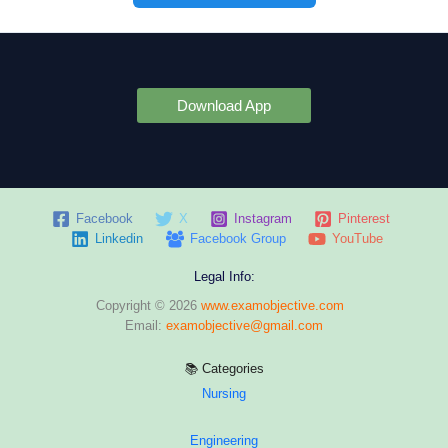
Download App
Facebook
X
Instagram
Pinterest
Linkedin
Facebook Group
YouTube
Legal Info:
Copyright © 2026
www.examobjective.com
Email:
examobjective@gmail.com
📚 Categories
Nursing
Engineering