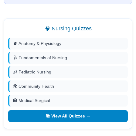
🧠 Nursing Quizzes
🫀 Anatomy & Physiology
🩺 Fundamentals of Nursing
👶 Pediatric Nursing
🌍 Community Health
🏥 Medical Surgical
📚 View All Quizzes →