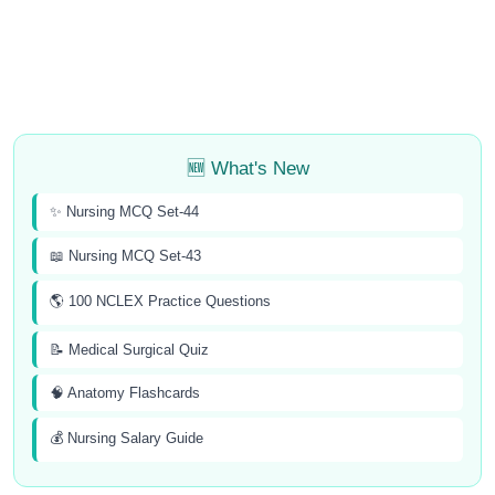
🆕 What's New
✨ Nursing MCQ Set-44
📖 Nursing MCQ Set-43
🌎 100 NCLEX Practice Questions
📝 Medical Surgical Quiz
🧠 Anatomy Flashcards
💰 Nursing Salary Guide