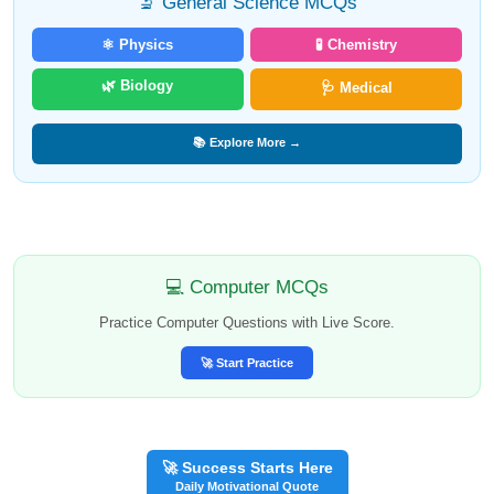
🔬 General Science MCQs
⚛️ Physics
🧪 Chemistry
🌿 Biology
🩺 Medical
📚 Explore More →
💻 Computer MCQs
Practice Computer Questions with Live Score.
🚀 Start Practice
🚀 Success Starts Here
Daily Motivational Quote