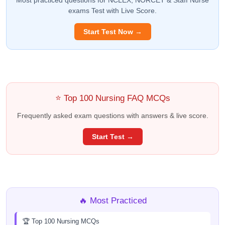
exams Test with Live Score.
Start Test Now →
⭐ Top 100 Nursing FAQ MCQs
Frequently asked exam questions with answers & live score.
Start Test →
🔥 Most Practiced
🏆 Top 100 Nursing MCQs