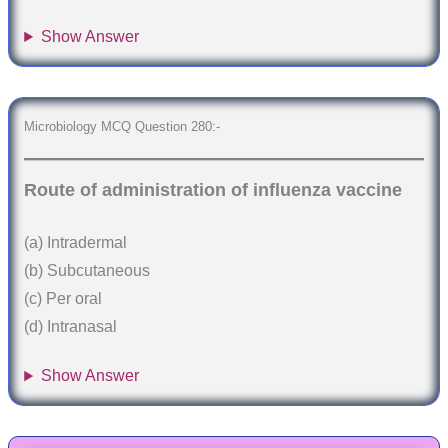
Show Answer
Microbiology MCQ Question 280:-
Route of administration of influenza vaccine
(a) Intradermal
(b) Subcutaneous
(c) Per oral
(d) Intranasal
Show Answer