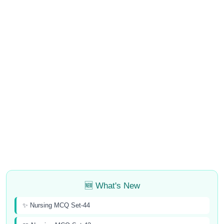
🆕 What's New
✨ Nursing MCQ Set-44