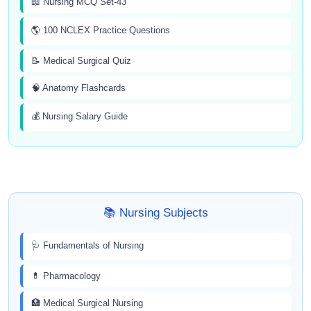
📖 Nursing MCQ Set-43
🌎 100 NCLEX Practice Questions
📝 Medical Surgical Quiz
🧠 Anatomy Flashcards
💰 Nursing Salary Guide
📚 Nursing Subjects
🩺 Fundamentals of Nursing
💊 Pharmacology
🏥 Medical Surgical Nursing