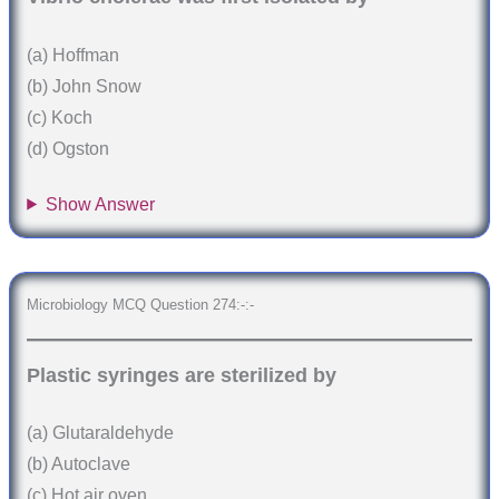
(a) Hoffman
(b) John Snow
(c) Koch
(d) Ogston
Show Answer
Microbiology MCQ Question 274:-:-
Plastic syringes are sterilized by
(a) Glutaraldehyde
(b) Autoclave
(c) Hot air oven