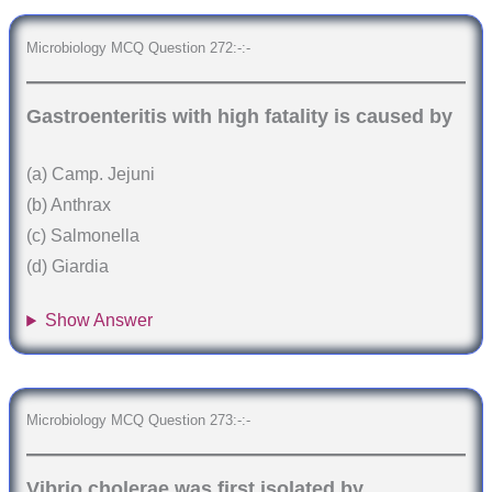
Microbiology MCQ Question 272:-:-
Gastroenteritis with high fatality is caused by
(a) Camp. Jejuni
(b) Anthrax
(c) Salmonella
(d) Giardia
Show Answer
Microbiology MCQ Question 273:-:-
Vibrio cholerae was first isolated by