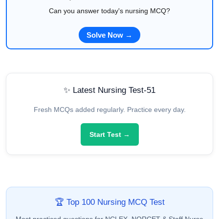
Can you answer today's nursing MCQ?
Solve Now →
✨ Latest Nursing Test-51
Fresh MCQs added regularly. Practice every day.
Start Test →
🏆 Top 100 Nursing MCQ Test
Most practiced questions for NCLEX, NORCET & Staff Nurse