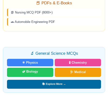
📕 PDFs & E-Books
📗 Nursing MCQ PDF (8000+)
🚗 Automobile Engineering PDF
🔬 General Science MCQs
⚛️ Physics
🧪 Chemistry
🌿 Biology
🩺 Medical
📚 Explore More →