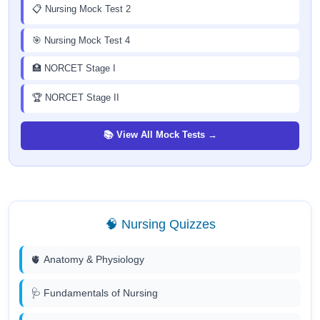
📋 Nursing Mock Test 2
🎯 Nursing Mock Test 4
🏥 NORCET Stage I
🏆 NORCET Stage II
📚 View All Mock Tests →
🧠 Nursing Quizzes
🫀 Anatomy & Physiology
🩺 Fundamentals of Nursing