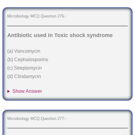
Microbiology MCQ Question 276:-
Antibiotic used in Toxic shock syndrome
(a) Vancomycin
(b) Cephalosporins
(c) Streptomycin
(d) Clindamycin
Show Answer
Microbiology MCQ Question 277:-