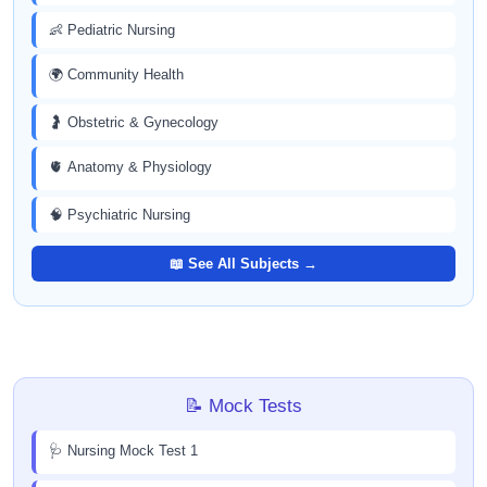
👶 Pediatric Nursing
🌍 Community Health
🤰 Obstetric & Gynecology
🫀 Anatomy & Physiology
🧠 Psychiatric Nursing
📖 See All Subjects →
📝 Mock Tests
🩺 Nursing Mock Test 1