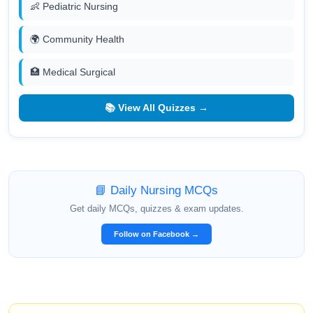
👶 Pediatric Nursing
🌍 Community Health
🏥 Medical Surgical
📚 View All Quizzes →
📘 Daily Nursing MCQs
Get daily MCQs, quizzes & exam updates.
Follow on Facebook →