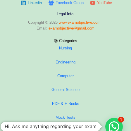
Linkedin
Facebook Group
YouTube
Legal Info:
Copyright © 2026
www.examobjective.com
Email:
examobjective@gmail.com
📚 Categories
Nursing
Engineering
Computer
General Science
PDF & E-Books
Mock Tests
1
Hi, Ask me anything regarding your exam