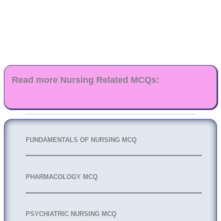
Read more Nursing Related MCQs:
FUNDAMENTALS OF NURSING MCQ
PHARMACOLOGY MCQ
PSYCHIATRIC NURSING MCQ