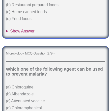
(b) Restaurant prepared foods
(c) Home canned foods
(d) Fried foods
Show Answer
Microbiology MCQ Question 279:-
Which one of the following agent can be used
to prevent malaria?
(a) Chloroquine
(b) Albendazole
(c) Attenuated vaccine
(d) Chloramphenicol