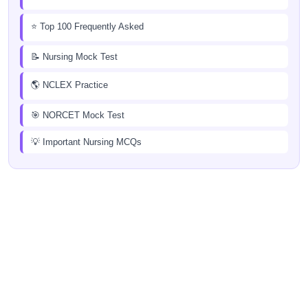
⭐ Top 100 Frequently Asked
📝 Nursing Mock Test
🌎 NCLEX Practice
🎯 NORCET Mock Test
💡 Important Nursing MCQs