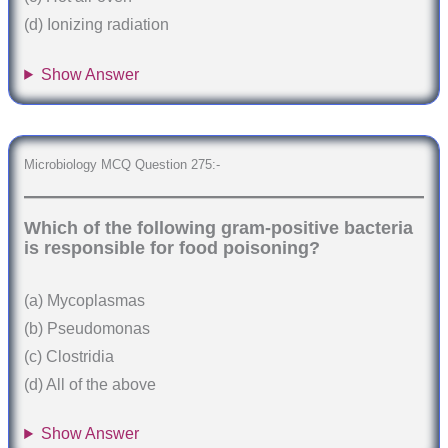
(d) Ionizing radiation
Show Answer
Microbiology MCQ Question 275:-
Which of the following gram-positive bacteria
is responsible for food poisoning?
(a) Mycoplasmas
(b) Pseudomonas
(c) Clostridia
(d) All of the above
Show Answer