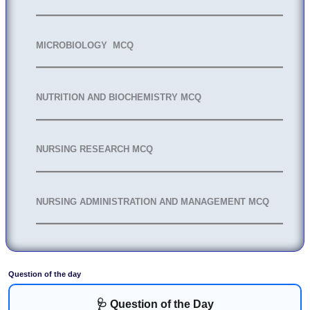
MICROBIOLOGY MCQ
NUTRITION AND BIOCHEMISTRY MCQ
NURSING RESEARCH MCQ
NURSING ADMINISTRATION AND MANAGEMENT MCQ
Question of the day
🩺 Question of the Day