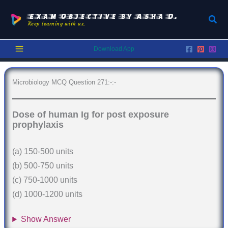
Skip
to
Exam Objective by Asha D.
Sear
Keep learning with us.
content
Download App
Microbiology MCQ Question 271:-:-
Dose of human Ig for post exposure
prophylaxis
(a) 150-500 units
(b) 500-750 units
(c) 750-1000 units
(d) 1000-1200 units
Show Answer