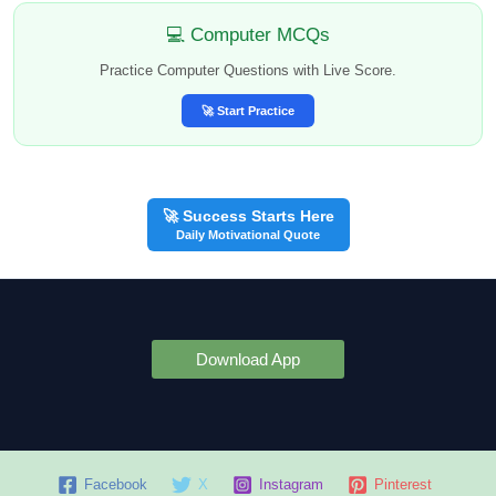
💻 Computer MCQs
Practice Computer Questions with Live Score.
🚀 Start Practice
🚀 Success Starts Here
Daily Motivational Quote
Download App
Facebook
X
Instagram
Pinterest