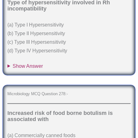
Type of hypersensitivity involved in Rh
incompatibility
(a) Type I Hypersensitivity
(b) Type II Hypersensitivity
(c) Type III Hypersensitivity
(d) Type IV Hypersensitivity
Show Answer
Microbiology MCQ Question 278:-
Increased risk of food borne botulism is
associated with
(a) Commercially canned foods