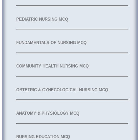
PEDIATRIC NURSING MCQ
FUNDAMENTALS OF NURSING MCQ
COMMUNITY HEALTH NURSING MCQ
OBTETRIC & GYNECOLOGICAL NURSING MCQ
ANATOMY & PHYSIOLOGY MCQ
NURSING EDUCATION MCQ