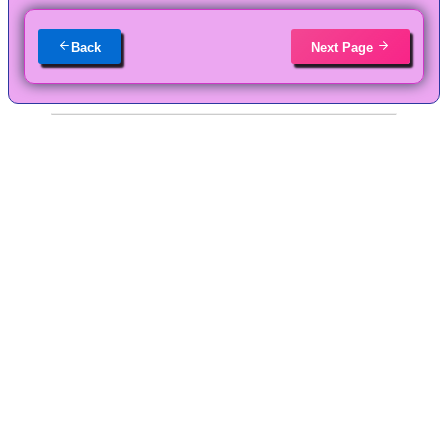
Back
Next Page