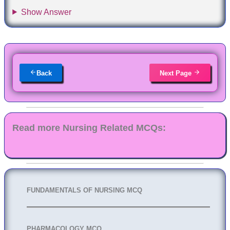
Show Answer
Back
Next Page
Read more Nursing Related MCQs:
FUNDAMENTALS OF NURSING MCQ
PHARMACOLOGY MCQ