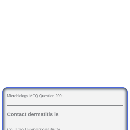
Microbiology MCQ Question 209:-
Contact dermatitis is
(a) Type I Hypersensitivity