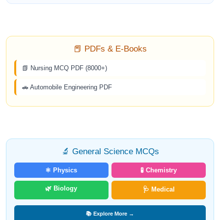
📕 PDFs & E-Books
📗 Nursing MCQ PDF (8000+)
🚗 Automobile Engineering PDF
🔬 General Science MCQs
⚛️ Physics
🧪 Chemistry
🌿 Biology
🩺 Medical
📚 Explore More →