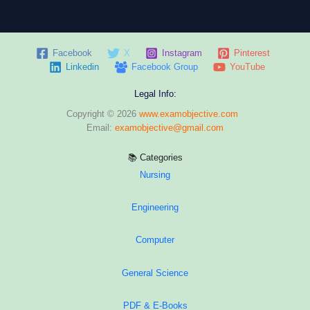
Facebook
X
Instagram
Pinterest
Linkedin
Facebook Group
YouTube
Legal Info:
Copyright © 2026
www.examobjective.com
Email:
examobjective@gmail.com
📚 Categories
Nursing
Engineering
Computer
General Science
PDF & E-Books