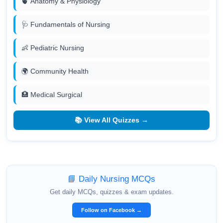
🫀 Anatomy & Physiology
🩺 Fundamentals of Nursing
👶 Pediatric Nursing
🌍 Community Health
🏥 Medical Surgical
📚 View All Quizzes →
📘 Daily Nursing MCQs
Get daily MCQs, quizzes & exam updates.
Follow on Facebook →