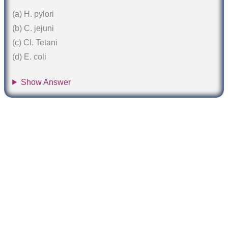
(a) H. pylori
(b) C. jejuni
(c) Cl. Tetani
(d) E. coli
Show Answer