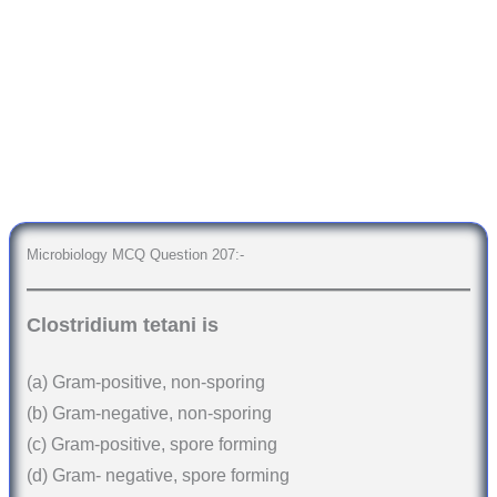
Microbiology MCQ Question 207:-
Clostridium tetani is
(a) Gram-positive, non-sporing
(b) Gram-negative, non-sporing
(c) Gram-positive, spore forming
(d) Gram- negative, spore forming