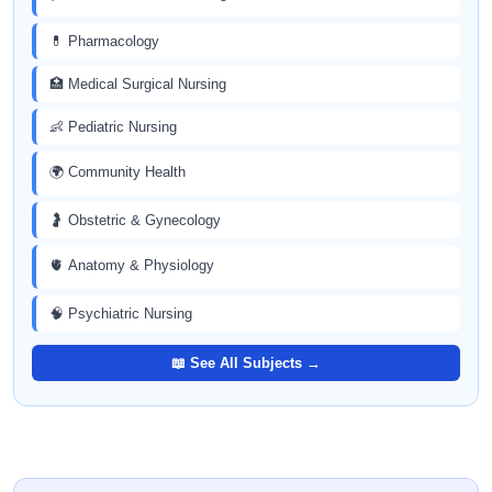
💊 Pharmacology
🏥 Medical Surgical Nursing
👶 Pediatric Nursing
🌍 Community Health
🤰 Obstetric & Gynecology
🫀 Anatomy & Physiology
🧠 Psychiatric Nursing
📖 See All Subjects →