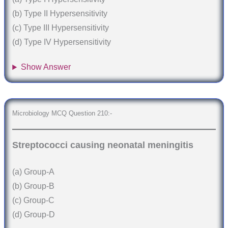
(b) Type II Hypersensitivity
(c) Type III Hypersensitivity
(d) Type IV Hypersensitivity
Show Answer
Microbiology MCQ Question 210:-
Streptococci causing neonatal meningitis
(a) Group-A
(b) Group-B
(c) Group-C
(d) Group-D