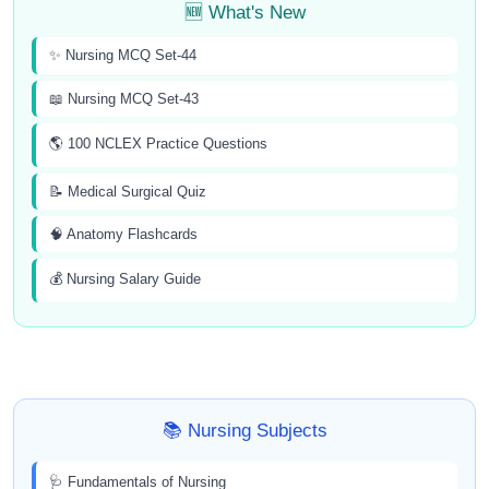
🆕 What's New
✨ Nursing MCQ Set-44
📖 Nursing MCQ Set-43
🌎 100 NCLEX Practice Questions
📝 Medical Surgical Quiz
🧠 Anatomy Flashcards
💰 Nursing Salary Guide
📚 Nursing Subjects
🩺 Fundamentals of Nursing