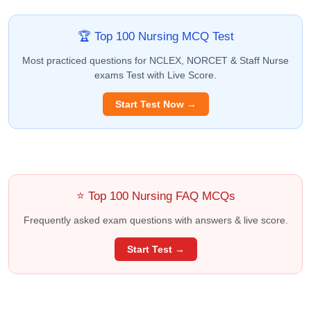
🏆 Top 100 Nursing MCQ Test
Most practiced questions for NCLEX, NORCET & Staff Nurse
exams Test with Live Score.
Start Test Now →
⭐ Top 100 Nursing FAQ MCQs
Frequently asked exam questions with answers & live score.
Start Test →