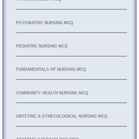
PSYCHIATRIC NURSING MCQ
PEDIATRIC NURSING MCQ
FUNDAMENTALS OF NURSING MCQ
COMMUNITY HEALTH NURSING MCQ
OBTETRIC & GYNECOLOGICAL NURSING MCQ