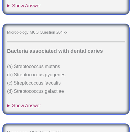
Show Answer
Microbiology MCQ Question 204:-:-
Bacteria associated with dental caries
(a) Streptococcus mutans
(b) Streptococcus pyogenes
(c) Streptococcus faecalis
(d) Streptococcus galactiae
Show Answer