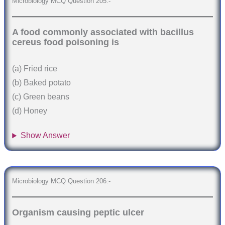
Microbiology MCQ Question 205:-
A food commonly associated with bacillus
cereus food poisoning is
(a) Fried rice
(b) Baked potato
(c) Green beans
(d) Honey
Show Answer
Microbiology MCQ Question 206:-
Organism causing peptic ulcer