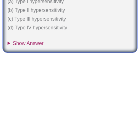
(a) Type I hypersensitivity
(b) Type II hypersensitivity
(c) Type III hypersensitivity
(d) Type IV hypersensitivity
Show Answer