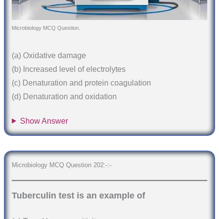
Microbiology MCQ Question.
(a) Oxidative damage
(b) Increased level of electrolytes
(c) Denaturation and protein coagulation
(d) Denaturation and oxidation
Show Answer
Microbiology MCQ Question 202:-:-
Tuberculin test is an example of