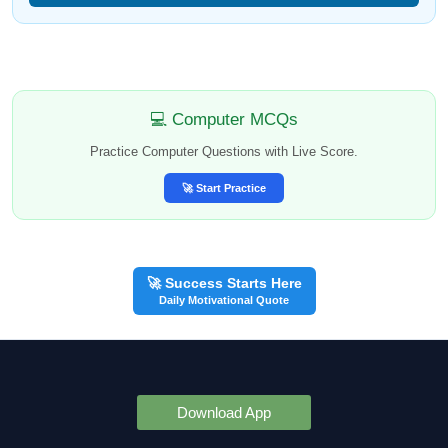
💻 Computer MCQs
Practice Computer Questions with Live Score.
🚀 Start Practice
🚀 Success Starts Here
Daily Motivational Quote
Download App