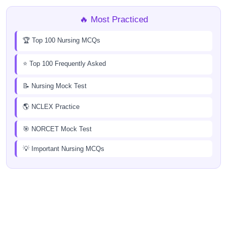
🔥 Most Practiced
🏆 Top 100 Nursing MCQs
⭐ Top 100 Frequently Asked
📝 Nursing Mock Test
🌎 NCLEX Practice
🎯 NORCET Mock Test
💡 Important Nursing MCQs