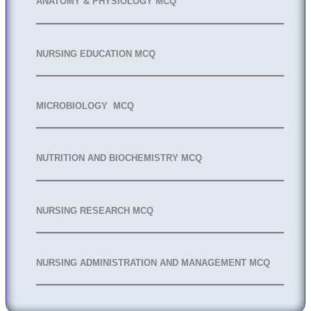
ANATOMY & PHYSIOLOGY MCQ
NURSING EDUCATION MCQ
MICROBIOLOGY MCQ
NUTRITION AND BIOCHEMISTRY MCQ
NURSING RESEARCH MCQ
NURSING ADMINISTRATION AND MANAGEMENT MCQ