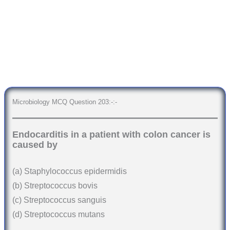
Microbiology MCQ Question 203:-:-
Endocarditis in a patient with colon cancer is
caused by
(a) Staphylococcus epidermidis
(b) Streptococcus bovis
(c) Streptococcus sanguis
(d) Streptococcus mutans