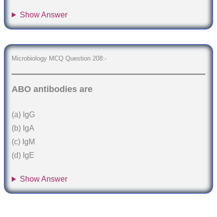
Show Answer
Microbiology MCQ Question 208:-
ABO antibodies are
(a) IgG
(b) IgA
(c) IgM
(d) IgE
Show Answer