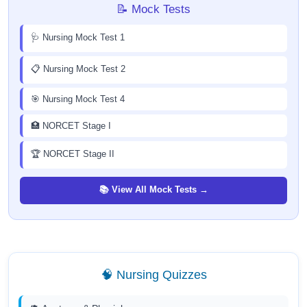
📝 Mock Tests
🩺 Nursing Mock Test 1
📋 Nursing Mock Test 2
🎯 Nursing Mock Test 4
🏥 NORCET Stage I
🏆 NORCET Stage II
📚 View All Mock Tests →
🧠 Nursing Quizzes