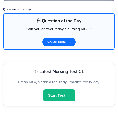
Question of the day
🩺 Question of the Day
Can you answer today's nursing MCQ?
Solve Now →
✨ Latest Nursing Test-51
Fresh MCQs added regularly. Practice every day.
Start Test →