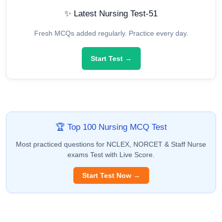
✨ Latest Nursing Test-51
Fresh MCQs added regularly. Practice every day.
Start Test →
🏆 Top 100 Nursing MCQ Test
Most practiced questions for NCLEX, NORCET & Staff Nurse
exams Test with Live Score.
Start Test Now →