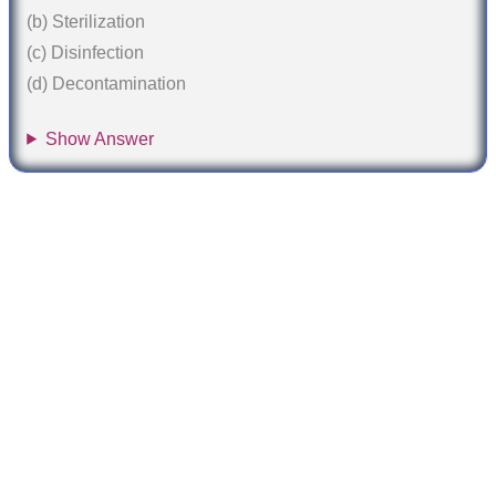
(b) Sterilization
(c) Disinfection
(d) Decontamination
Show Answer