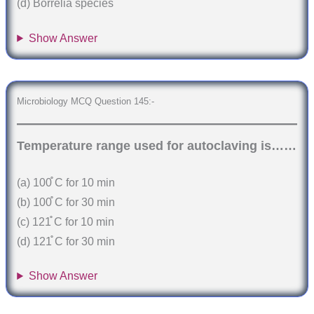
(d) Borrelia species
Show Answer
Microbiology MCQ Question 145:-
Temperature range used for autoclaving is……
(a) 100֯ C for 10 min
(b) 100֯ C for 30 min
(c) 121֯ C for 10 min
(d) 121֯ C for 30 min
Show Answer