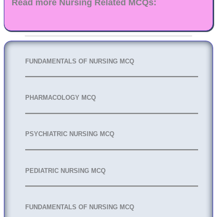
Read more Nursing Related MCQs:
FUNDAMENTALS OF NURSING MCQ
PHARMACOLOGY MCQ
PSYCHIATRIC NURSING MCQ
PEDIATRIC NURSING MCQ
FUNDAMENTALS OF NURSING MCQ