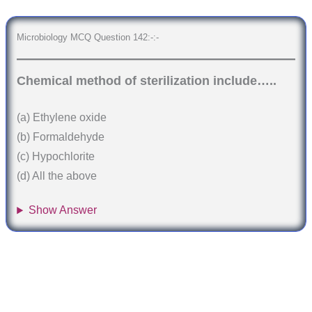
Microbiology MCQ Question 142:-:-
Chemical method of sterilization include…..
(a) Ethylene oxide
(b) Formaldehyde
(c) Hypochlorite
(d) All the above
Show Answer