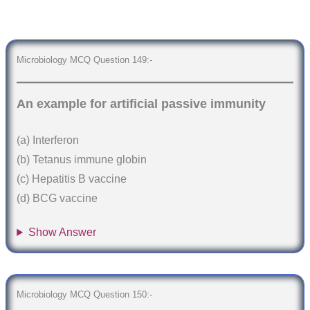
Microbiology MCQ Question 149:-
An example for artificial passive immunity
(a) Interferon
(b) Tetanus immune globin
(c) Hepatitis B vaccine
(d) BCG vaccine
Show Answer
Microbiology MCQ Question 150:-