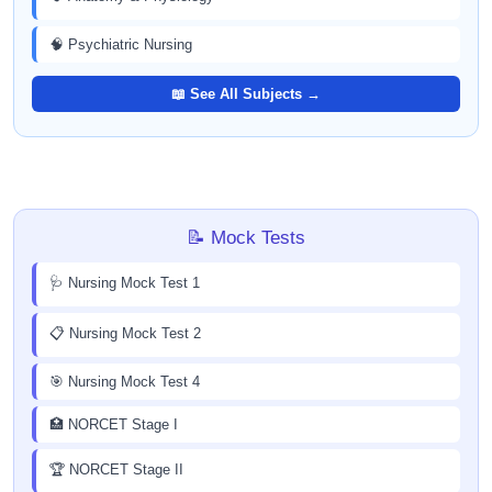
🧠 Psychiatric Nursing
📖 See All Subjects →
📝 Mock Tests
🩺 Nursing Mock Test 1
📋 Nursing Mock Test 2
🎯 Nursing Mock Test 4
🏥 NORCET Stage I
🏆 NORCET Stage II