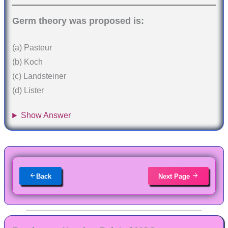
Germ theory was proposed is:
(a) Pasteur
(b) Koch
(c) Landsteiner
(d) Lister
Show Answer
Back
Next Page