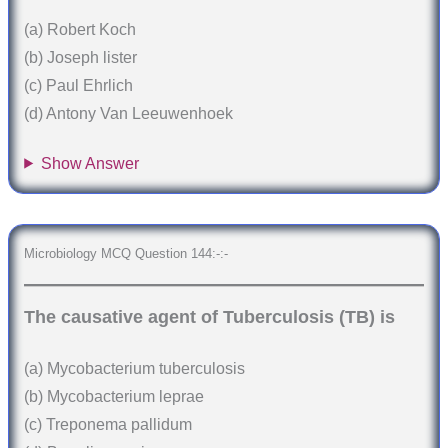
(a) Robert Koch
(b) Joseph lister
(c) Paul Ehrlich
(d) Antony Van Leeuwenhoek
Show Answer
Microbiology MCQ Question 144:-:-
The causative agent of Tuberculosis (TB) is
(a) Mycobacterium tuberculosis
(b) Mycobacterium leprae
(c) Treponema pallidum