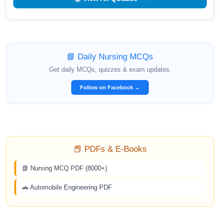
📘 Daily Nursing MCQs
Get daily MCQs, quizzes & exam updates.
Follow on Facebook →
📕 PDFs & E-Books
📗 Nursing MCQ PDF (8000+)
🚗 Automobile Engineering PDF