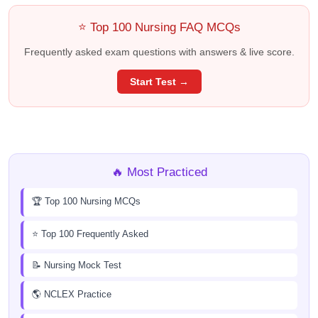
⭐ Top 100 Nursing FAQ MCQs
Frequently asked exam questions with answers & live score.
Start Test →
🔥 Most Practiced
🏆 Top 100 Nursing MCQs
⭐ Top 100 Frequently Asked
📝 Nursing Mock Test
🌎 NCLEX Practice