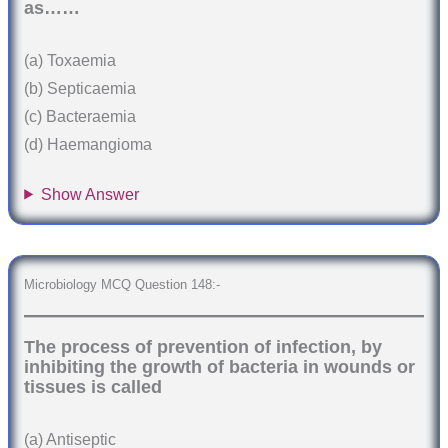
as……
(a) Toxaemia
(b) Septicaemia
(c) Bacteraemia
(d) Haemangioma
Show Answer
Microbiology MCQ Question 148:-
The process of prevention of infection, by
inhibiting the growth of bacteria in wounds or
tissues is called
(a) Antiseptic