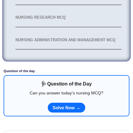
NURSING RESEARCH MCQ
NURSING ADMINISTRATION AND MANAGEMENT MCQ
Question of the day
🩺 Question of the Day
Can you answer today's nursing MCQ?
Solve Now →