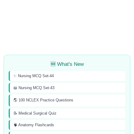
🆕 What's New
✨ Nursing MCQ Set-44
📖 Nursing MCQ Set-43
🌎 100 NCLEX Practice Questions
📝 Medical Surgical Quiz
🧠 Anatomy Flashcards