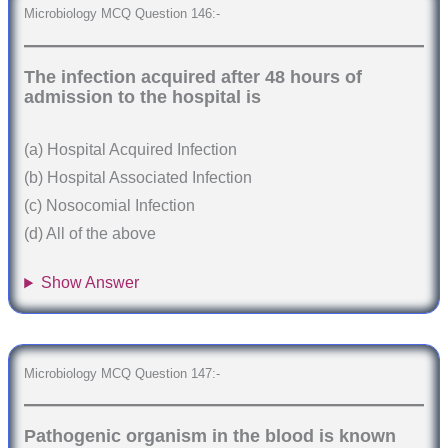
Microbiology MCQ Question 146:-
The infection acquired after 48 hours of
admission to the hospital is
(a) Hospital Acquired Infection
(b) Hospital Associated Infection
(c) Nosocomial Infection
(d) All of the above
Show Answer
Microbiology MCQ Question 147:-
Pathogenic organism in the blood is known