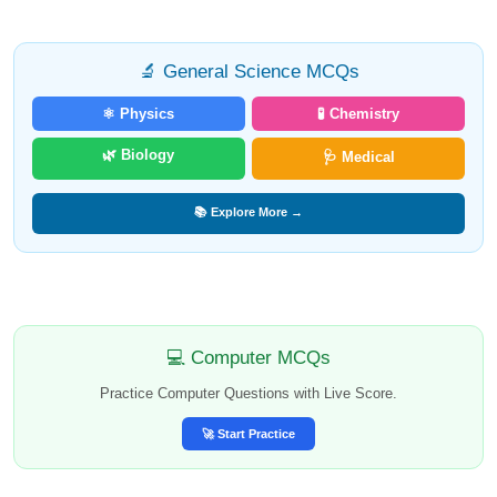
🔬 General Science MCQs
⚛️ Physics
🧪 Chemistry
🌿 Biology
🩺 Medical
📚 Explore More →
💻 Computer MCQs
Practice Computer Questions with Live Score.
🚀 Start Practice