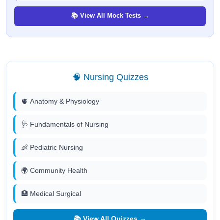
📚 View All Mock Tests →
🧠 Nursing Quizzes
🫀 Anatomy & Physiology
🩺 Fundamentals of Nursing
👶 Pediatric Nursing
🌍 Community Health
🏥 Medical Surgical
📚 View All Quizzes →