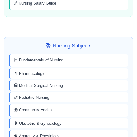
💰 Nursing Salary Guide
📚 Nursing Subjects
🩺 Fundamentals of Nursing
💊 Pharmacology
🏥 Medical Surgical Nursing
👶 Pediatric Nursing
🌍 Community Health
🤰 Obstetric & Gynecology
🫀 Anatomy & Physiology