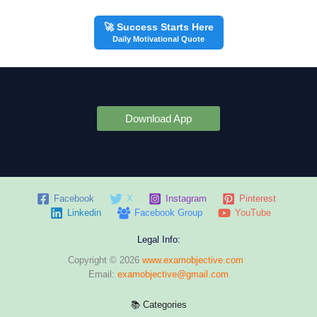
🚀 Success Starts Here
Daily Motivational Quote
Download App
Facebook
X
Instagram
Pinterest
Linkedin
Facebook Group
YouTube
Legal Info:
Copyright © 2026
www.examobjective.com
Email:
examobjective@gmail.com
📚 Categories