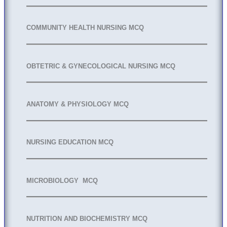
COMMUNITY HEALTH NURSING MCQ
OBTETRIC & GYNECOLOGICAL NURSING MCQ
ANATOMY & PHYSIOLOGY MCQ
NURSING EDUCATION MCQ
MICROBIOLOGY MCQ
NUTRITION AND BIOCHEMISTRY MCQ