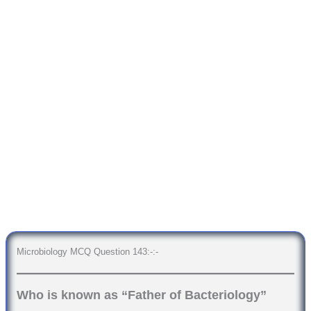
Microbiology MCQ Question 143:-:-
Who is known as “Father of Bacteriology”