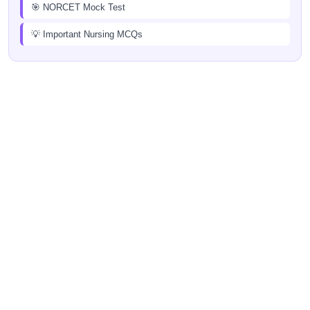
🎯 NORCET Mock Test
💡 Important Nursing MCQs