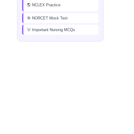
🌎 NCLEX Practice
🎯 NORCET Mock Test
💡 Important Nursing MCQs