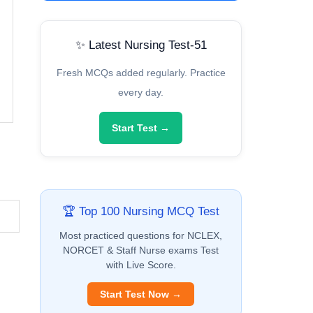
✨ Latest Nursing Test-51
Fresh MCQs added regularly. Practice
every day.
Start Test →
🏆 Top 100 Nursing MCQ Test
Most practiced questions for NCLEX,
NORCET & Staff Nurse exams Test
with Live Score.
Start Test Now →