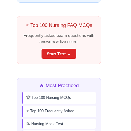
⭐ Top 100 Nursing FAQ MCQs
Frequently asked exam questions with
answers & live score.
Start Test →
🔥 Most Practiced
🏆 Top 100 Nursing MCQs
⭐ Top 100 Frequently Asked
📝 Nursing Mock Test