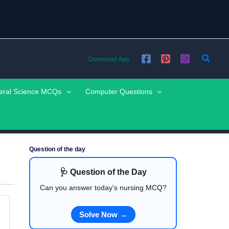
Searc
Download App
eral Science MCQs
Computer Questions
Question of the day
🩺 Question of the Day
Can you answer today's nursing MCQ?
Solve Now →