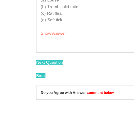
(a) Louse
(b) Trombiculid mite
(c) Rat flea
(d) Soft tick
Show Answer
Next Question
Back
Do you Agree with Answer
comment below