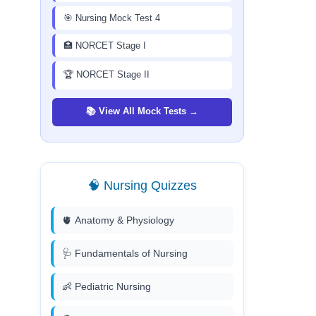
🎯 Nursing Mock Test 4
🏥 NORCET Stage I
🏆 NORCET Stage II
📚 View All Mock Tests →
🧠 Nursing Quizzes
🫀 Anatomy & Physiology
🩺 Fundamentals of Nursing
👶 Pediatric Nursing