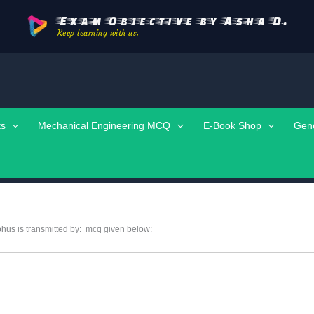
Exam Objective by Asha D.
Keep learning with us.
ts
Mechanical Engineering MCQ
E-Book Shop
Gen
hus is transmitted by: mcq given below: