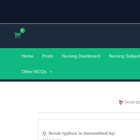
Skip
to
content
Home
Posts
Nursing Dashboard
Nursing Subjec
Other MCQs
Scrub typ
Q. Scrub typhus is transmitted by: