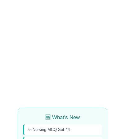
🆕 What's New
✨ Nursing MCQ Set-44