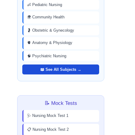
👶 Pediatric Nursing
🌍 Community Health
🤰 Obstetric & Gynecology
🫀 Anatomy & Physiology
🧠 Psychiatric Nursing
📖 See All Subjects →
📝 Mock Tests
🩺 Nursing Mock Test 1
📋 Nursing Mock Test 2