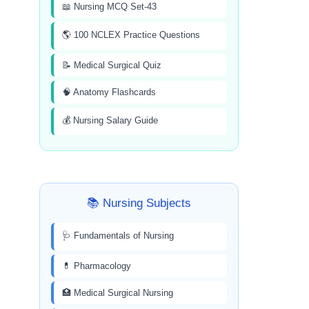
📖 Nursing MCQ Set-43
🌎 100 NCLEX Practice Questions
📝 Medical Surgical Quiz
🧠 Anatomy Flashcards
💰 Nursing Salary Guide
📚 Nursing Subjects
🩺 Fundamentals of Nursing
💊 Pharmacology
🏥 Medical Surgical Nursing