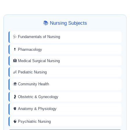
📚 Nursing Subjects
🩺 Fundamentals of Nursing
💊 Pharmacology
🏥 Medical Surgical Nursing
👶 Pediatric Nursing
🌍 Community Health
🤰 Obstetric & Gynecology
🫀 Anatomy & Physiology
🧠 Psychiatric Nursing