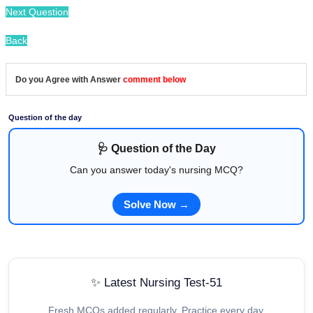
Next Question
Back
Do you Agree with Answer
comment below
Question of the day
🩺 Question of the Day
Can you answer today's nursing MCQ?
Solve Now →
✨ Latest Nursing Test-51
Fresh MCQs added regularly. Practice every day.