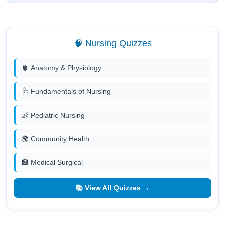
🧠 Nursing Quizzes
🫀 Anatomy & Physiology
🩺 Fundamentals of Nursing
👶 Pediatric Nursing
🌍 Community Health
🏥 Medical Surgical
📚 View All Quizzes →