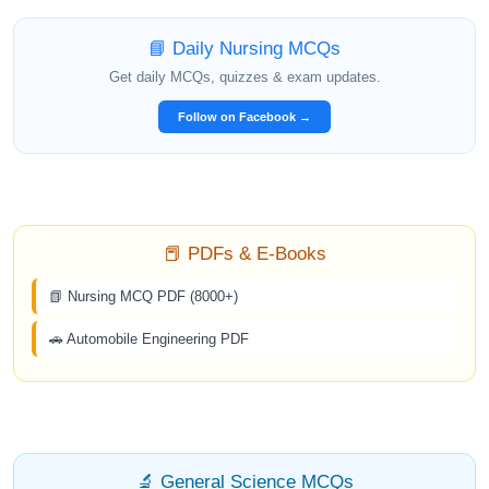
📘 Daily Nursing MCQs
Get daily MCQs, quizzes & exam updates.
Follow on Facebook →
📕 PDFs & E-Books
📗 Nursing MCQ PDF (8000+)
🚗 Automobile Engineering PDF
🔬 General Science MCQs