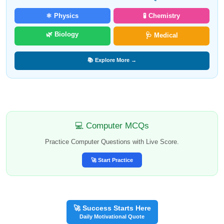
⚛️ Physics
🧪 Chemistry
🌿 Biology
🩺 Medical
📚 Explore More →
💻 Computer MCQs
Practice Computer Questions with Live Score.
🚀 Start Practice
🚀 Success Starts Here
Daily Motivational Quote