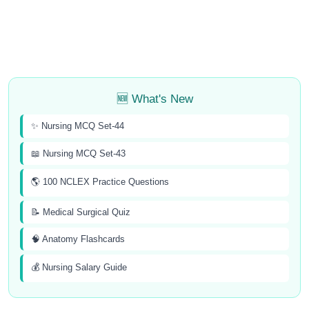
🆕 What's New
✨ Nursing MCQ Set-44
📖 Nursing MCQ Set-43
🌎 100 NCLEX Practice Questions
📝 Medical Surgical Quiz
🧠 Anatomy Flashcards
💰 Nursing Salary Guide