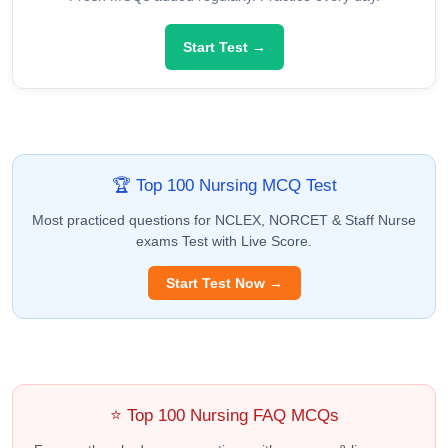
Start Test →
🏆 Top 100 Nursing MCQ Test
Most practiced questions for NCLEX, NORCET & Staff Nurse
exams Test with Live Score.
Start Test Now →
⭐ Top 100 Nursing FAQ MCQs