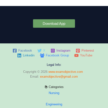
Download App
Facebook
X
Instagram
Pinterest
Linkedin
Facebook Group
YouTube
Legal Info:
Copyright © 2026
www.examobjective.com
Email:
examobjective@gmail.com
📚 Categories
Nursing
Engineering