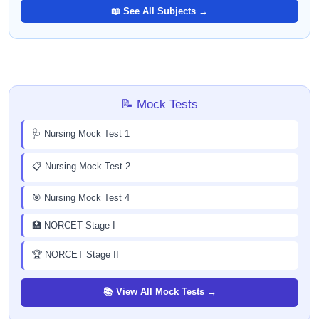
📖 See All Subjects →
📝 Mock Tests
🩺 Nursing Mock Test 1
📋 Nursing Mock Test 2
🎯 Nursing Mock Test 4
🏥 NORCET Stage I
🏆 NORCET Stage II
📚 View All Mock Tests →