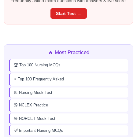
Frequently asked exam questions with answers & live score.
Start Test →
🔥 Most Practiced
🏆 Top 100 Nursing MCQs
⭐ Top 100 Frequently Asked
📝 Nursing Mock Test
🌎 NCLEX Practice
🎯 NORCET Mock Test
💡 Important Nursing MCQs