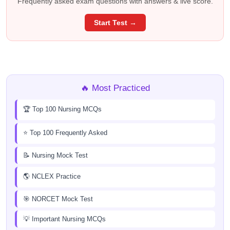
Frequently asked exam questions with answers & live score.
Start Test →
🔥 Most Practiced
🏆 Top 100 Nursing MCQs
⭐ Top 100 Frequently Asked
📝 Nursing Mock Test
🌎 NCLEX Practice
🎯 NORCET Mock Test
💡 Important Nursing MCQs