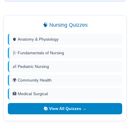
🧠 Nursing Quizzes
🫀 Anatomy & Physiology
🩺 Fundamentals of Nursing
👶 Pediatric Nursing
🌍 Community Health
🏥 Medical Surgical
📚 View All Quizzes →