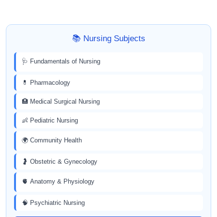
📚 Nursing Subjects
🩺 Fundamentals of Nursing
💊 Pharmacology
🏥 Medical Surgical Nursing
👶 Pediatric Nursing
🌍 Community Health
🤰 Obstetric & Gynecology
🫀 Anatomy & Physiology
🧠 Psychiatric Nursing