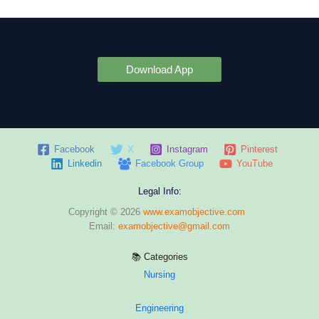
Download App
Facebook
X
Instagram
Pinterest
Linkedin
Facebook Group
YouTube
Legal Info:
Copyright © 2026
www.examobjective.com
Email:
examobjective@gmail.com
📚 Categories
Nursing
Engineering