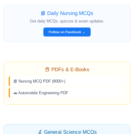
📘 Daily Nursing MCQs
Get daily MCQs, quizzes & exam updates.
Follow on Facebook →
📕 PDFs & E-Books
📗 Nursing MCQ PDF (8000+)
🚗 Automobile Engineering PDF
🔬 General Science MCQs