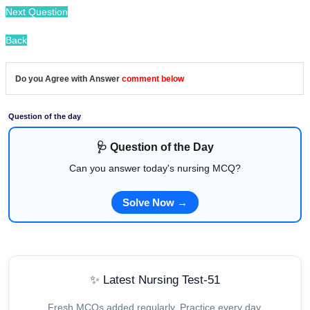
Next Question
Back
Do you Agree with Answer
comment below
Question of the day
🩺 Question of the Day
Can you answer today's nursing MCQ?
Solve Now →
✨ Latest Nursing Test-51
Fresh MCQs added regularly. Practice every day.