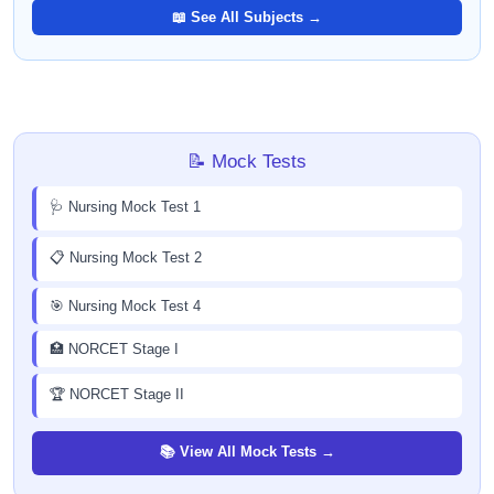
📖 See All Subjects →
📝 Mock Tests
🩺 Nursing Mock Test 1
📋 Nursing Mock Test 2
🎯 Nursing Mock Test 4
🏥 NORCET Stage I
🏆 NORCET Stage II
📚 View All Mock Tests →