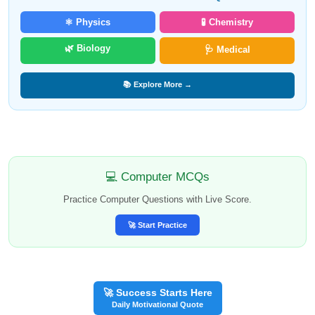
⚛️ Physics
🧪 Chemistry
🌿 Biology
🩺 Medical
📚 Explore More →
💻 Computer MCQs
Practice Computer Questions with Live Score.
🚀 Start Practice
🚀 Success Starts Here
Daily Motivational Quote