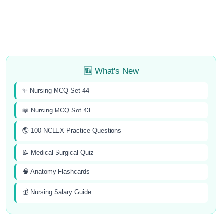
🆕 What's New
✨ Nursing MCQ Set-44
📖 Nursing MCQ Set-43
🌎 100 NCLEX Practice Questions
📝 Medical Surgical Quiz
🧠 Anatomy Flashcards
💰 Nursing Salary Guide