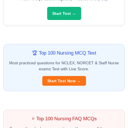
Start Test →
🏆 Top 100 Nursing MCQ Test
Most practiced questions for NCLEX, NORCET & Staff Nurse
exams Test with Live Score.
Start Test Now →
⭐ Top 100 Nursing FAQ MCQs