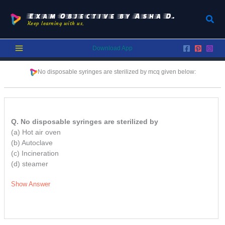
Skip
to
Exam Objective by Asha D.
Sear
Keep learning with us.
content
Download App
No disposable syringes are sterilized by mcq given below:
Q. No disposable syringes are sterilized by
(a) Hot air oven
(b) Autoclave
(c) Incineration
(d) steamer
Show Answer