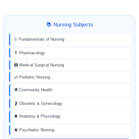
📚 Nursing Subjects
🩺 Fundamentals of Nursing
💊 Pharmacology
🏥 Medical Surgical Nursing
👶 Pediatric Nursing
🌍 Community Health
🤰 Obstetric & Gynecology
🫀 Anatomy & Physiology
🧠 Psychiatric Nursing