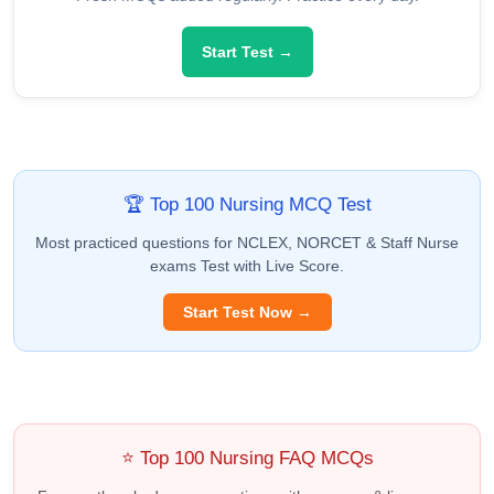
Start Test →
🏆 Top 100 Nursing MCQ Test
Most practiced questions for NCLEX, NORCET & Staff Nurse
exams Test with Live Score.
Start Test Now →
⭐ Top 100 Nursing FAQ MCQs