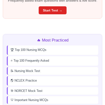
Frequently asked exam questions with answers & live score.
Start Test →
🔥 Most Practiced
🏆 Top 100 Nursing MCQs
⭐ Top 100 Frequently Asked
📝 Nursing Mock Test
🌎 NCLEX Practice
🎯 NORCET Mock Test
💡 Important Nursing MCQs