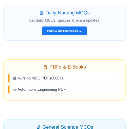
📘 Daily Nursing MCQs
Get daily MCQs, quizzes & exam updates.
Follow on Facebook →
📕 PDFs & E-Books
📗 Nursing MCQ PDF (8000+)
🚗 Automobile Engineering PDF
🔬 General Science MCQs