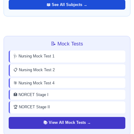
📖 See All Subjects →
📝 Mock Tests
🩺 Nursing Mock Test 1
📋 Nursing Mock Test 2
🎯 Nursing Mock Test 4
🏥 NORCET Stage I
🏆 NORCET Stage II
📚 View All Mock Tests →