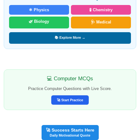
⚛️ Physics
🧪 Chemistry
🌿 Biology
🩺 Medical
📚 Explore More →
💻 Computer MCQs
Practice Computer Questions with Live Score.
🚀 Start Practice
🚀 Success Starts Here
Daily Motivational Quote