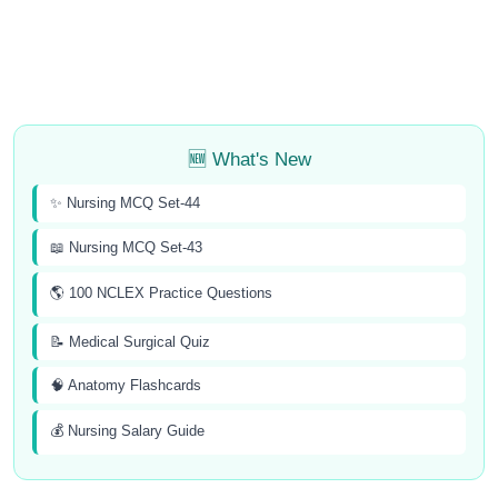
🆕 What's New
✨ Nursing MCQ Set-44
📖 Nursing MCQ Set-43
🌎 100 NCLEX Practice Questions
📝 Medical Surgical Quiz
🧠 Anatomy Flashcards
💰 Nursing Salary Guide