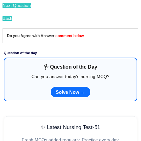
Next Question
Back
Do you Agree with Answer
comment below
Question of the day
🩺 Question of the Day
Can you answer today's nursing MCQ?
Solve Now →
✨ Latest Nursing Test-51
Fresh MCQs added regularly. Practice every day.