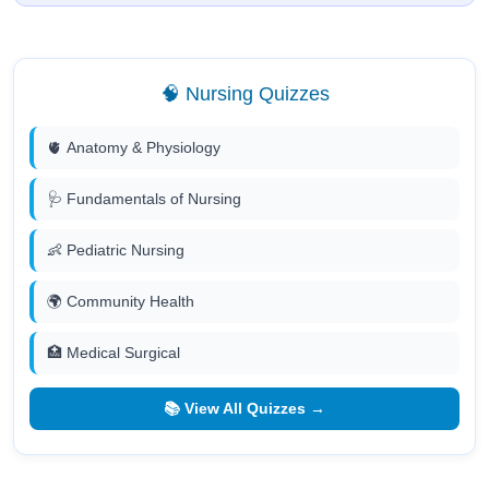
🧠 Nursing Quizzes
🫀 Anatomy & Physiology
🩺 Fundamentals of Nursing
👶 Pediatric Nursing
🌍 Community Health
🏥 Medical Surgical
📚 View All Quizzes →