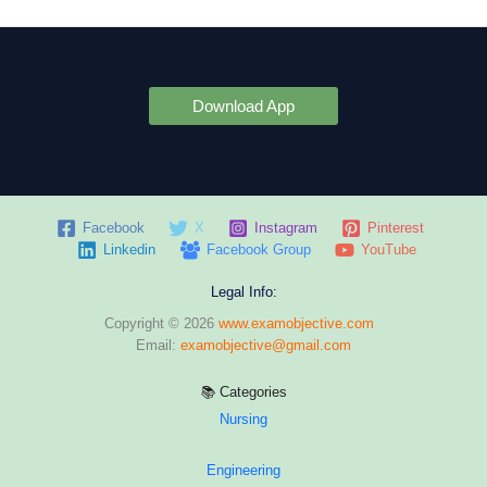
Download App
Facebook
X
Instagram
Pinterest
Linkedin
Facebook Group
YouTube
Legal Info:
Copyright © 2026
www.examobjective.com
Email:
examobjective@gmail.com
📚 Categories
Nursing
Engineering