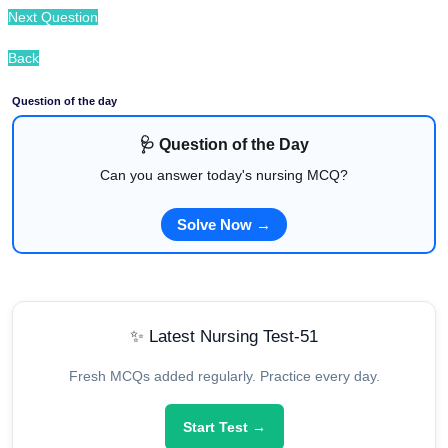
Next Question
Back
Question of the day
🩺 Question of the Day
Can you answer today's nursing MCQ?
Solve Now →
✨ Latest Nursing Test-51
Fresh MCQs added regularly. Practice every day.
Start Test →