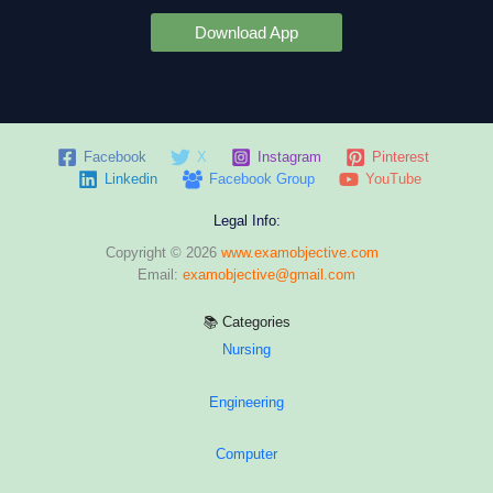
Download App
Facebook
X
Instagram
Pinterest
Linkedin
Facebook Group
YouTube
Legal Info:
Copyright © 2026
www.examobjective.com
Email:
examobjective@gmail.com
📚 Categories
Nursing
Engineering
Computer