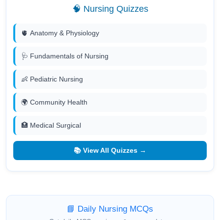
🧠 Nursing Quizzes
🫀 Anatomy & Physiology
🩺 Fundamentals of Nursing
👶 Pediatric Nursing
🌍 Community Health
🏥 Medical Surgical
📚 View All Quizzes →
📘 Daily Nursing MCQs