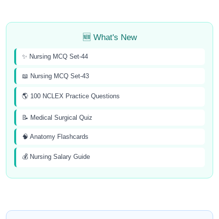
🆕 What's New
✨ Nursing MCQ Set-44
📖 Nursing MCQ Set-43
🌎 100 NCLEX Practice Questions
📝 Medical Surgical Quiz
🧠 Anatomy Flashcards
💰 Nursing Salary Guide