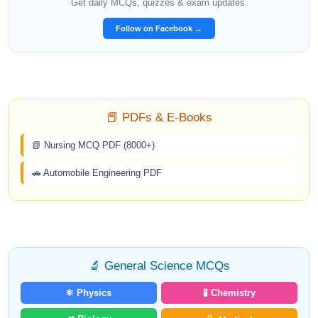
Get daily MCQs, quizzes & exam updates.
Follow on Facebook →
📕 PDFs & E-Books
📗 Nursing MCQ PDF (8000+)
🚗 Automobile Engineering PDF
🔬 General Science MCQs
⚛️ Physics
🧪 Chemistry