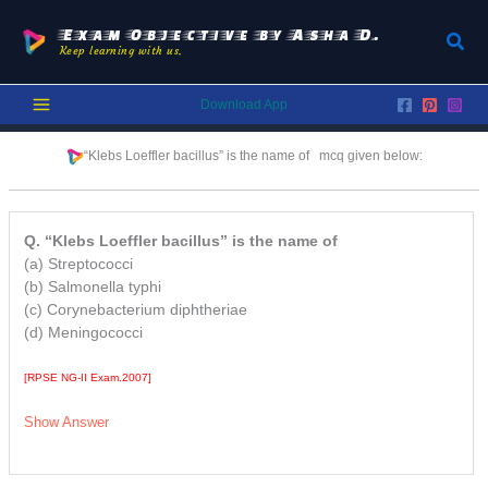
Skip
to
Exam Objective by Asha D.
Sear
Keep learning with us.
content
Download App
“Klebs Loeffler bacillus” is the name of mcq given below:
Q. “Klebs Loeffler bacillus” is the name of
(a) Streptococci
(b) Salmonella typhi
(c) Corynebacterium diphtheriae
(d) Meningococci
[RPSE NG-II Exam.2007]
Show Answer