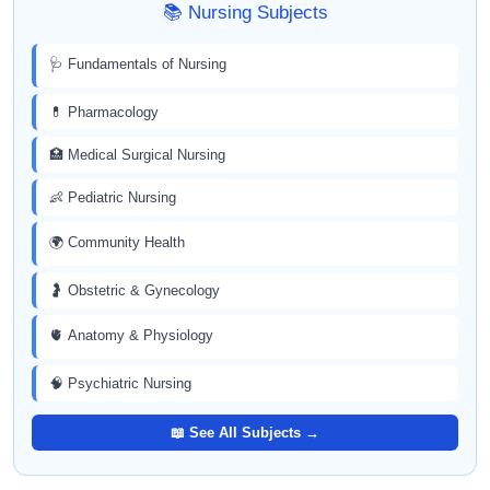
📚 Nursing Subjects
🩺 Fundamentals of Nursing
💊 Pharmacology
🏥 Medical Surgical Nursing
👶 Pediatric Nursing
🌍 Community Health
🤰 Obstetric & Gynecology
🫀 Anatomy & Physiology
🧠 Psychiatric Nursing
📖 See All Subjects →