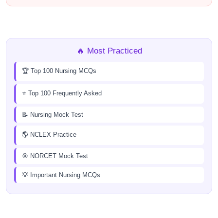
🔥 Most Practiced
🏆 Top 100 Nursing MCQs
⭐ Top 100 Frequently Asked
📝 Nursing Mock Test
🌎 NCLEX Practice
🎯 NORCET Mock Test
💡 Important Nursing MCQs