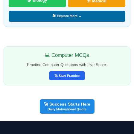
🌿 Biology
🩺 Medical
📚 Explore More →
💻 Computer MCQs
Practice Computer Questions with Live Score.
🚀 Start Practice
🚀 Success Starts Here
Daily Motivational Quote