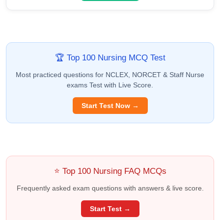
🏆 Top 100 Nursing MCQ Test
Most practiced questions for NCLEX, NORCET & Staff Nurse
exams Test with Live Score.
Start Test Now →
⭐ Top 100 Nursing FAQ MCQs
Frequently asked exam questions with answers & live score.
Start Test →