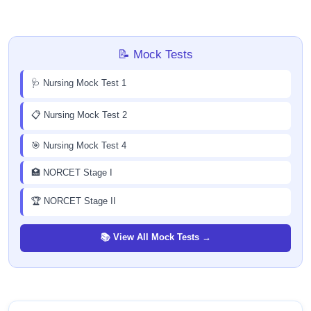
📝 Mock Tests
🩺 Nursing Mock Test 1
📋 Nursing Mock Test 2
🎯 Nursing Mock Test 4
🏥 NORCET Stage I
🏆 NORCET Stage II
📚 View All Mock Tests →