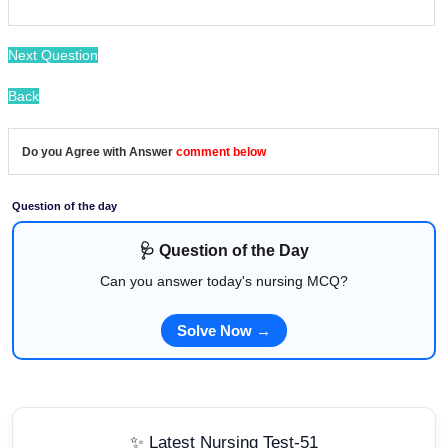
Next Question
Back
Do you Agree with Answer
comment below
Question of the day
🩺 Question of the Day
Can you answer today's nursing MCQ?
Solve Now →
✨ Latest Nursing Test-51