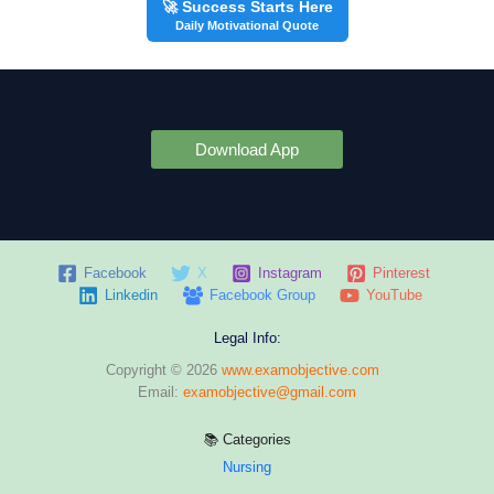
🚀 Success Starts Here
Daily Motivational Quote
Download App
Facebook
X
Instagram
Pinterest
Linkedin
Facebook Group
YouTube
Legal Info:
Copyright © 2026
www.examobjective.com
Email:
examobjective@gmail.com
📚 Categories
Nursing