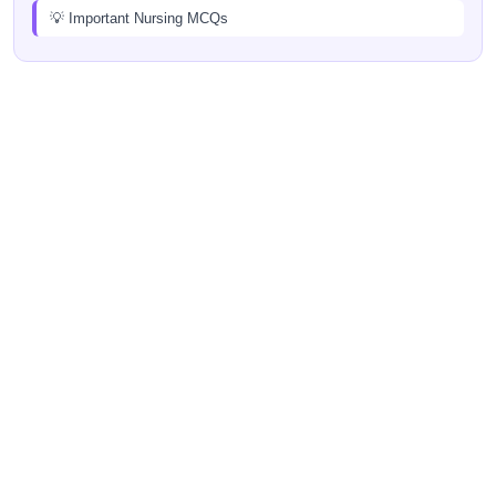
💡 Important Nursing MCQs