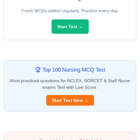
Fresh MCQs added regularly. Practice every day.
Start Test →
🏆 Top 100 Nursing MCQ Test
Most practiced questions for NCLEX, NORCET & Staff Nurse
exams Test with Live Score.
Start Test Now →