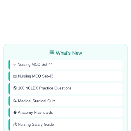
🆕 What's New
✨ Nursing MCQ Set-44
📖 Nursing MCQ Set-43
🌎 100 NCLEX Practice Questions
📝 Medical Surgical Quiz
🧠 Anatomy Flashcards
💰 Nursing Salary Guide