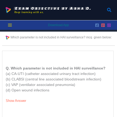
Skip
to
Exam Objective by Asha D.
Sear
Keep learning with us.
content
Download App
Which parameter is not included in HAI surveillance? mcq given below:
Q. Which parameter is not included in HAI surveillance?
(a) CA-UTI (catheter associated urinary tract infection)
(b) CLABSI (central line associated bloodstream infection)
(c) VAP (ventilator associated pneumonia)
(d) Open wound infections
Show Answer