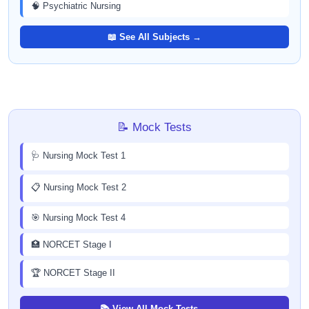
🧠 Psychiatric Nursing
📖 See All Subjects →
📝 Mock Tests
🩺 Nursing Mock Test 1
📋 Nursing Mock Test 2
🎯 Nursing Mock Test 4
🏥 NORCET Stage I
🏆 NORCET Stage II
📚 View All Mock Tests →