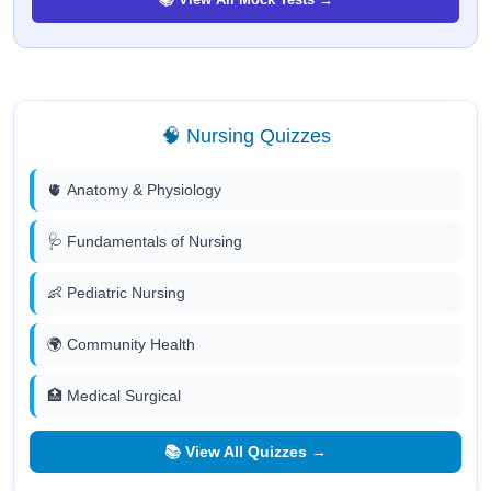
🧠 Nursing Quizzes
🫀 Anatomy & Physiology
🩺 Fundamentals of Nursing
👶 Pediatric Nursing
🌍 Community Health
🏥 Medical Surgical
📚 View All Quizzes →