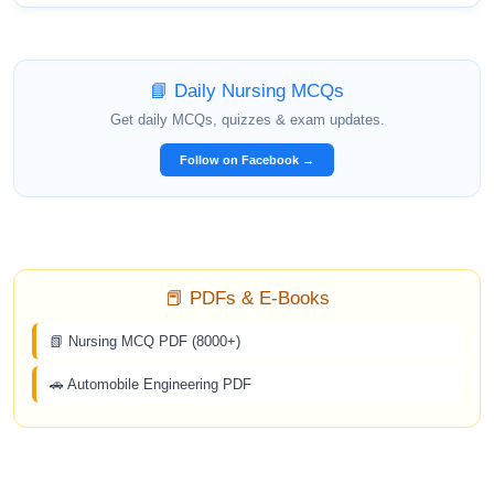
📘 Daily Nursing MCQs
Get daily MCQs, quizzes & exam updates.
Follow on Facebook →
📕 PDFs & E-Books
📗 Nursing MCQ PDF (8000+)
🚗 Automobile Engineering PDF