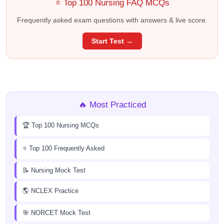
⭐ Top 100 Nursing FAQ MCQs
Frequently asked exam questions with answers & live score.
Start Test →
🔥 Most Practiced
🏆 Top 100 Nursing MCQs
⭐ Top 100 Frequently Asked
📝 Nursing Mock Test
🌎 NCLEX Practice
🎯 NORCET Mock Test