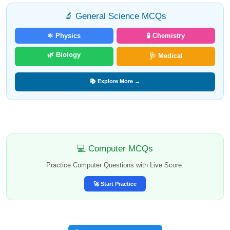
🔬 General Science MCQs
⚛️ Physics
🧪 Chemistry
🌿 Biology
🩺 Medical
📚 Explore More →
💻 Computer MCQs
Practice Computer Questions with Live Score.
🚀 Start Practice