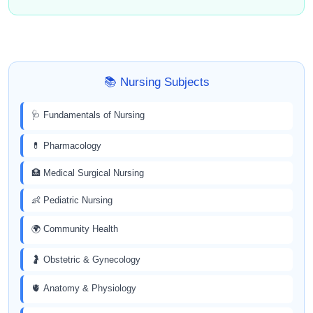
📚 Nursing Subjects
🩺 Fundamentals of Nursing
💊 Pharmacology
🏥 Medical Surgical Nursing
👶 Pediatric Nursing
🌍 Community Health
🤰 Obstetric & Gynecology
🫀 Anatomy & Physiology