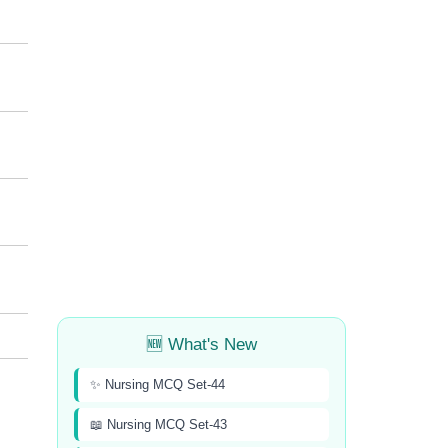
🆕 What's New
✨ Nursing MCQ Set-44
📖 Nursing MCQ Set-43