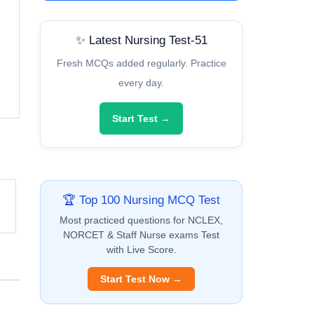
✨ Latest Nursing Test-51
Fresh MCQs added regularly. Practice
every day.
Start Test →
🏆 Top 100 Nursing MCQ Test
Most practiced questions for NCLEX,
NORCET & Staff Nurse exams Test
with Live Score.
Start Test Now →