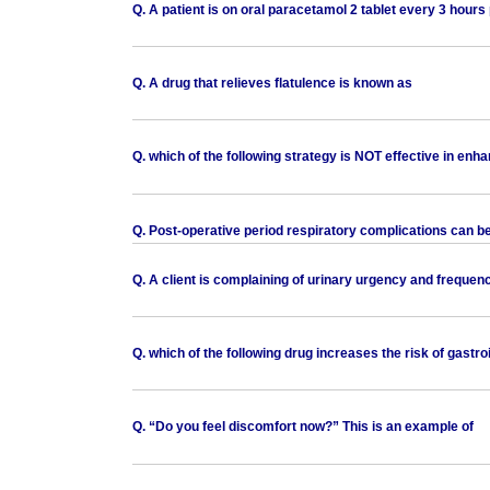
Q. A patient is on oral paracetamol 2 tablet every 3 hours p
Q. A drug that relieves flatulence is known as
Q. which of the following strategy is NOT effective in enh
Q. Post-operative period respiratory complications can 
Q. A client is complaining of urinary urgency and frequen
Q. which of the following drug increases the risk of gastro
Q. “Do you feel discomfort now?” This is an example of