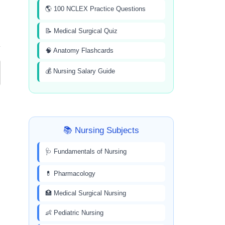
🌎 100 NCLEX Practice Questions
📝 Medical Surgical Quiz
🧠 Anatomy Flashcards
💰 Nursing Salary Guide
📚 Nursing Subjects
🩺 Fundamentals of Nursing
💊 Pharmacology
🏥 Medical Surgical Nursing
👶 Pediatric Nursing