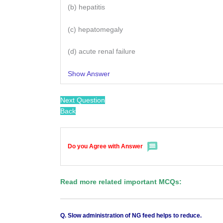
(b) hepatitis
(c) hepatomegaly
(d) acute renal failure
Show Answer
Next Question
Back
Do you Agree with Answer
Read more related important MCQs:
Q. Slow administration of NG feed helps to reduce.