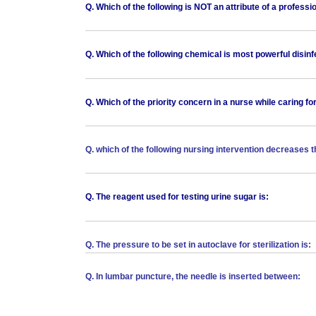
Q. Which of the following is NOT an attribute of a professi
Q. Which of the following chemical is most powerful disin
Q. Which of the priority concern in a nurse while caring for
Q. which of the following nursing intervention decreases t
Q. The reagent used for testing urine sugar is:
Q. The pressure to be set in autoclave for sterilization is:
Q. In lumbar puncture, the needle is inserted between: