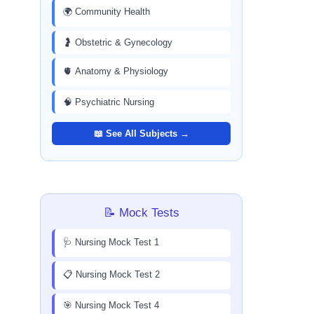
🌍 Community Health
🤰 Obstetric & Gynecology
🫀 Anatomy & Physiology
🧠 Psychiatric Nursing
📖 See All Subjects →
📝 Mock Tests
🩺 Nursing Mock Test 1
📋 Nursing Mock Test 2
🎯 Nursing Mock Test 4