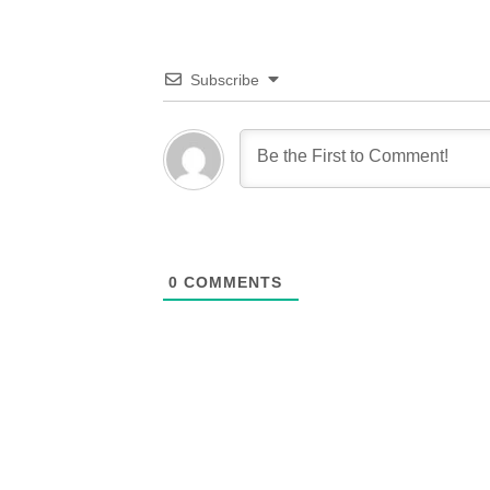
Subscribe
0
COMMENTS