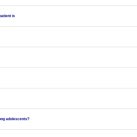
atient is
mong adolescents?