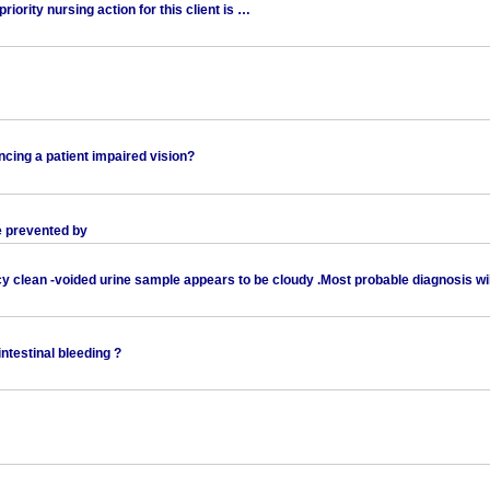
riority nursing action for this client is …
ancing a patient impaired vision?
be prevented by
cy clean -voided urine sample appears to be cloudy .Most probable diagnosis wi
intestinal bleeding ?