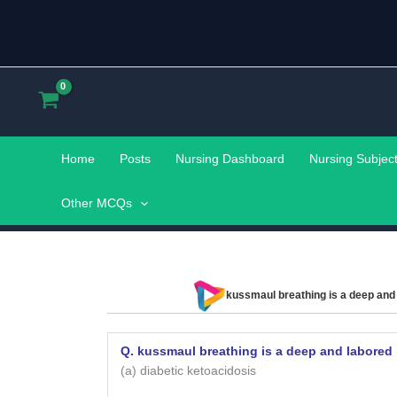
Skip
to
content
Home
Posts
Nursing Dashboard
Nursing Subjec
Other MCQs
kussmaul breathing is a deep and 
Q. kussmaul breathing is a deep and labored 
(a) diabetic ketoacidosis