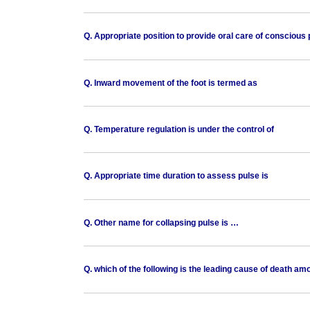
Q. Appropriate position to provide oral care of conscious p
Q. Inward movement of the foot is termed as
Q. Temperature regulation is under the control of
Q. Appropriate time duration to assess pulse is
Q. Other name for collapsing pulse is …
Q. which of the following is the leading cause of death a