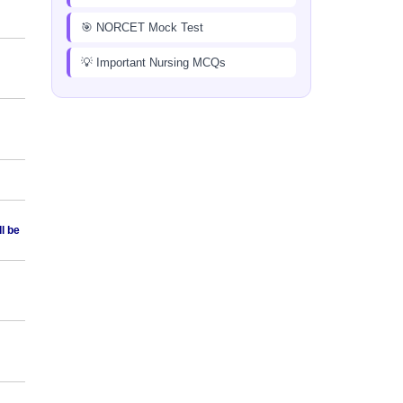
🎯 NORCET Mock Test
💡 Important Nursing MCQs
ll be