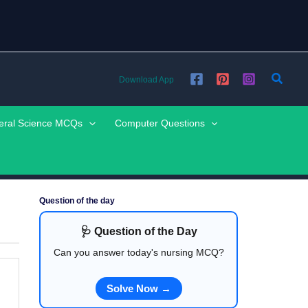
Searc
Download App
eral Science MCQs
Computer Questions
Question of the day
🩺 Question of the Day
Can you answer today's nursing MCQ?
Solve Now →