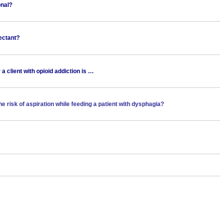
onal?
fectant?
 a client with opioid addiction is …
he risk of aspiration while feeding a patient with dysphagia?