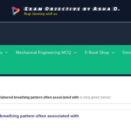
Exam Objective by Asha D.
Keep learning with us.
ts
Mechanical Engineering MCQ
E-Book Shop
Gen
labored breathing pattern often associated with
is mcq given below:
breathing pattern often associated with