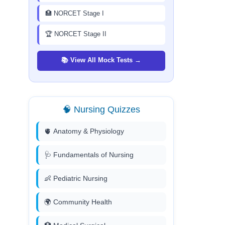
🏥 NORCET Stage I
🏆 NORCET Stage II
📚 View All Mock Tests →
🧠 Nursing Quizzes
🫀 Anatomy & Physiology
🩺 Fundamentals of Nursing
👶 Pediatric Nursing
🌍 Community Health