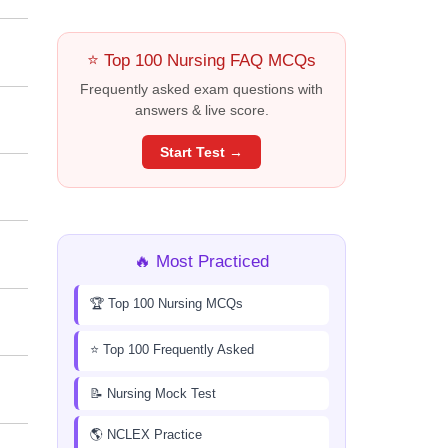
⭐ Top 100 Nursing FAQ MCQs
Frequently asked exam questions with
answers & live score.
Start Test →
🔥 Most Practiced
🏆 Top 100 Nursing MCQs
⭐ Top 100 Frequently Asked
📝 Nursing Mock Test
🌎 NCLEX Practice