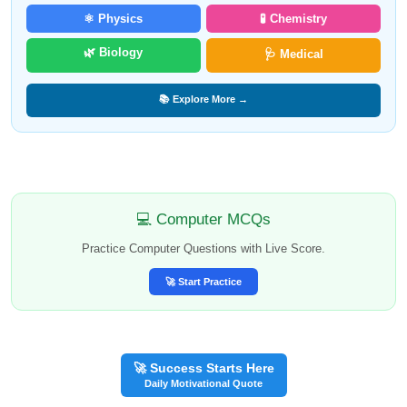
⚛️ Physics
🧪 Chemistry
🌿 Biology
🩺 Medical
📚 Explore More →
💻 Computer MCQs
Practice Computer Questions with Live Score.
🚀 Start Practice
🚀 Success Starts Here
Daily Motivational Quote