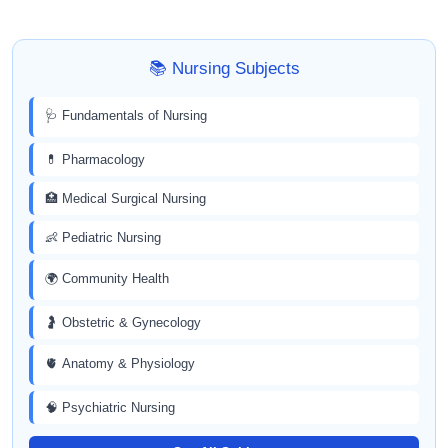
📚 Nursing Subjects
🩺 Fundamentals of Nursing
💊 Pharmacology
🏥 Medical Surgical Nursing
👶 Pediatric Nursing
🌍 Community Health
🤰 Obstetric & Gynecology
🫀 Anatomy & Physiology
🧠 Psychiatric Nursing