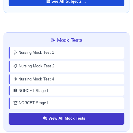
📖 See All Subjects →
📝 Mock Tests
🩺 Nursing Mock Test 1
📋 Nursing Mock Test 2
🎯 Nursing Mock Test 4
🏥 NORCET Stage I
🏆 NORCET Stage II
📚 View All Mock Tests →