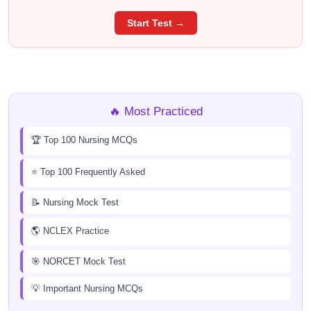
Start Test →
🔥 Most Practiced
🏆 Top 100 Nursing MCQs
⭐ Top 100 Frequently Asked
📝 Nursing Mock Test
🌎 NCLEX Practice
🎯 NORCET Mock Test
💡 Important Nursing MCQs