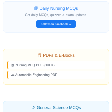
📘 Daily Nursing MCQs
Get daily MCQs, quizzes & exam updates.
Follow on Facebook →
📕 PDFs & E-Books
📗 Nursing MCQ PDF (8000+)
🚗 Automobile Engineering PDF
🔬 General Science MCQs