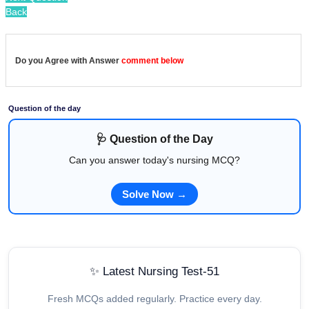
Back
Do you Agree with Answer
comment below
Question of the day
🩺 Question of the Day
Can you answer today's nursing MCQ?
Solve Now →
✨ Latest Nursing Test-51
Fresh MCQs added regularly. Practice every day.