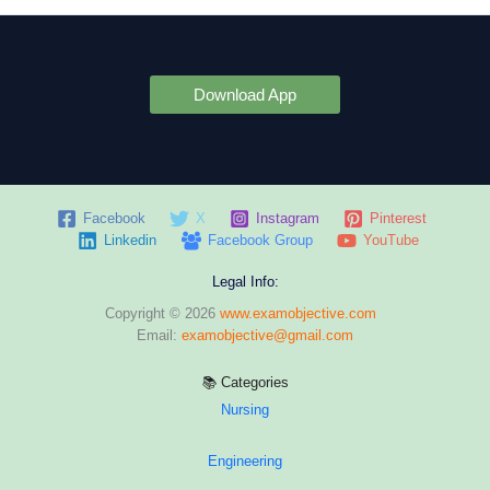
Download App
Facebook
X
Instagram
Pinterest
Linkedin
Facebook Group
YouTube
Legal Info:
Copyright © 2026
www.examobjective.com
Email:
examobjective@gmail.com
📚 Categories
Nursing
Engineering