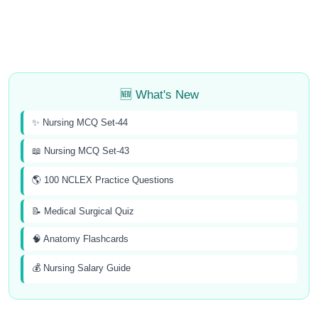
🆕 What's New
✨ Nursing MCQ Set-44
📖 Nursing MCQ Set-43
🌎 100 NCLEX Practice Questions
📝 Medical Surgical Quiz
🧠 Anatomy Flashcards
💰 Nursing Salary Guide