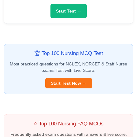
Start Test →
🏆 Top 100 Nursing MCQ Test
Most practiced questions for NCLEX, NORCET & Staff Nurse
exams Test with Live Score.
Start Test Now →
⭐ Top 100 Nursing FAQ MCQs
Frequently asked exam questions with answers & live score.