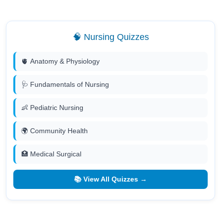
🧠 Nursing Quizzes
🫀 Anatomy & Physiology
🩺 Fundamentals of Nursing
👶 Pediatric Nursing
🌍 Community Health
🏥 Medical Surgical
📚 View All Quizzes →