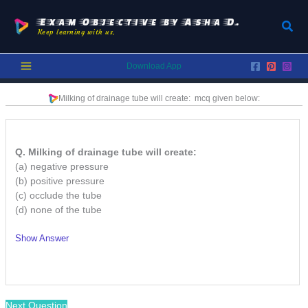
Skip
to
Exam Objective by Asha D.
Sear
Keep learning with us.
content
Download App
Milking of drainage tube will create:
mcq given below:
Q. Milking of drainage tube will create:
(a) negative pressure
(b) positive pressure
(c) occlude the tube
(d) none of the tube
Show Answer
/
Next Question