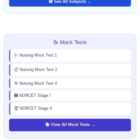
📖 See All Subjects →
📝 Mock Tests
🩺 Nursing Mock Test 1
📋 Nursing Mock Test 2
🎯 Nursing Mock Test 4
🏥 NORCET Stage I
🏆 NORCET Stage II
📚 View All Mock Tests →