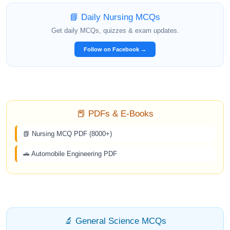
📘 Daily Nursing MCQs
Get daily MCQs, quizzes & exam updates.
Follow on Facebook →
📕 PDFs & E-Books
📗 Nursing MCQ PDF (8000+)
🚗 Automobile Engineering PDF
🔬 General Science MCQs