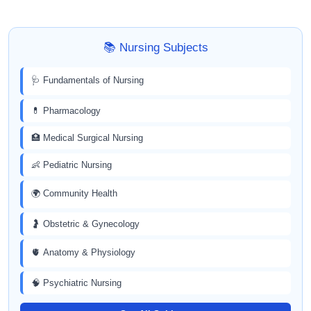
📚 Nursing Subjects
🩺 Fundamentals of Nursing
💊 Pharmacology
🏥 Medical Surgical Nursing
👶 Pediatric Nursing
🌍 Community Health
🤰 Obstetric & Gynecology
🫀 Anatomy & Physiology
🧠 Psychiatric Nursing