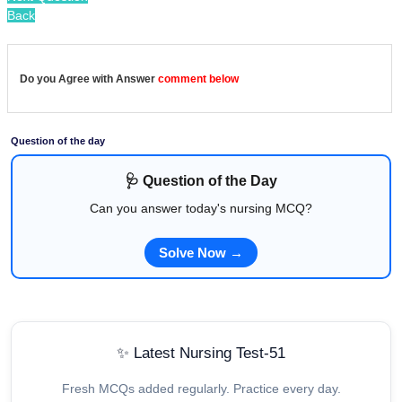
Back
Do you Agree with Answer
comment below
Question of the day
🩺 Question of the Day
Can you answer today's nursing MCQ?
Solve Now →
✨ Latest Nursing Test-51
Fresh MCQs added regularly. Practice every day.