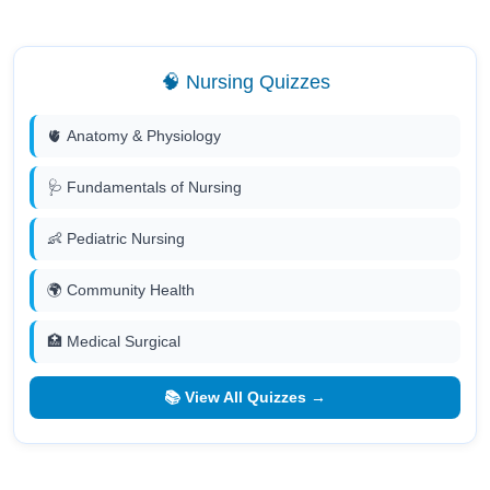
🧠 Nursing Quizzes
🫀 Anatomy & Physiology
🩺 Fundamentals of Nursing
👶 Pediatric Nursing
🌍 Community Health
🏥 Medical Surgical
📚 View All Quizzes →