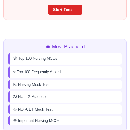
Start Test →
🔥 Most Practiced
🏆 Top 100 Nursing MCQs
⭐ Top 100 Frequently Asked
📝 Nursing Mock Test
🌎 NCLEX Practice
🎯 NORCET Mock Test
💡 Important Nursing MCQs