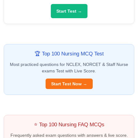
Start Test →
🏆 Top 100 Nursing MCQ Test
Most practiced questions for NCLEX, NORCET & Staff Nurse
exams Test with Live Score.
Start Test Now →
⭐ Top 100 Nursing FAQ MCQs
Frequently asked exam questions with answers & live score.