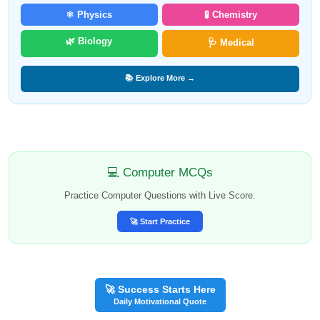
⚛️ Physics
🧪 Chemistry
🌿 Biology
🩺 Medical
📚 Explore More →
💻 Computer MCQs
Practice Computer Questions with Live Score.
🚀 Start Practice
🚀 Success Starts Here
Daily Motivational Quote