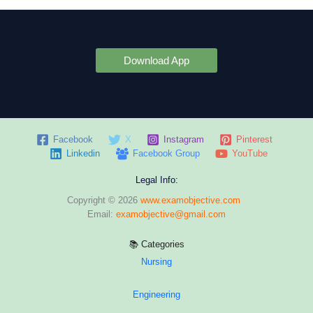
Download App
Facebook
X
Instagram
Pinterest
Linkedin
Facebook Group
YouTube
Legal Info:
Copyright © 2026
www.examobjective.com
Email:
examobjective@gmail.com
📚 Categories
Nursing
Engineering