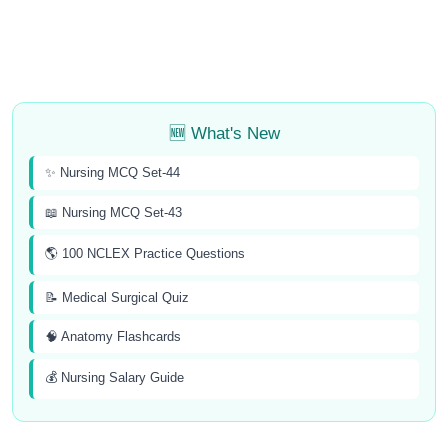
🆕 What's New
✨ Nursing MCQ Set-44
📖 Nursing MCQ Set-43
🌎 100 NCLEX Practice Questions
📝 Medical Surgical Quiz
🧠 Anatomy Flashcards
💰 Nursing Salary Guide