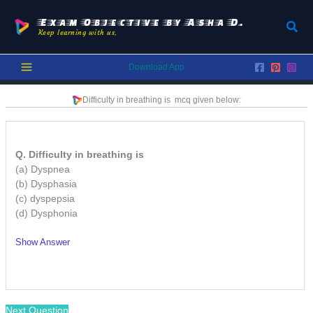
Skip
to
Exam Objective by Asha D.
Sear
Keep learning with us.
content
Download App
Difficulty in breathing is
mcq given below:
Q. Difficulty in breathing is
(a) Dyspnea
(b) Dysphasia
(c) dyspepsia
(d) Dysphonia
Show Answer
/
Next Question