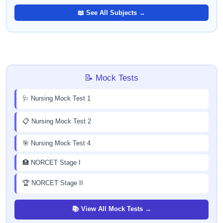
📖 See All Subjects →
📝 Mock Tests
🩺 Nursing Mock Test 1
📋 Nursing Mock Test 2
🎯 Nursing Mock Test 4
🏥 NORCET Stage I
🏆 NORCET Stage II
📚 View All Mock Tests →