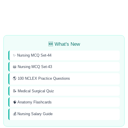
🆕 What's New
✨ Nursing MCQ Set-44
📖 Nursing MCQ Set-43
🌎 100 NCLEX Practice Questions
📝 Medical Surgical Quiz
🧠 Anatomy Flashcards
💰 Nursing Salary Guide