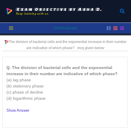
Skip
to
Exam Objective by Asha D.
Sear
Keep learning with us.
content
Download App
The division of bacterial cells and the exponential increase in their number
are indicative of which phase?
mcq given below:
Q. The division of bacterial cells and the exponential
increase in their number are indicative of which phase?
(a) lag phase
(b) stationary phase
(c) phase of decline
(d) logarithmic phase
Show Answer
/