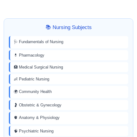
📚 Nursing Subjects
🩺 Fundamentals of Nursing
💊 Pharmacology
🏥 Medical Surgical Nursing
👶 Pediatric Nursing
🌍 Community Health
🤰 Obstetric & Gynecology
🫀 Anatomy & Physiology
🧠 Psychiatric Nursing