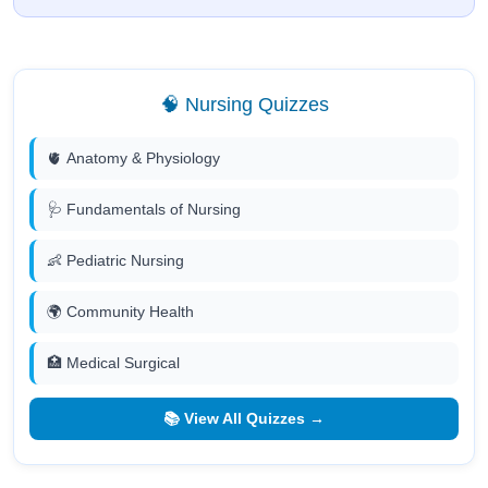
🧠 Nursing Quizzes
🫀 Anatomy & Physiology
🩺 Fundamentals of Nursing
👶 Pediatric Nursing
🌍 Community Health
🏥 Medical Surgical
📚 View All Quizzes →