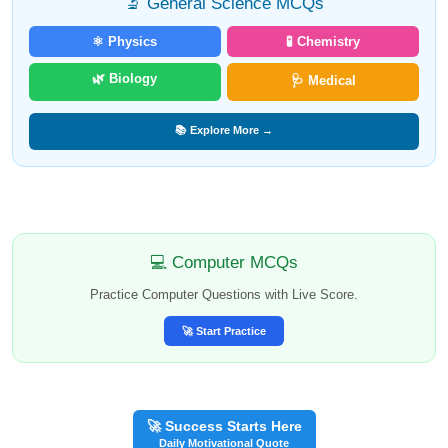
🔬 General Science MCQs
⚛️ Physics
🧪 Chemistry
🌿 Biology
🩺 Medical
📚 Explore More →
💻 Computer MCQs
Practice Computer Questions with Live Score.
🚀 Start Practice
🚀 Success Starts Here
Daily Motivational Quote