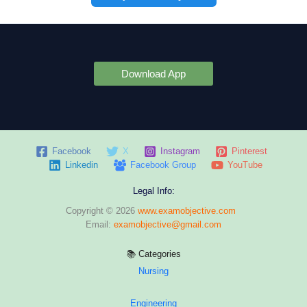
Download App
Facebook
X
Instagram
Pinterest
Linkedin
Facebook Group
YouTube
Legal Info:
Copyright © 2026
www.examobjective.com
Email:
examobjective@gmail.com
📚 Categories
Nursing
Engineering