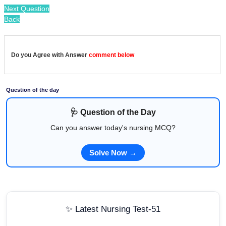
Next Question
Back
Do you Agree with Answer
comment below
Question of the day
🩺 Question of the Day
Can you answer today's nursing MCQ?
Solve Now →
✨ Latest Nursing Test-51