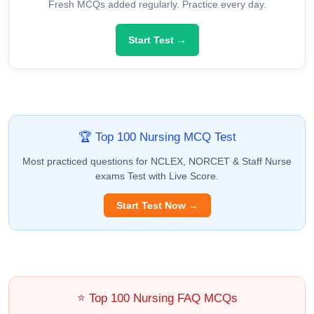
Fresh MCQs added regularly. Practice every day.
Start Test →
🏆 Top 100 Nursing MCQ Test
Most practiced questions for NCLEX, NORCET & Staff Nurse
exams Test with Live Score.
Start Test Now →
⭐ Top 100 Nursing FAQ MCQs