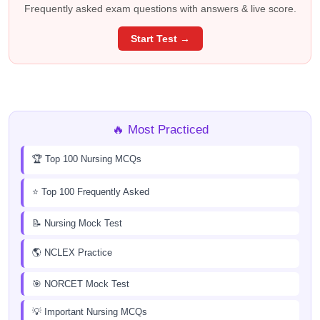
Frequently asked exam questions with answers & live score.
Start Test →
🔥 Most Practiced
🏆 Top 100 Nursing MCQs
⭐ Top 100 Frequently Asked
📝 Nursing Mock Test
🌎 NCLEX Practice
🎯 NORCET Mock Test
💡 Important Nursing MCQs