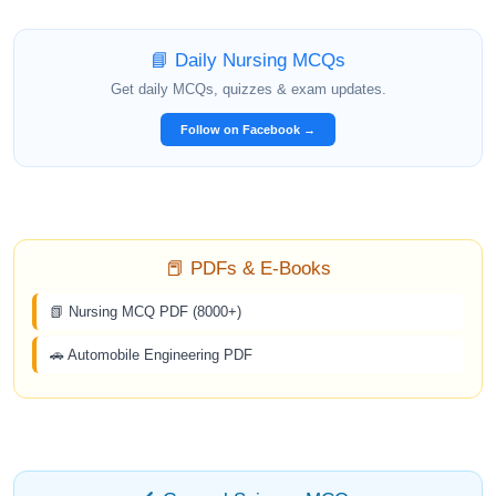
📘 Daily Nursing MCQs
Get daily MCQs, quizzes & exam updates.
Follow on Facebook →
📕 PDFs & E-Books
📗 Nursing MCQ PDF (8000+)
🚗 Automobile Engineering PDF