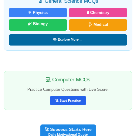
🔬 General Science MCQs
⚛️ Physics
🧪 Chemistry
🌿 Biology
🩺 Medical
📚 Explore More →
💻 Computer MCQs
Practice Computer Questions with Live Score.
🚀 Start Practice
🚀 Success Starts Here
Daily Motivational Quote