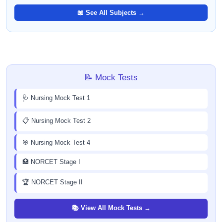
📖 See All Subjects →
📝 Mock Tests
🩺 Nursing Mock Test 1
📋 Nursing Mock Test 2
🎯 Nursing Mock Test 4
🏥 NORCET Stage I
🏆 NORCET Stage II
📚 View All Mock Tests →