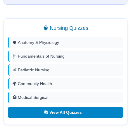
🧠 Nursing Quizzes
🫀 Anatomy & Physiology
🩺 Fundamentals of Nursing
👶 Pediatric Nursing
🌍 Community Health
🏥 Medical Surgical
📚 View All Quizzes →