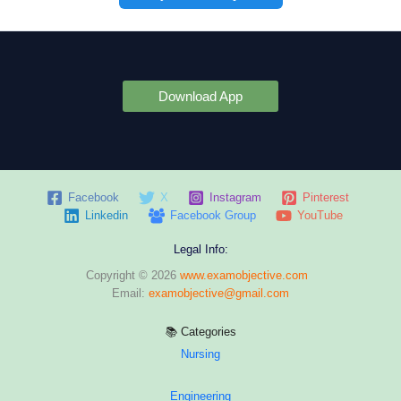
Download App
Facebook
X
Instagram
Pinterest
Linkedin
Facebook Group
YouTube
Legal Info:
Copyright © 2026
www.examobjective.com
Email:
examobjective@gmail.com
📚 Categories
Nursing
Engineering