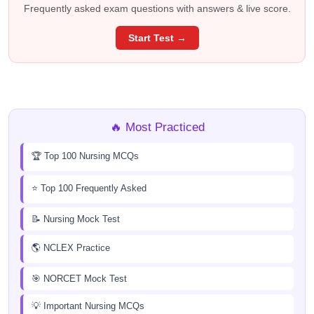
Frequently asked exam questions with answers & live score.
Start Test →
🔥 Most Practiced
🏆 Top 100 Nursing MCQs
⭐ Top 100 Frequently Asked
📝 Nursing Mock Test
🌎 NCLEX Practice
🎯 NORCET Mock Test
💡 Important Nursing MCQs