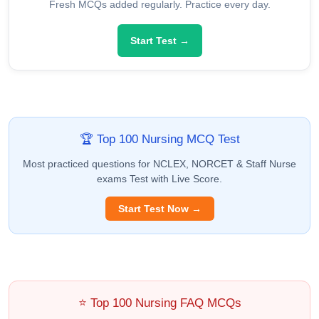
Fresh MCQs added regularly. Practice every day.
Start Test →
🏆 Top 100 Nursing MCQ Test
Most practiced questions for NCLEX, NORCET & Staff Nurse
exams Test with Live Score.
Start Test Now →
⭐ Top 100 Nursing FAQ MCQs