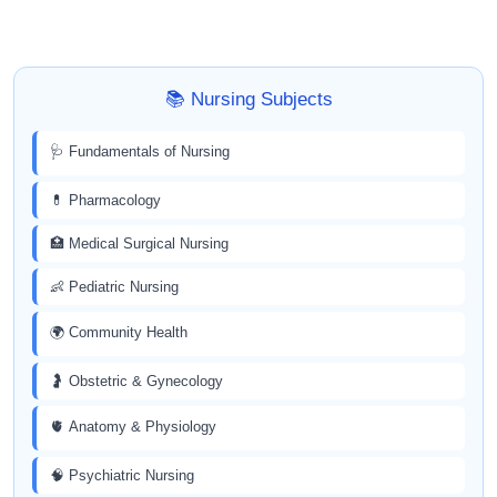
📚 Nursing Subjects
🩺 Fundamentals of Nursing
💊 Pharmacology
🏥 Medical Surgical Nursing
👶 Pediatric Nursing
🌍 Community Health
🤰 Obstetric & Gynecology
🫀 Anatomy & Physiology
🧠 Psychiatric Nursing