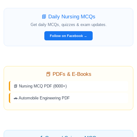
📘 Daily Nursing MCQs
Get daily MCQs, quizzes & exam updates.
Follow on Facebook →
📕 PDFs & E-Books
📗 Nursing MCQ PDF (8000+)
🚗 Automobile Engineering PDF