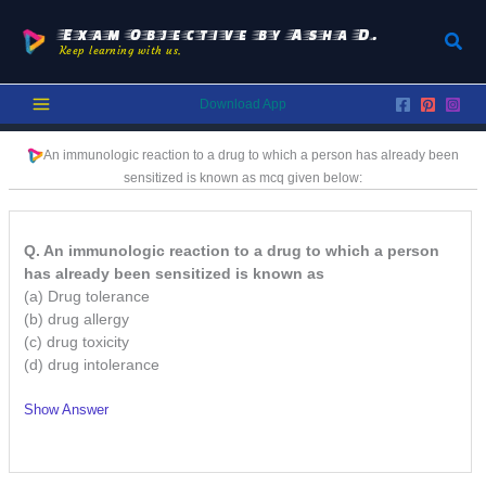
Skip
to
Exam Objective by Asha D.
Sear
Keep learning with us.
content
Download App
An immunologic reaction to a drug to which a person has already been
sensitized is known as
mcq given below:
Q. An immunologic reaction to a drug to which a person
has already been sensitized is known as
(a) Drug tolerance
(b) drug allergy
(c) drug toxicity
(d) drug intolerance
Show Answer
/