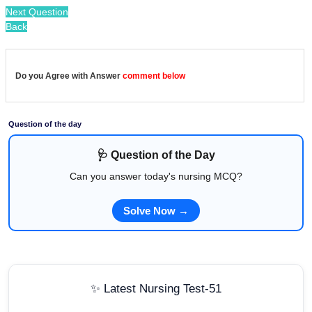
Next Question
Back
Do you Agree with Answer
comment below
Question of the day
🩺 Question of the Day
Can you answer today's nursing MCQ?
Solve Now →
✨ Latest Nursing Test-51