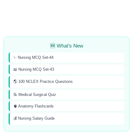
🆕 What's New
✨ Nursing MCQ Set-44
📖 Nursing MCQ Set-43
🌎 100 NCLEX Practice Questions
📝 Medical Surgical Quiz
🧠 Anatomy Flashcards
💰 Nursing Salary Guide