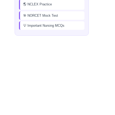
🌎 NCLEX Practice
🎯 NORCET Mock Test
💡 Important Nursing MCQs