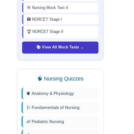
🎯 Nursing Mock Test 4
🏥 NORCET Stage I
🏆 NORCET Stage II
📚 View All Mock Tests →
🧠 Nursing Quizzes
🫀 Anatomy & Physiology
🩺 Fundamentals of Nursing
👶 Pediatric Nursing