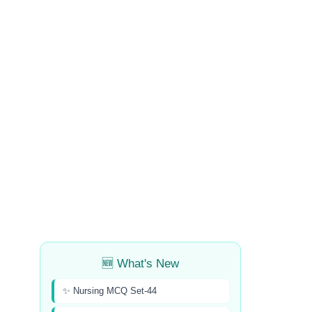
🆕 What's New
✨ Nursing MCQ Set-44