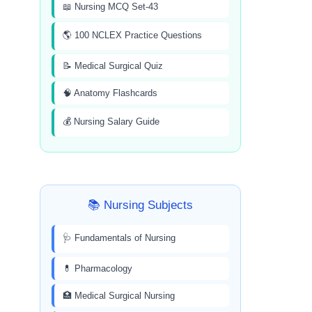
📖 Nursing MCQ Set-43
🌎 100 NCLEX Practice Questions
📝 Medical Surgical Quiz
🧠 Anatomy Flashcards
💰 Nursing Salary Guide
📚 Nursing Subjects
🩺 Fundamentals of Nursing
💊 Pharmacology
🏥 Medical Surgical Nursing