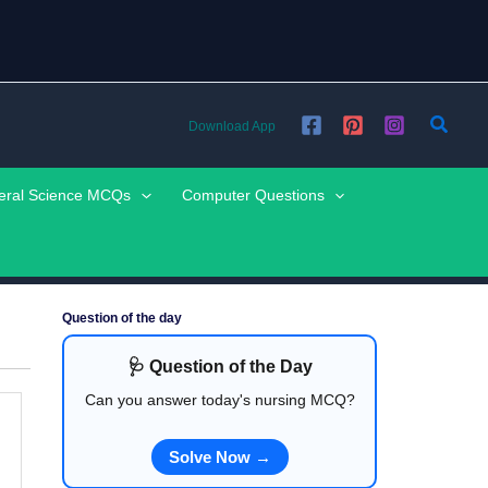
Searc
Download App
eral Science MCQs
Computer Questions
Question of the day
🩺 Question of the Day
Can you answer today's nursing MCQ?
Solve Now →