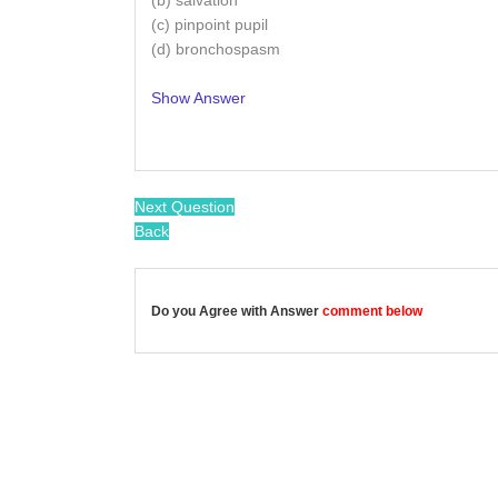
(b) salvation
(c) pinpoint pupil
(d) bronchospasm
Show Answer
/
Next Question
Back
Do you Agree with Answer
comment below