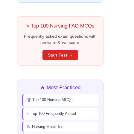
⭐ Top 100 Nursing FAQ MCQs
Frequently asked exam questions with
answers & live score.
Start Test →
🔥 Most Practiced
🏆 Top 100 Nursing MCQs
⭐ Top 100 Frequently Asked
📝 Nursing Mock Test