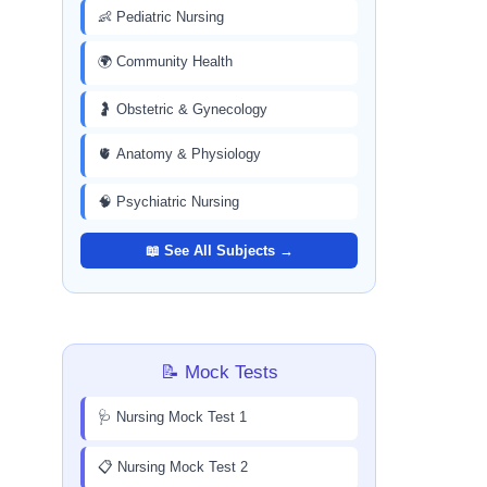
👶 Pediatric Nursing
🌍 Community Health
🤰 Obstetric & Gynecology
🫀 Anatomy & Physiology
🧠 Psychiatric Nursing
📖 See All Subjects →
📝 Mock Tests
🩺 Nursing Mock Test 1
📋 Nursing Mock Test 2