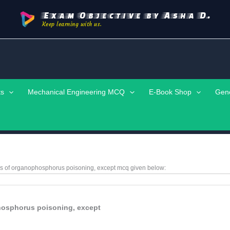
Exam Objective by Asha D.
Keep learning with us.
ts
Mechanical Engineering MCQ
E-Book Shop
Gen
res of organophosphorus poisoning, except
mcq given below:
phosphorus poisoning, except