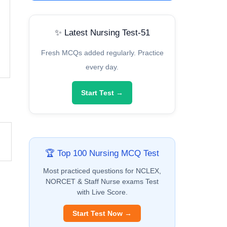
✨ Latest Nursing Test-51
Fresh MCQs added regularly. Practice
every day.
Start Test →
🏆 Top 100 Nursing MCQ Test
Most practiced questions for NCLEX,
NORCET & Staff Nurse exams Test
with Live Score.
Start Test Now →