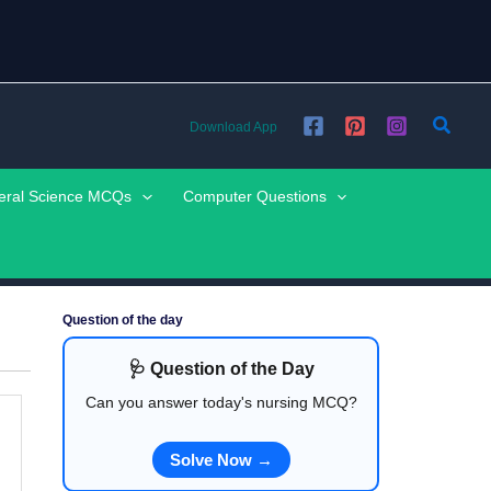
Searc
Download App
eral Science MCQs
Computer Questions
Question of the day
🩺 Question of the Day
Can you answer today's nursing MCQ?
Solve Now →