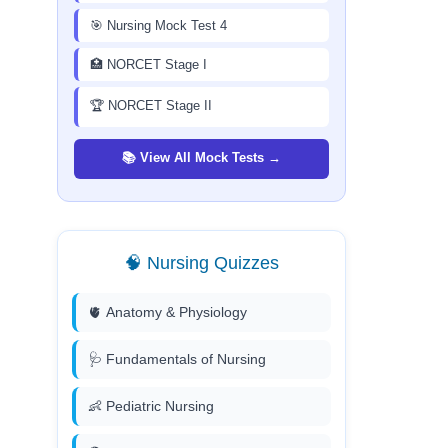
🎯 Nursing Mock Test 4
🏥 NORCET Stage I
🏆 NORCET Stage II
📚 View All Mock Tests →
🧠 Nursing Quizzes
🫀 Anatomy & Physiology
🩺 Fundamentals of Nursing
👶 Pediatric Nursing