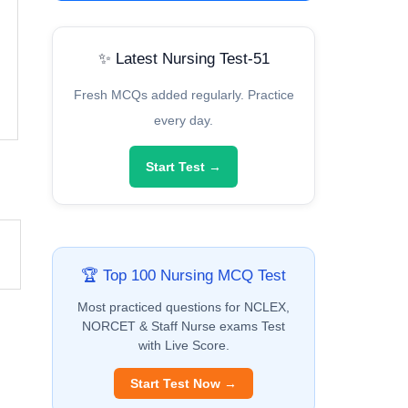
✨ Latest Nursing Test-51
Fresh MCQs added regularly. Practice
every day.
Start Test →
🏆 Top 100 Nursing MCQ Test
Most practiced questions for NCLEX,
NORCET & Staff Nurse exams Test
with Live Score.
Start Test Now →