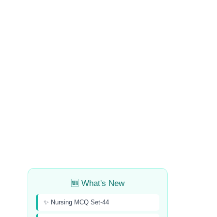
🆕 What's New
✨ Nursing MCQ Set-44