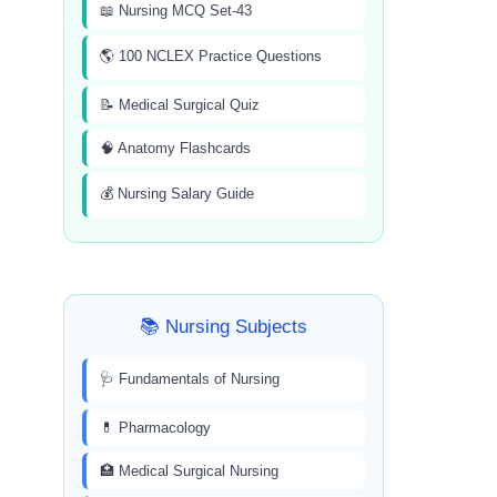
📖 Nursing MCQ Set-43
🌎 100 NCLEX Practice Questions
📝 Medical Surgical Quiz
🧠 Anatomy Flashcards
💰 Nursing Salary Guide
📚 Nursing Subjects
🩺 Fundamentals of Nursing
💊 Pharmacology
🏥 Medical Surgical Nursing