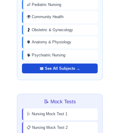
👶 Pediatric Nursing
🌍 Community Health
🤰 Obstetric & Gynecology
🫀 Anatomy & Physiology
🧠 Psychiatric Nursing
📖 See All Subjects →
📝 Mock Tests
🩺 Nursing Mock Test 1
📋 Nursing Mock Test 2