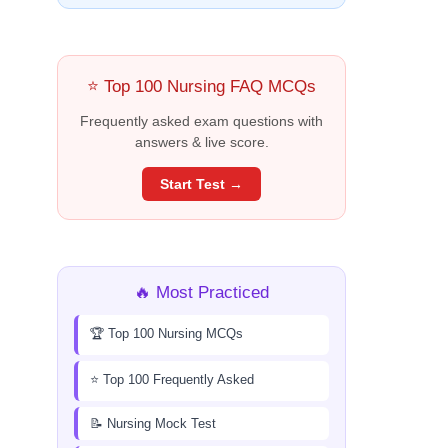
⭐ Top 100 Nursing FAQ MCQs
Frequently asked exam questions with
answers & live score.
Start Test →
🔥 Most Practiced
🏆 Top 100 Nursing MCQs
⭐ Top 100 Frequently Asked
📝 Nursing Mock Test