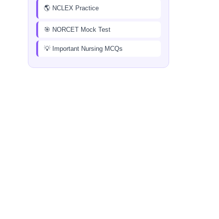
🌎 NCLEX Practice
🎯 NORCET Mock Test
💡 Important Nursing MCQs