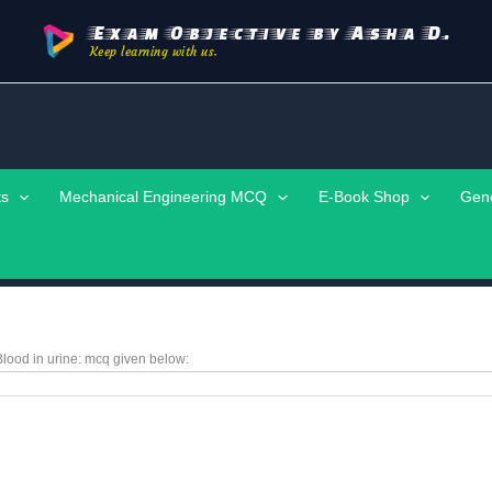
Exam Objective by Asha D.
Keep learning with us.
ts
Mechanical Engineering MCQ
E-Book Shop
Gen
lood in urine:
mcq given below: