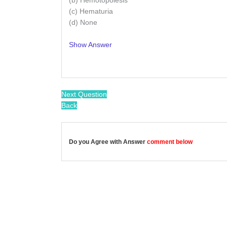
(b) Hemotopoiesis
(c) Hematuria
(d) None
Show Answer
/
Next Question
Back
Do you Agree with Answer
comment below