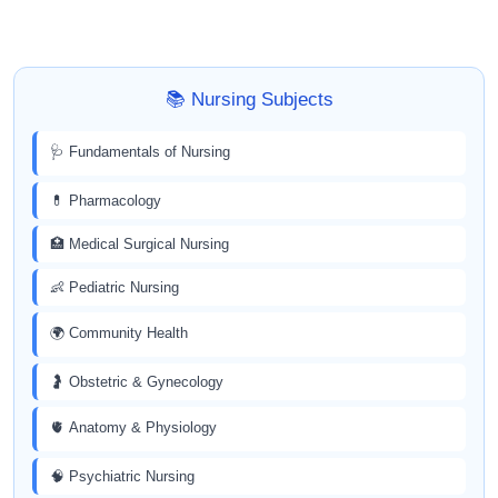
📚 Nursing Subjects
🩺 Fundamentals of Nursing
💊 Pharmacology
🏥 Medical Surgical Nursing
👶 Pediatric Nursing
🌍 Community Health
🤰 Obstetric & Gynecology
🫀 Anatomy & Physiology
🧠 Psychiatric Nursing