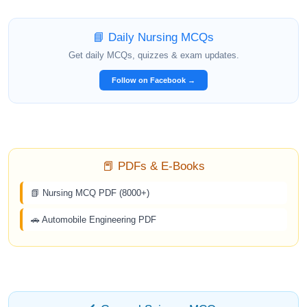
📘 Daily Nursing MCQs
Get daily MCQs, quizzes & exam updates.
Follow on Facebook →
📕 PDFs & E-Books
📗 Nursing MCQ PDF (8000+)
🚗 Automobile Engineering PDF