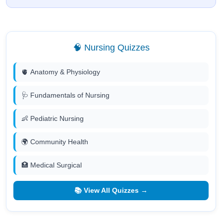
🧠 Nursing Quizzes
🫀 Anatomy & Physiology
🩺 Fundamentals of Nursing
👶 Pediatric Nursing
🌍 Community Health
🏥 Medical Surgical
📚 View All Quizzes →