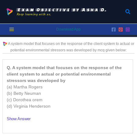
Skip
to
Exam Objective by Asha D.
Sear
Keep learning with us.
content
Download App
A system model that focuses on the response of the client system to actual or
potential environmental stressors was developed by
mcq given below:
Q. A system model that focuses on the response of the
client system to actual or potential environmental
stressors was developed by
(a) Martha Rogers
(b) Betty Neuman
(c) Dorothea orem
(d) Virginia Henderson
Show Answer
/