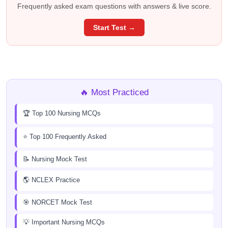
Frequently asked exam questions with answers & live score.
Start Test →
🔥 Most Practiced
🏆 Top 100 Nursing MCQs
⭐ Top 100 Frequently Asked
📝 Nursing Mock Test
🌎 NCLEX Practice
🎯 NORCET Mock Test
💡 Important Nursing MCQs