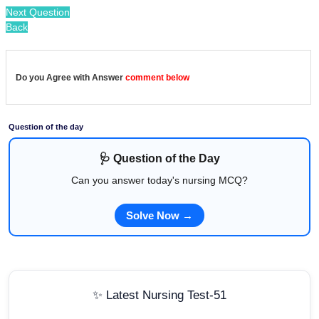
Next Question
Back
Do you Agree with Answer
comment below
Question of the day
🩺 Question of the Day
Can you answer today's nursing MCQ?
Solve Now →
✨ Latest Nursing Test-51