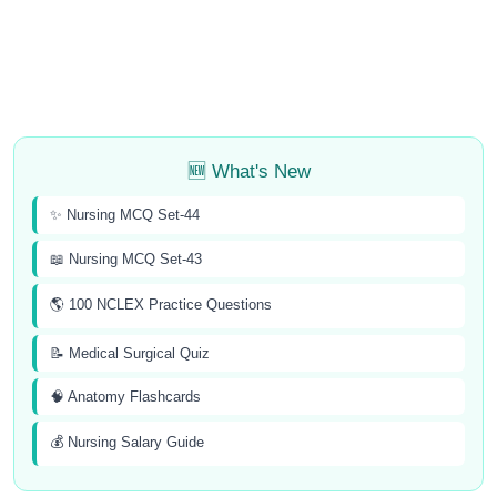
🆕 What's New
✨ Nursing MCQ Set-44
📖 Nursing MCQ Set-43
🌎 100 NCLEX Practice Questions
📝 Medical Surgical Quiz
🧠 Anatomy Flashcards
💰 Nursing Salary Guide