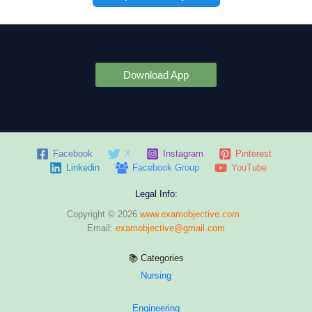
Download App
Facebook
X
Instagram
Pinterest
Linkedin
Facebook Group
YouTube
Legal Info:
Copyright © 2026
www.examobjective.com
Email:
examobjective@gmail.com
📚 Categories
Nursing
Engineering