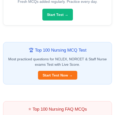
Fresh MCQs added regularly. Practice every day.
Start Test →
🏆 Top 100 Nursing MCQ Test
Most practiced questions for NCLEX, NORCET & Staff Nurse
exams Test with Live Score.
Start Test Now →
⭐ Top 100 Nursing FAQ MCQs