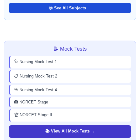
📖 See All Subjects →
📝 Mock Tests
🩺 Nursing Mock Test 1
📋 Nursing Mock Test 2
🎯 Nursing Mock Test 4
🏥 NORCET Stage I
🏆 NORCET Stage II
📚 View All Mock Tests →