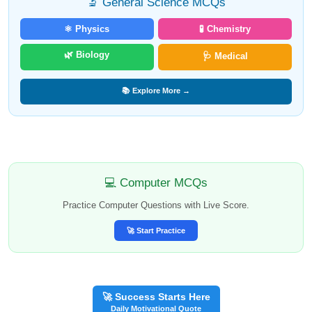
🔬 General Science MCQs
⚛️ Physics
🧪 Chemistry
🌿 Biology
🩺 Medical
📚 Explore More →
💻 Computer MCQs
Practice Computer Questions with Live Score.
🚀 Start Practice
🚀 Success Starts Here
Daily Motivational Quote