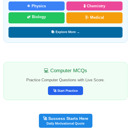
⚛️ Physics
🧪 Chemistry
🌿 Biology
🩺 Medical
📚 Explore More →
💻 Computer MCQs
Practice Computer Questions with Live Score.
🚀 Start Practice
🚀 Success Starts Here
Daily Motivational Quote