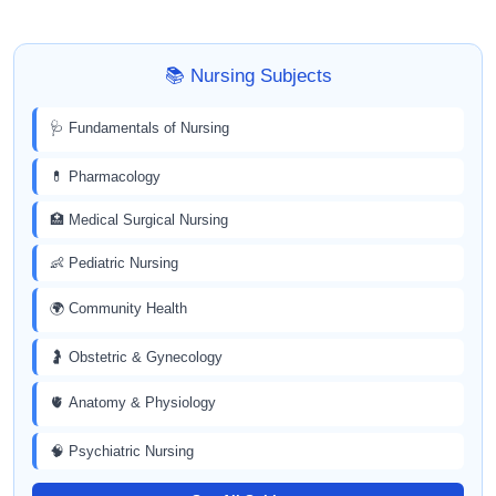
📚 Nursing Subjects
🩺 Fundamentals of Nursing
💊 Pharmacology
🏥 Medical Surgical Nursing
👶 Pediatric Nursing
🌍 Community Health
🤰 Obstetric & Gynecology
🫀 Anatomy & Physiology
🧠 Psychiatric Nursing