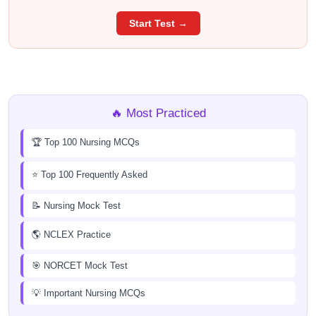
Start Test →
🔥 Most Practiced
🏆 Top 100 Nursing MCQs
⭐ Top 100 Frequently Asked
📝 Nursing Mock Test
🌎 NCLEX Practice
🎯 NORCET Mock Test
💡 Important Nursing MCQs