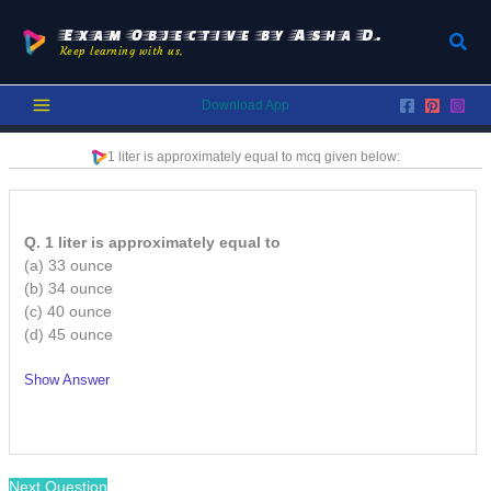
Skip
to
Exam Objective by Asha D.
Sear
Keep learning with us.
content
Download App
1 liter is approximately equal to
mcq given below:
Q. 1 liter is approximately equal to
(a) 33 ounce
(b) 34 ounce
(c) 40 ounce
(d) 45 ounce
Show Answer
/
Next Question