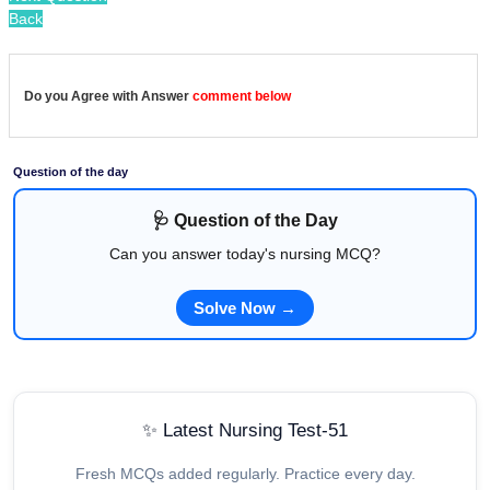
Back
Do you Agree with Answer
comment below
Question of the day
🩺 Question of the Day
Can you answer today's nursing MCQ?
Solve Now →
✨ Latest Nursing Test-51
Fresh MCQs added regularly. Practice every day.