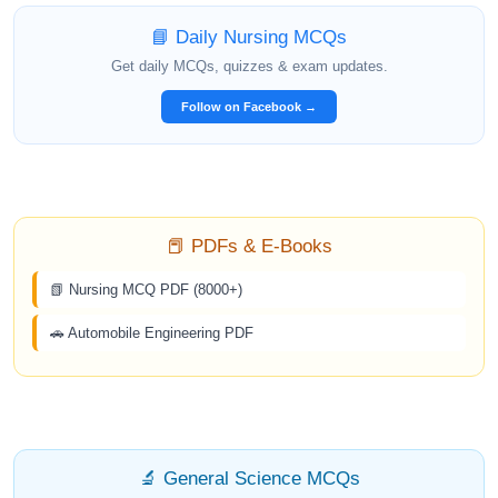
📘 Daily Nursing MCQs
Get daily MCQs, quizzes & exam updates.
Follow on Facebook →
📕 PDFs & E-Books
📗 Nursing MCQ PDF (8000+)
🚗 Automobile Engineering PDF
🔬 General Science MCQs