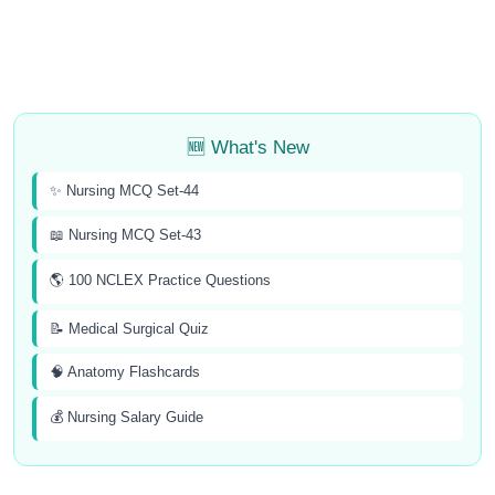
🆕 What's New
✨ Nursing MCQ Set-44
📖 Nursing MCQ Set-43
🌎 100 NCLEX Practice Questions
📝 Medical Surgical Quiz
🧠 Anatomy Flashcards
💰 Nursing Salary Guide