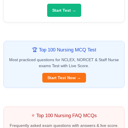
Start Test →
🏆 Top 100 Nursing MCQ Test
Most practiced questions for NCLEX, NORCET & Staff Nurse
exams Test with Live Score.
Start Test Now →
⭐ Top 100 Nursing FAQ MCQs
Frequently asked exam questions with answers & live score.