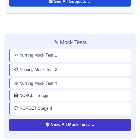
📖 See All Subjects →
📝 Mock Tests
🩺 Nursing Mock Test 1
📋 Nursing Mock Test 2
🎯 Nursing Mock Test 4
🏥 NORCET Stage I
🏆 NORCET Stage II
📚 View All Mock Tests →