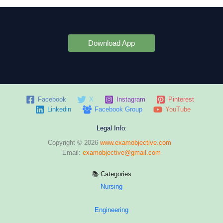
Download App
Facebook
X
Instagram
Pinterest
Linkedin
Facebook Group
YouTube
Legal Info:
Copyright © 2026
www.examobjective.com
Email:
examobjective@gmail.com
📚 Categories
Nursing
Engineering