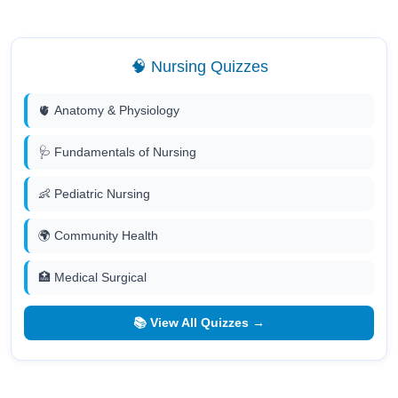
🧠 Nursing Quizzes
🫀 Anatomy & Physiology
🩺 Fundamentals of Nursing
👶 Pediatric Nursing
🌍 Community Health
🏥 Medical Surgical
📚 View All Quizzes →