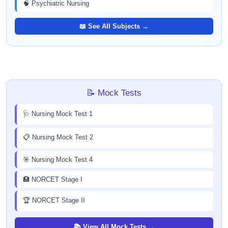
🧠 Psychiatric Nursing
📖 See All Subjects →
📝 Mock Tests
🩺 Nursing Mock Test 1
📋 Nursing Mock Test 2
🎯 Nursing Mock Test 4
🏥 NORCET Stage I
🏆 NORCET Stage II
📚 View All Mock Tests →