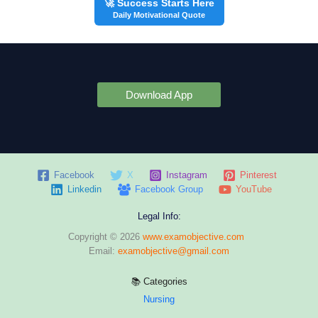
🚀 Success Starts Here
Daily Motivational Quote
Download App
Facebook
X
Instagram
Pinterest
Linkedin
Facebook Group
YouTube
Legal Info:
Copyright © 2026
www.examobjective.com
Email:
examobjective@gmail.com
📚 Categories
Nursing