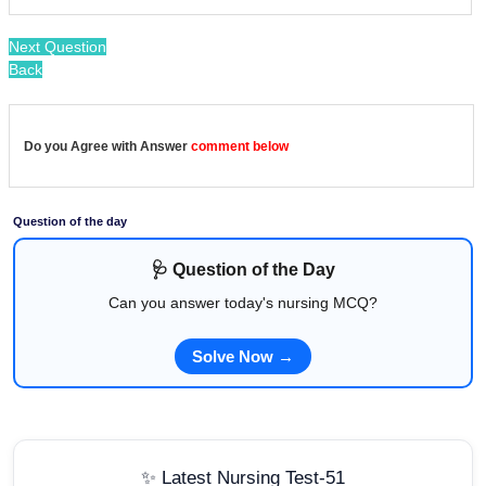
Next Question
Back
Do you Agree with Answer
comment below
Question of the day
🩺 Question of the Day
Can you answer today's nursing MCQ?
Solve Now →
✨ Latest Nursing Test-51