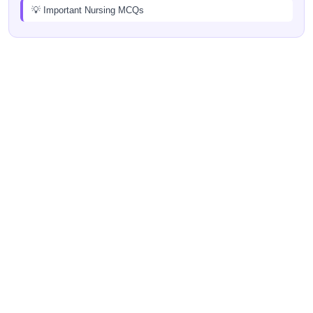
💡 Important Nursing MCQs