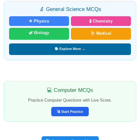
🔬 General Science MCQs
⚛️ Physics
🧪 Chemistry
🌿 Biology
🩺 Medical
📚 Explore More →
💻 Computer MCQs
Practice Computer Questions with Live Score.
🚀 Start Practice