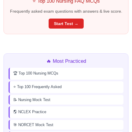
⭐ Top 100 Nursing FAQ MCQs
Frequently asked exam questions with answers & live score.
Start Test →
🔥 Most Practiced
🏆 Top 100 Nursing MCQs
⭐ Top 100 Frequently Asked
📝 Nursing Mock Test
🌎 NCLEX Practice
🎯 NORCET Mock Test