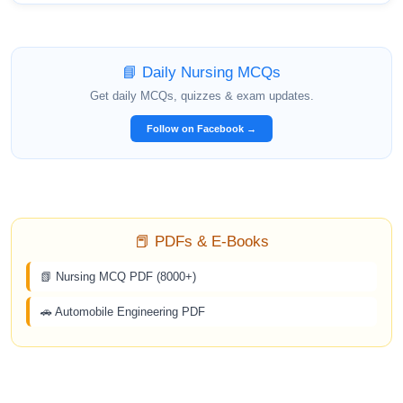
📘 Daily Nursing MCQs
Get daily MCQs, quizzes & exam updates.
Follow on Facebook →
📕 PDFs & E-Books
📗 Nursing MCQ PDF (8000+)
🚗 Automobile Engineering PDF