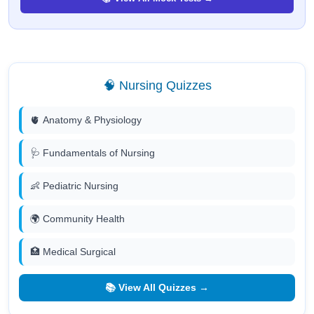
🧠 Nursing Quizzes
🫀 Anatomy & Physiology
🩺 Fundamentals of Nursing
👶 Pediatric Nursing
🌍 Community Health
🏥 Medical Surgical
📚 View All Quizzes →