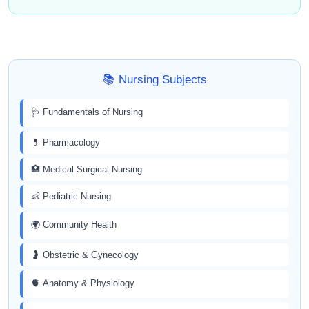
📚 Nursing Subjects
🩺 Fundamentals of Nursing
💊 Pharmacology
🏥 Medical Surgical Nursing
👶 Pediatric Nursing
🌍 Community Health
🤰 Obstetric & Gynecology
🫀 Anatomy & Physiology