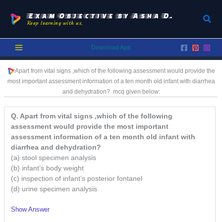
Skip
to
Exam Objective by Asha D.
Sear
Keep learning with us.
content
Download App
Apart from vital signs ,which of the following assessment would provide the
most important assessment information of a ten month old infant with diarrhea
and dehydration?
mcq given below:
Q. Apart from vital signs ,which of the following
assessment would provide the most important
assessment information of a ten month old infant with
diarrhea and dehydration?
(a) stool specimen analysis
(b) infant’s body weight
(c) inspection of infant’s posterior fontanel
(d) urine specimen analysis
Show Answer
/