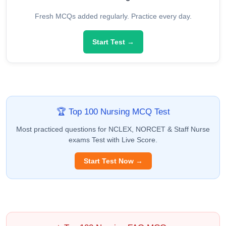
Fresh MCQs added regularly. Practice every day.
Start Test →
🏆 Top 100 Nursing MCQ Test
Most practiced questions for NCLEX, NORCET & Staff Nurse
exams Test with Live Score.
Start Test Now →