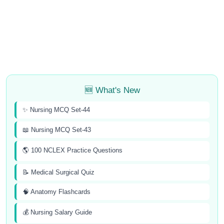
🆕 What's New
✨ Nursing MCQ Set-44
📖 Nursing MCQ Set-43
🌎 100 NCLEX Practice Questions
📝 Medical Surgical Quiz
🧠 Anatomy Flashcards
💰 Nursing Salary Guide