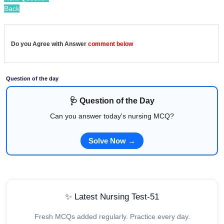
Back
Do you Agree with Answer
comment below
Question of the day
🩺 Question of the Day
Can you answer today's nursing MCQ?
Solve Now →
✨ Latest Nursing Test-51
Fresh MCQs added regularly. Practice every day.