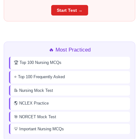
Start Test →
🔥 Most Practiced
🏆 Top 100 Nursing MCQs
⭐ Top 100 Frequently Asked
📝 Nursing Mock Test
🌎 NCLEX Practice
🎯 NORCET Mock Test
💡 Important Nursing MCQs