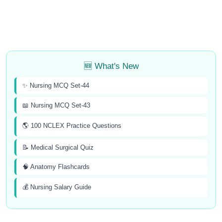
🆕 What's New
✨ Nursing MCQ Set-44
📖 Nursing MCQ Set-43
🌎 100 NCLEX Practice Questions
📝 Medical Surgical Quiz
🧠 Anatomy Flashcards
💰 Nursing Salary Guide