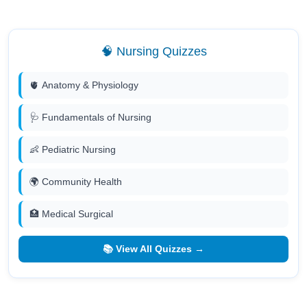
🧠 Nursing Quizzes
🫀 Anatomy & Physiology
🩺 Fundamentals of Nursing
👶 Pediatric Nursing
🌍 Community Health
🏥 Medical Surgical
📚 View All Quizzes →