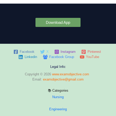
Download App
Facebook
X
Instagram
Pinterest
Linkedin
Facebook Group
YouTube
Legal Info:
Copyright © 2026
www.examobjective.com
Email:
examobjective@gmail.com
📚 Categories
Nursing
Engineering