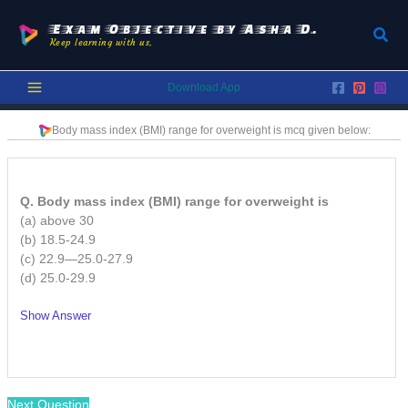
Skip
to
Exam Objective by Asha D.
Sear
Keep learning with us.
content
Download App
Body mass index (BMI) range for overweight is
mcq given below:
Q. Body mass index (BMI) range for overweight is
(a) above 30
(b) 18.5-24.9
(c) 22.9—25.0-27.9
(d) 25.0-29.9
Show Answer
/
Next Question