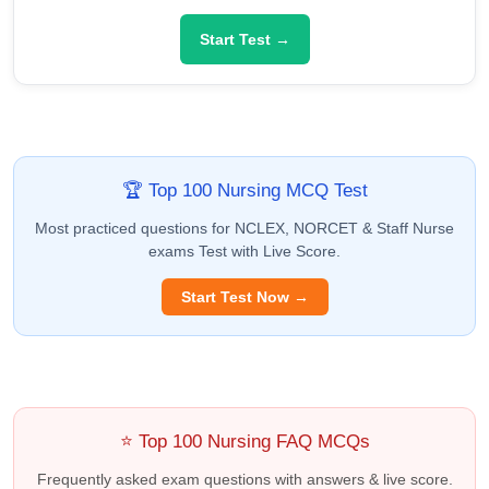
Start Test →
🏆 Top 100 Nursing MCQ Test
Most practiced questions for NCLEX, NORCET & Staff Nurse
exams Test with Live Score.
Start Test Now →
⭐ Top 100 Nursing FAQ MCQs
Frequently asked exam questions with answers & live score.