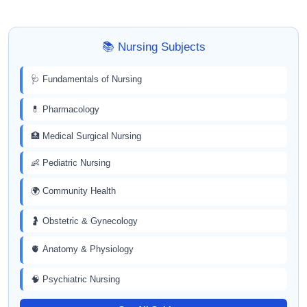
📚 Nursing Subjects
🩺 Fundamentals of Nursing
💊 Pharmacology
🏥 Medical Surgical Nursing
👶 Pediatric Nursing
🌍 Community Health
🤰 Obstetric & Gynecology
🫀 Anatomy & Physiology
🧠 Psychiatric Nursing