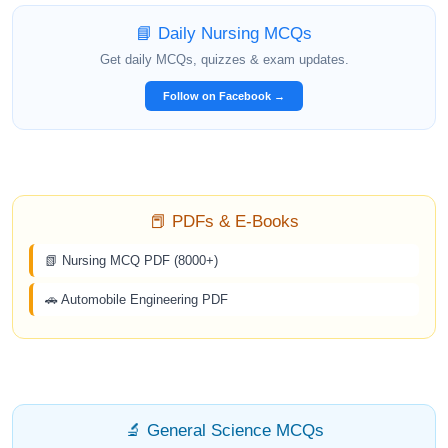
📘 Daily Nursing MCQs
Get daily MCQs, quizzes & exam updates.
Follow on Facebook →
📕 PDFs & E-Books
📗 Nursing MCQ PDF (8000+)
🚗 Automobile Engineering PDF
🔬 General Science MCQs