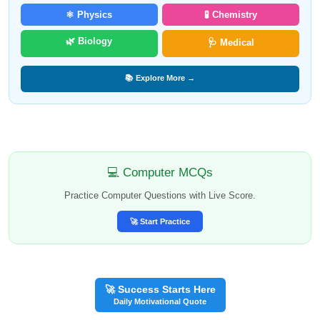
⚛️ Physics
🧪 Chemistry
🌿 Biology
🩺 Medical
📚 Explore More →
💻 Computer MCQs
Practice Computer Questions with Live Score.
🚀 Start Practice
🚀 Success Starts Here
Daily Motivational Quote