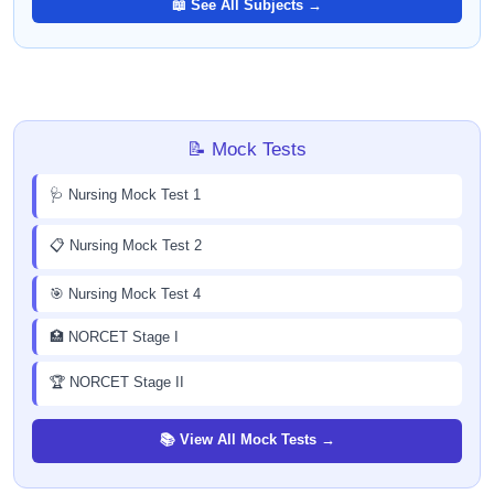
📖 See All Subjects →
📝 Mock Tests
🩺 Nursing Mock Test 1
📋 Nursing Mock Test 2
🎯 Nursing Mock Test 4
🏥 NORCET Stage I
🏆 NORCET Stage II
📚 View All Mock Tests →